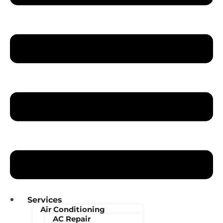
Services
Air Conditioning
AC Repair