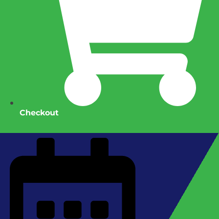
Checkout