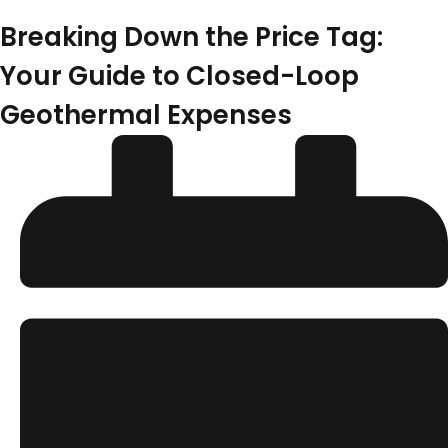
Breaking Down the Price Tag:
Your Guide to Closed-Loop
Geothermal Expenses