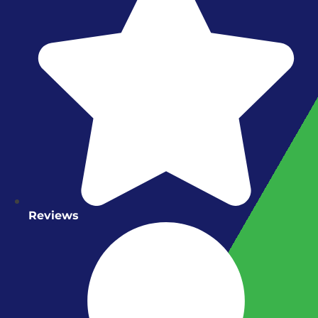
Reviews