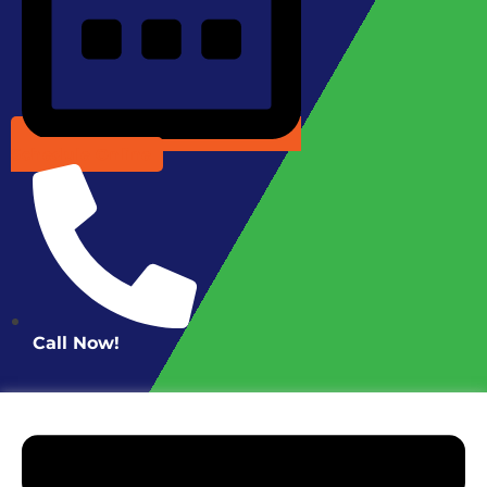
Schedule Online
Call Now!