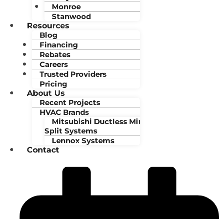
Monroe
Stanwood
Resources
Blog
Financing
Rebates
Careers
Trusted Providers
Pricing
About Us
Recent Projects
HVAC Brands
Mitsubishi Ductless Mini-
Split Systems
Lennox Systems
Contact