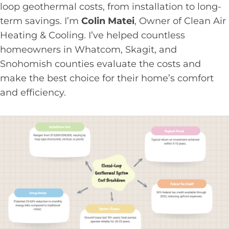
loop geothermal costs, from installation to long-
term savings. I’m
Colin Matei
, Owner of Clean Air
Heating & Cooling. I’ve helped countless
homeowners in Whatcom, Skagit, and
Snohomish counties evaluate the costs and
make the best choice for their home’s comfort
and efficiency.