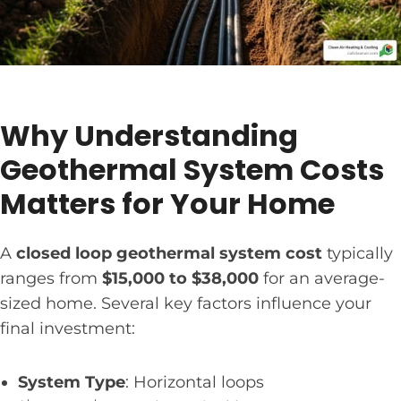
Why Understanding
Geothermal System Costs
Matters for Your Home
A
closed loop geothermal system cost
typically
ranges from
$15,000 to $38,000
for an average-
sized home. Several key factors influence your
final investment:
System Type
: Horizontal loops