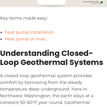
Key terms made easy:
heat pump installation
heat pump vs hvac
Understanding Closed-
Loop Geothermal Systems
A closed-loop geothermal system provides
comfort by borrowing from the steady
temperature deep underground. Here in
Northwest Washington, the earth stays at a
constant 50-60°F year-round. Geothermal