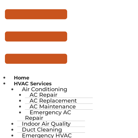
Home
HVAC Services
Air Conditioning
AC Repair
AC Replacement
AC Maintenance
Emergency AC
Repair
Indoor Air Quality
Duct Cleaning
Emergency HVAC