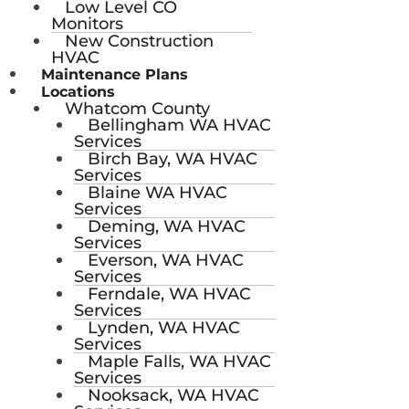
Low Level CO
Monitors
New Construction
HVAC
Maintenance Plans
Locations
Whatcom County
Bellingham WA HVAC
Services
Birch Bay, WA HVAC
Services
Blaine WA HVAC
Services
Deming, WA HVAC
Services
Everson, WA HVAC
Services
Ferndale, WA HVAC
Services
Lynden, WA HVAC
Services
Maple Falls, WA HVAC
Services
Nooksack, WA HVAC