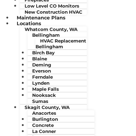
Low Level CO Monitors
New Construction HVAC
Maintenance Plans
Locations
Whatcom County, WA
Bellingham
HVAC Replacement
Bellingham
Birch Bay
Blaine
Deming
Everson
Ferndale
Lynden
Maple Falls
Nooksack
Sumas
Skagit County, WA
Anacortes
Burlington
Concrete
La Conner