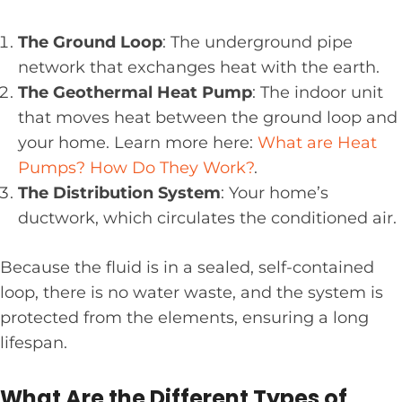
The Ground Loop
: The underground pipe
network that exchanges heat with the earth.
The Geothermal Heat Pump
: The indoor unit
that moves heat between the ground loop and
your home. Learn more here:
What are Heat
Pumps? How Do They Work?
.
The Distribution System
: Your home’s
ductwork, which circulates the conditioned air.
Because the fluid is in a sealed, self-contained
loop, there is no water waste, and the system is
protected from the elements, ensuring a long
lifespan.
What Are the Different Types of