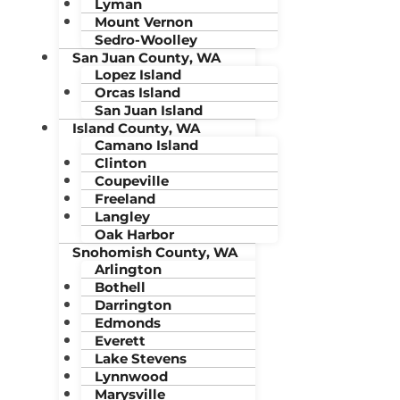
Lyman
Mount Vernon
Sedro-Woolley
San Juan County, WA
Lopez Island
Orcas Island
San Juan Island
Island County, WA
Camano Island
Clinton
Coupeville
Freeland
Langley
Oak Harbor
Snohomish County, WA
Arlington
Bothell
Darrington
Edmonds
Everett
Lake Stevens
Lynnwood
Marysville