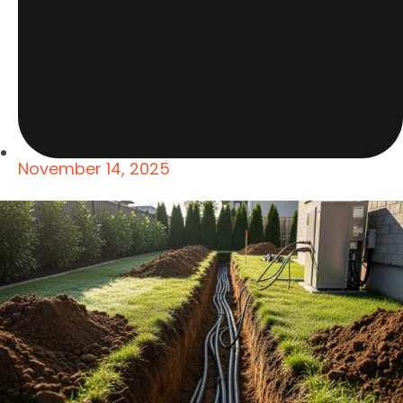
November 14, 2025