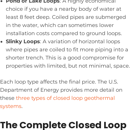
Pond or Lake Loops
: A highly economical
choice if you have a nearby body of water at
least 8 feet deep. Coiled pipes are submerged
in the water, which can sometimes lower
installation costs compared to ground loops.
Slinky Loops
: A variation of horizontal loops
where pipes are coiled to fit more piping into a
shorter trench. This is a good compromise for
properties with limited, but not minimal, space.
Each loop type affects the final price. The U.S.
Department of Energy provides more detail on
these
three types of closed loop geothermal
systems
.
The Complete Closed Loop