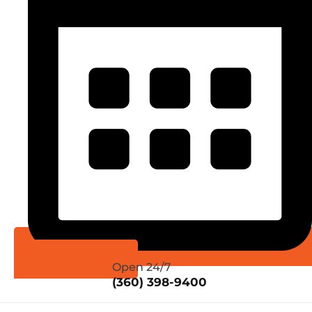
Schedule Online
Open 24/7
(360) 398-9400