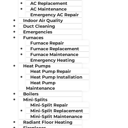
AC Replacement
AC Maintenance
Emergency AC Repair
Indoor Air Quality
Duct Cleaning
Emergencies
Furnaces
Furnace Repair
Furnace Replacement
Furnace Maintenance
Emergency Heating
Heat Pumps
Heat Pump Repair
Heat Pump Installation
Heat Pump
Maintenance
Boilers
Mini-Splits
Mini-Split Repair
Mini-Split Replacement
Mini-Split Maintenance
Radiant Floor Heating
Fireplaces