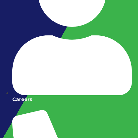
Careers