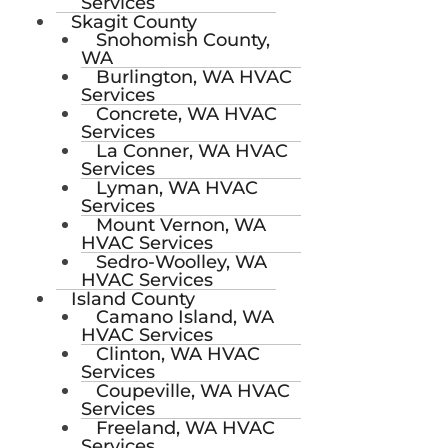
Services
Skagit County
Snohomish County,
WA
Burlington, WA HVAC
Services
Concrete, WA HVAC
Services
La Conner, WA HVAC
Services
Lyman, WA HVAC
Services
Mount Vernon, WA
HVAC Services
Sedro-Woolley, WA
HVAC Services
Island County
Camano Island, WA
HVAC Services
Clinton, WA HVAC
Services
Coupeville, WA HVAC
Services
Freeland, WA HVAC
Services