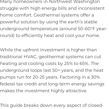
Many homeowners in Northwest Washington
struggle with high energy bills and inconsistent
home comfort. Geothermal systems offer a
powerful solution by using the earth’s stable
underground temperature (around 50-60°F year-
round) to efficiently heat and cool your home.
While the upfront investment is higher than
traditional HVAC, geothermal systems can cut
heating and cooling costs by 25% to 65%. The
underground loops last 50+ years, and the heat
pumps run for 20-25 years. Factoring in a 30%
federal tax credit and long-term energy savings
makes the investment highly attractive.
This guide breaks down every aspect of closed-