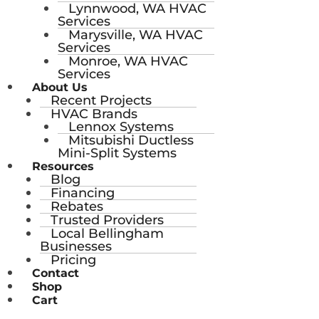
Lynnwood, WA HVAC
Services
Marysville, WA HVAC
Services
Monroe, WA HVAC
Services
About Us
Recent Projects
HVAC Brands
Lennox Systems
Mitsubishi Ductless
Mini-Split Systems
Resources
Blog
Financing
Rebates
Trusted Providers
Local Bellingham
Businesses
Pricing
Contact
Shop
Cart