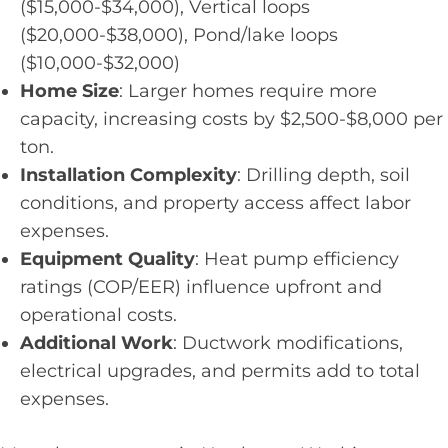
($15,000-$34,000), Vertical loops
($20,000-$38,000), Pond/lake loops
($10,000-$32,000)
Home Size
: Larger homes require more
capacity, increasing costs by $2,500-$8,000 per
ton.
Installation Complexity
: Drilling depth, soil
conditions, and property access affect labor
expenses.
Equipment Quality
: Heat pump efficiency
ratings (COP/EER) influence upfront and
operational costs.
Additional Work
: Ductwork modifications,
electrical upgrades, and permits add to total
expenses.