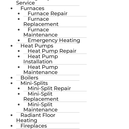
Service
Furnaces
Furnace Repair
Furnace
Replacement
Furnace
Maintenance
Emergency Heating
Heat Pumps
Heat Pump Repair
Heat Pump
Installation
Heat Pump
Maintenance
Boilers
Mini-Splits
Mini-Split Repair
Mini-Split
Replacement
Mini-Split
Maintenance
Radiant Floor
Heating
Fireplaces