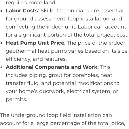
requires more land.
Labor Costs
: Skilled technicians are essential
for ground assessment, loop installation, and
connecting the indoor unit. Labor can account
for a significant portion of the total project cost.
Heat Pump Unit Price
: The price of the indoor
geothermal heat pump varies based on its size,
efficiency, and features.
Additional Components and Work
: This
includes piping, grout for boreholes, heat
transfer fluid, and potential modifications to
your home’s ductwork, electrical system, or
permits.
The underground loop field installation can
account for a large percentage of the total price,