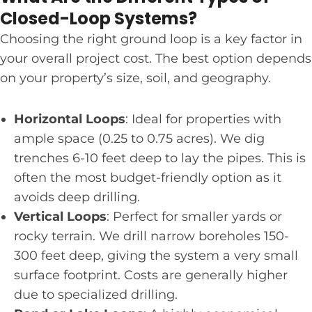
Closed-Loop Systems?
Choosing the right ground loop is a key factor in
your overall project cost. The best option depends
on your property’s size, soil, and geography.
Horizontal Loops
: Ideal for properties with
ample space (0.25 to 0.75 acres). We dig
trenches 6-10 feet deep to lay the pipes. This is
often the most budget-friendly option as it
avoids deep drilling.
Vertical Loops
: Perfect for smaller yards or
rocky terrain. We drill narrow boreholes 150-
300 feet deep, giving the system a very small
surface footprint. Costs are generally higher
due to specialized drilling.