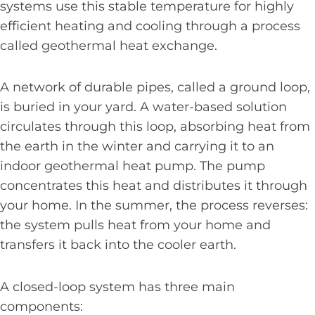
systems use this stable temperature for highly
efficient heating and cooling through a process
called geothermal heat exchange.
A network of durable pipes, called a ground loop,
is buried in your yard. A water-based solution
circulates through this loop, absorbing heat from
the earth in the winter and carrying it to an
indoor geothermal heat pump. The pump
concentrates this heat and distributes it through
your home. In the summer, the process reverses:
the system pulls heat from your home and
transfers it back into the cooler earth.
A closed-loop system has three main
components: