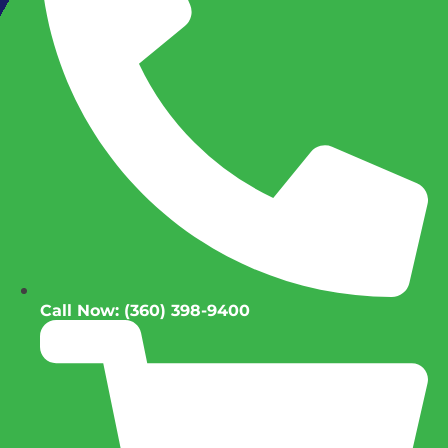
Call Now: (360) 398-9400