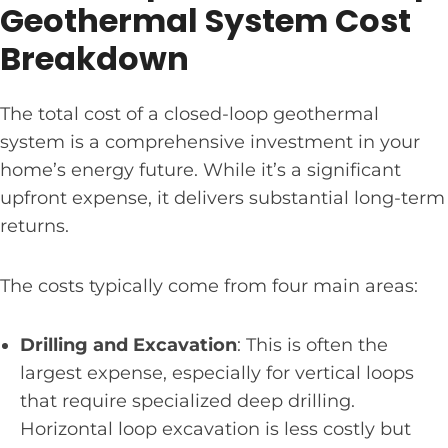
Geothermal System Cost
Breakdown
The total cost of a closed-loop geothermal
system is a comprehensive investment in your
home’s energy future. While it’s a significant
upfront expense, it delivers substantial long-term
returns.
The costs typically come from four main areas:
Drilling and Excavation
: This is often the
largest expense, especially for vertical loops
that require specialized deep drilling.
Horizontal loop excavation is less costly but