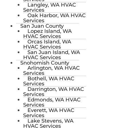
Langley, WA HVAC
Services
Oak Harbor, WA HVAC
Services
San Juan County
Lopez Island, WA
HVAC Services
Orcas Island, WA
HVAC Services
San Juan Island, WA
HVAC Services
Snohomish County
Arlington, WA HVAC
Services
Bothell, WA HVAC
Services
Darrington, WA HVAC
Services
Edmonds, WA HVAC
Services
Everett, WA HVAC
Services
Lake Stevens, WA
HVAC Services