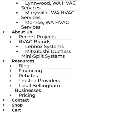
Lynnwood, WA HVAC
Services
Marysville, WA HVAC
Services
Monroe, WA HVAC
Services
About Us
Recent Projects
HVAC Brands
Lennox Systems
Mitsubishi Ductless
Mini-Split Systems
Resources
Blog
Financing
Rebates
Trusted Providers
Local Bellingham
Businesses
Pricing
Contact
Shop
Cart