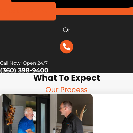
Schedule Online
Or
Call Now! Open 24/7
(360) 398-9400
What To Expect
Our Process