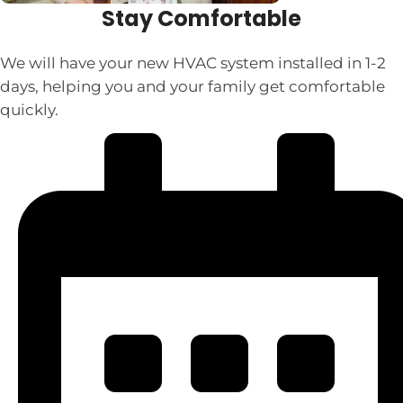
Stay Comfortable
We will have your new HVAC system installed in 1-2
days, helping you and your family get comfortable
quickly.