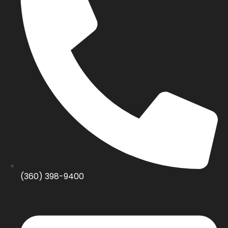
(360) 398-9400