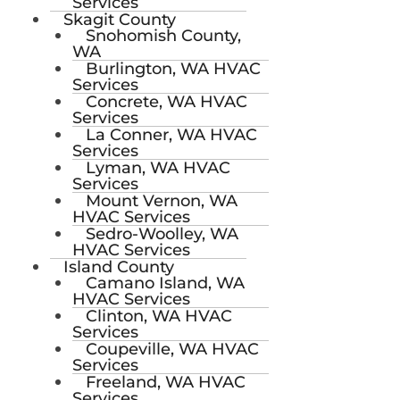
Services
Skagit County
Snohomish County,
WA
Burlington, WA HVAC
Services
Concrete, WA HVAC
Services
La Conner, WA HVAC
Services
Lyman, WA HVAC
Services
Mount Vernon, WA
HVAC Services
Sedro-Woolley, WA
HVAC Services
Island County
Camano Island, WA
HVAC Services
Clinton, WA HVAC
Services
Coupeville, WA HVAC
Services
Freeland, WA HVAC
Services