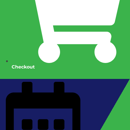
Checkout