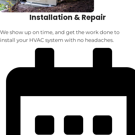
Installation & Repair
We show up on time, and get the work done to
install your HVAC system with no headaches.