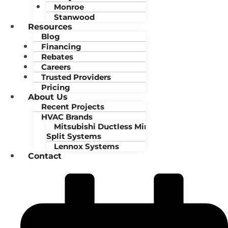
Monroe
Stanwood
Resources
Blog
Financing
Rebates
Careers
Trusted Providers
Pricing
About Us
Recent Projects
HVAC Brands
Mitsubishi Ductless Mini-
Split Systems
Lennox Systems
Contact