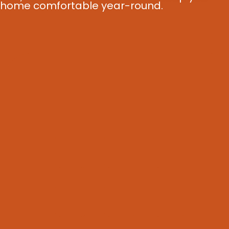
home comfortable year-round.