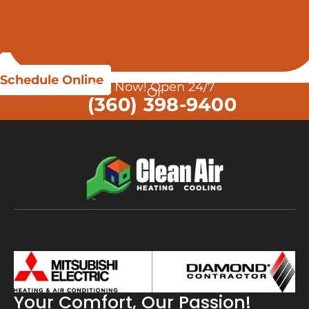
Schedule Online
Call Now! Open 24/7
Or
(360) 398-9400
Your Comfort, Our Passion!