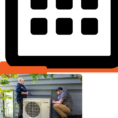
Schedule Online