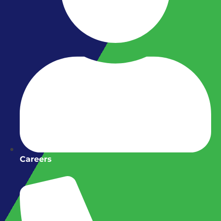
Careers