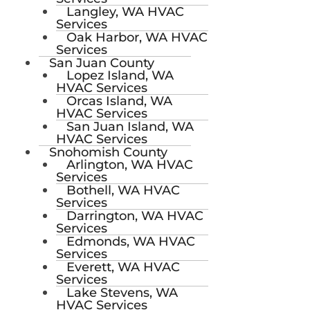
Langley, WA HVAC
Services
Oak Harbor, WA HVAC
Services
San Juan County
Lopez Island, WA
HVAC Services
Orcas Island, WA
HVAC Services
San Juan Island, WA
HVAC Services
Snohomish County
Arlington, WA HVAC
Services
Bothell, WA HVAC
Services
Darrington, WA HVAC
Services
Edmonds, WA HVAC
Services
Everett, WA HVAC
Services
Lake Stevens, WA
HVAC Services