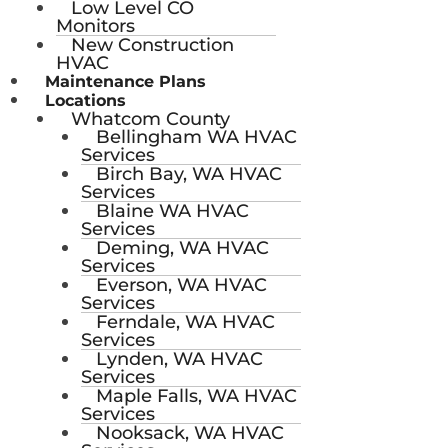
Low Level CO
Monitors
New Construction
HVAC
Maintenance Plans
Locations
Whatcom County
Bellingham WA HVAC
Services
Birch Bay, WA HVAC
Services
Blaine WA HVAC
Services
Deming, WA HVAC
Services
Everson, WA HVAC
Services
Ferndale, WA HVAC
Services
Lynden, WA HVAC
Services
Maple Falls, WA HVAC
Services
Nooksack, WA HVAC