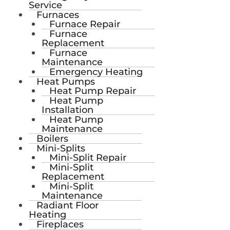
Service
Furnaces
Furnace Repair
Furnace
Replacement
Furnace
Maintenance
Emergency Heating
Heat Pumps
Heat Pump Repair
Heat Pump
Installation
Heat Pump
Maintenance
Boilers
Mini-Splits
Mini-Split Repair
Mini-Split
Replacement
Mini-Split
Maintenance
Radiant Floor
Heating
Fireplaces