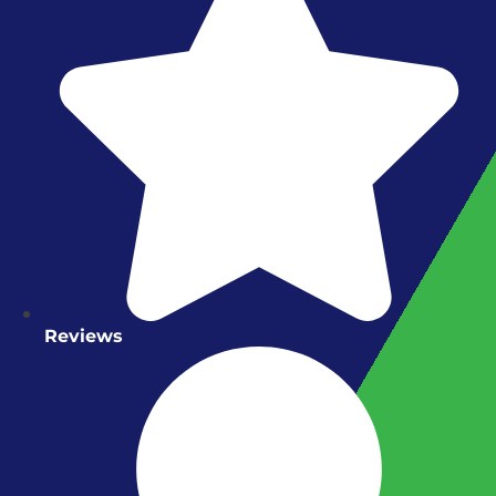
Reviews