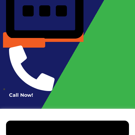
Schedule Online
Call Now!