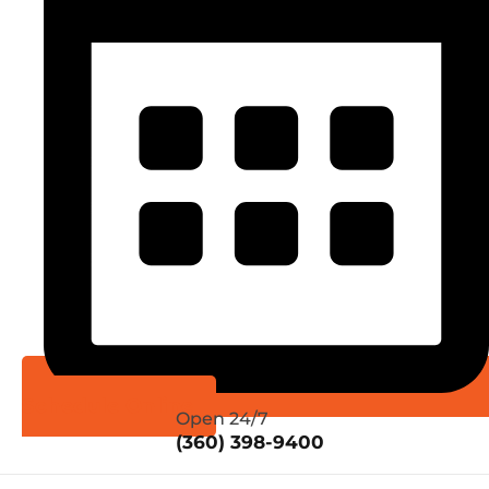
Schedule Online
Open 24/7
(360) 398-9400