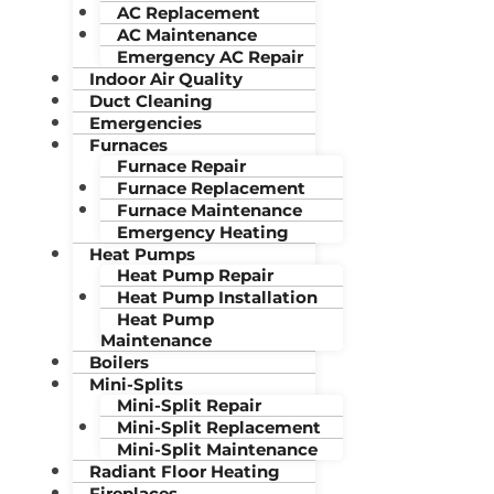
AC Replacement
AC Maintenance
Emergency AC Repair
Indoor Air Quality
Duct Cleaning
Emergencies
Furnaces
Furnace Repair
Furnace Replacement
Furnace Maintenance
Emergency Heating
Heat Pumps
Heat Pump Repair
Heat Pump Installation
Heat Pump
Maintenance
Boilers
Mini-Splits
Mini-Split Repair
Mini-Split Replacement
Mini-Split Maintenance
Radiant Floor Heating
Fireplaces