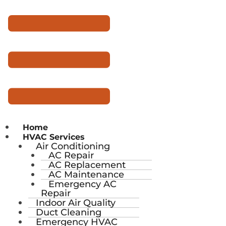
Home
HVAC Services
Air Conditioning
AC Repair
AC Replacement
AC Maintenance
Emergency AC
Repair
Indoor Air Quality
Duct Cleaning
Emergency HVAC