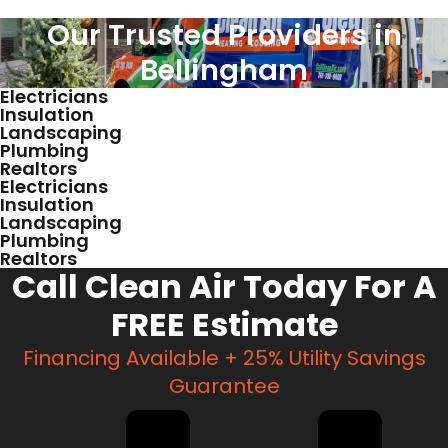
Our Trusted Providers in
Bellingham
Electricians
Insulation
Landscaping
Plumbing
Realtors
Electricians
Insulation
Landscaping
Plumbing
Realtors
Call Clean Air Today For A
FREE Estimate
Financing Available + 25% Utility Savings
Guarantee