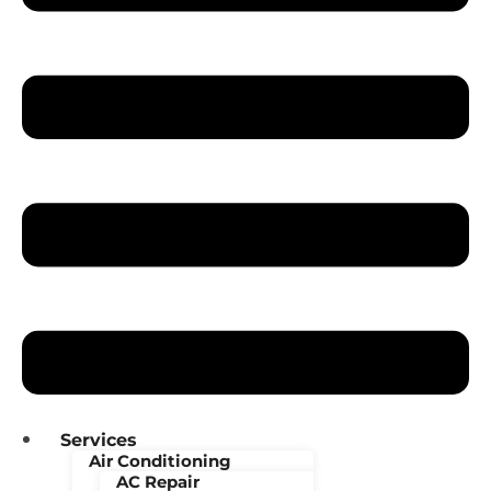
Services
Air Conditioning
AC Repair