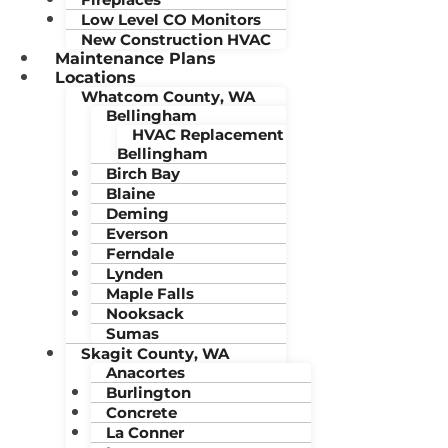
Low Level CO Monitors
New Construction HVAC
Maintenance Plans
Locations
Whatcom County, WA
Bellingham
HVAC Replacement
Bellingham
Birch Bay
Blaine
Deming
Everson
Ferndale
Lynden
Maple Falls
Nooksack
Sumas
Skagit County, WA
Anacortes
Burlington
Concrete
La Conner