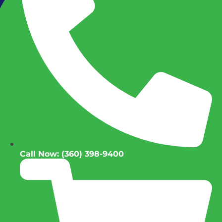
Call Now: (360) 398-9400