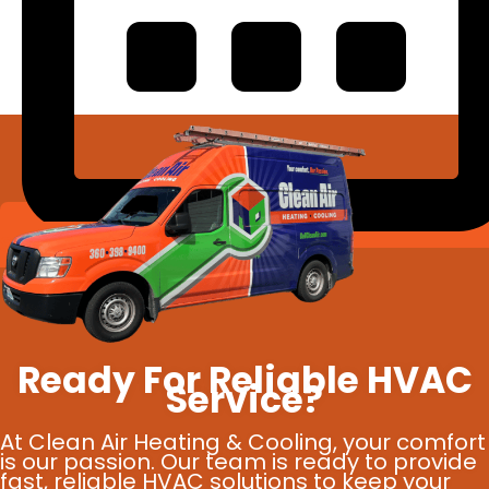
Schedule Online
Ready For Reliable HVAC
Service?
At Clean Air Heating & Cooling, your comfort
is our passion. Our team is ready to provide
fast, reliable HVAC solutions to keep your