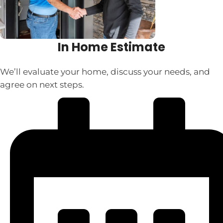
In Home Estimate
We’ll evaluate your home, discuss your needs, and
agree on next steps.