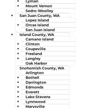
Lyman
Mount Vernon
Sedro-Woolley
San Juan County, WA
Lopez Island
Orcas Island
San Juan Island
Island County, WA
Camano Island
Clinton
Coupeville
Freeland
Langley
Oak Harbor
Snohomish County, WA
Arlington
Bothell
Darrington
Edmonds
Everett
Lake Stevens
Lynnwood
Marysville