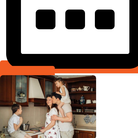
Schedule Online