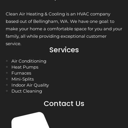
Clean Air Heating & Cooling is an HVAC company
based out of Bellingham, WA. We have one goal: to
make your home a comfortable space for you and your
family, all while providing exceptional customer
service.
Services
Air Conditioning
Heat Pumps
Furnaces
Mini-Splits
Indoor Air Quality
Duct Cleaning
Contact Us