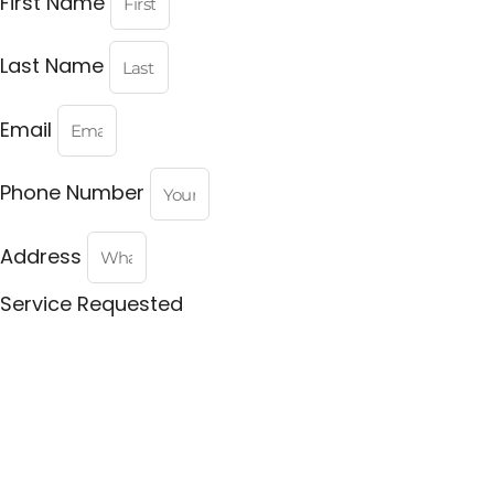
First Name
Last Name
Email
Phone Number
Address
Service Requested