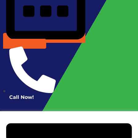
Schedule Online
Call Now!