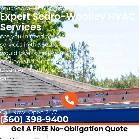
Your Sedro-Woolley, WA HVAC Specialists
Expert Sedro-Woolley HVAC
Services
Are you in need of HVAC installation or repair
services in the Sedro-Woolley, WA area? We
would love to help you! For reliable heating,
cooling, and air quality services in Sedro-Woolley,
Clean Air Heating & Cooling is the company to
call.
Call Now! Open 24/7
(360) 398-9400
Get A FREE No-Obligation Quote