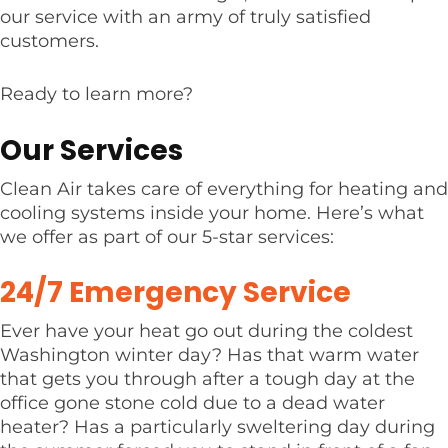
our service with an army of truly satisfied
customers.
Ready to learn more?
Our Services
Clean Air takes care of everything for heating and
cooling systems inside your home. Here’s what
we offer as part of our 5-star services:
24/7 Emergency Service
Ever have your heat go out during the coldest
Washington winter day? Has that warm water
that gets you through after a tough day at the
office gone stone cold due to a dead water
heater? Has a particularly sweltering day during