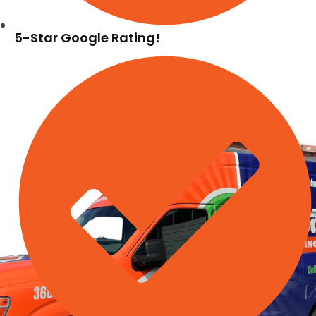
5-Star Google Rating!