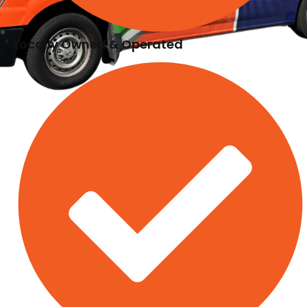
Locally Owned & Operated