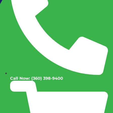
Call Now: (360) 398-9400