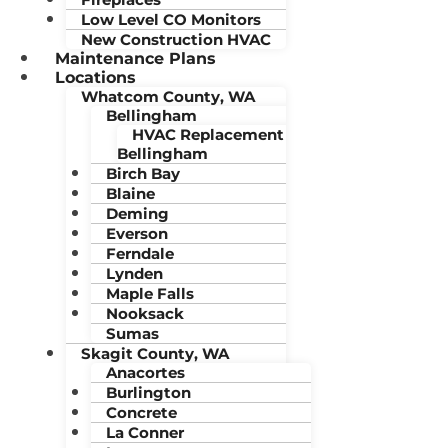
Low Level CO Monitors
New Construction HVAC
Maintenance Plans
Locations
Whatcom County, WA
Bellingham
HVAC Replacement
Bellingham
Birch Bay
Blaine
Deming
Everson
Ferndale
Lynden
Maple Falls
Nooksack
Sumas
Skagit County, WA
Anacortes
Burlington
Concrete
La Conner