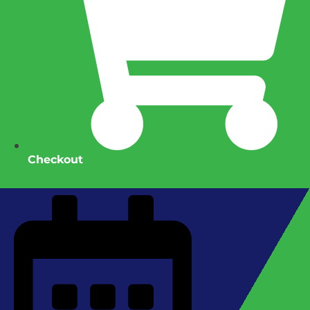
Checkout