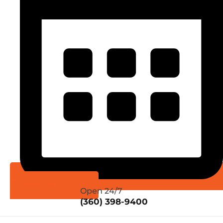
Schedule Online
Open 24/7
(360) 398-9400