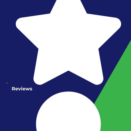
Reviews