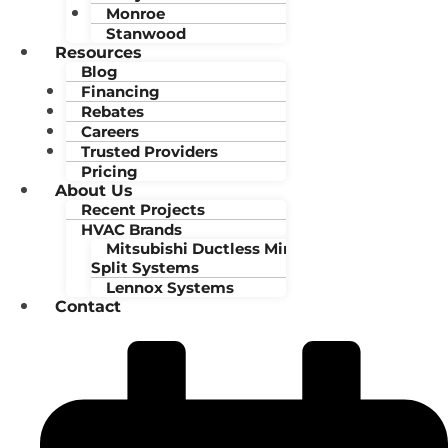
Monroe
Stanwood
Resources
Blog
Financing
Rebates
Careers
Trusted Providers
Pricing
About Us
Recent Projects
HVAC Brands
Mitsubishi Ductless Mini-
Split Systems
Lennox Systems
Contact