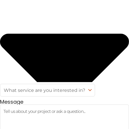
Message