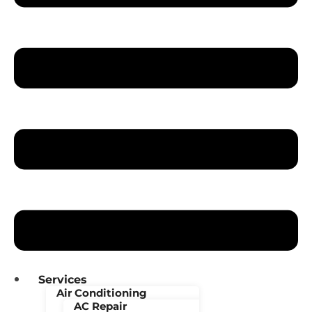
Services
Air Conditioning
AC Repair