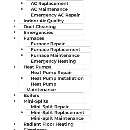
AC Replacement
AC Maintenance
Emergency AC Repair
Indoor Air Quality
Duct Cleaning
Emergencies
Furnaces
Furnace Repair
Furnace Replacement
Furnace Maintenance
Emergency Heating
Heat Pumps
Heat Pump Repair
Heat Pump Installation
Heat Pump
Maintenance
Boilers
Mini-Splits
Mini-Split Repair
Mini-Split Replacement
Mini-Split Maintenance
Radiant Floor Heating
Fireplaces