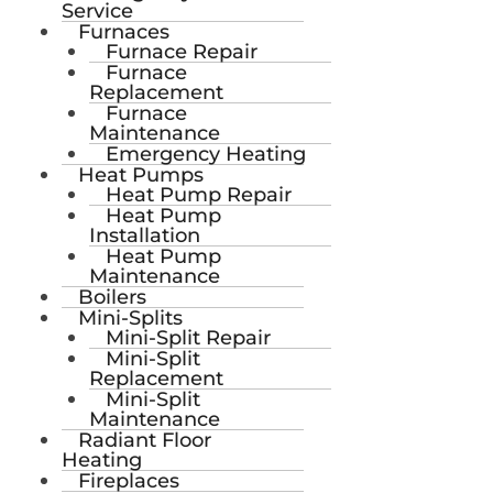
Service
Furnaces
Furnace Repair
Furnace
Replacement
Furnace
Maintenance
Emergency Heating
Heat Pumps
Heat Pump Repair
Heat Pump
Installation
Heat Pump
Maintenance
Boilers
Mini-Splits
Mini-Split Repair
Mini-Split
Replacement
Mini-Split
Maintenance
Radiant Floor
Heating
Fireplaces