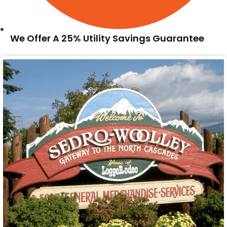
We Offer A 25% Utility Savings Guarantee