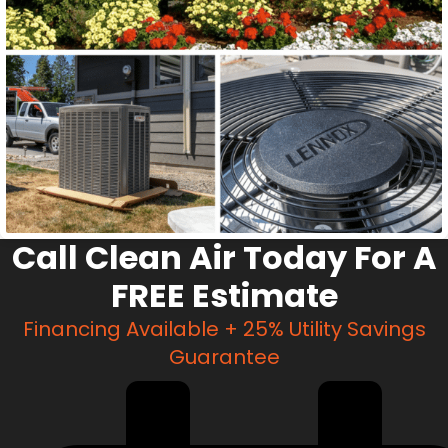
Call Clean Air Today For A
FREE Estimate
Financing Available + 25% Utility Savings
Guarantee