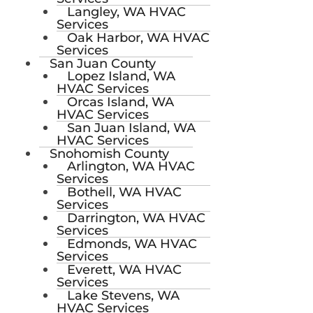
Langley, WA HVAC
Services
Oak Harbor, WA HVAC
Services
San Juan County
Lopez Island, WA
HVAC Services
Orcas Island, WA
HVAC Services
San Juan Island, WA
HVAC Services
Snohomish County
Arlington, WA HVAC
Services
Bothell, WA HVAC
Services
Darrington, WA HVAC
Services
Edmonds, WA HVAC
Services
Everett, WA HVAC
Services
Lake Stevens, WA
HVAC Services