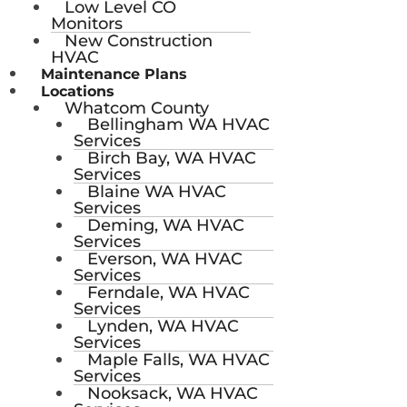
Low Level CO
Monitors
New Construction
HVAC
Maintenance Plans
Locations
Whatcom County
Bellingham WA HVAC
Services
Birch Bay, WA HVAC
Services
Blaine WA HVAC
Services
Deming, WA HVAC
Services
Everson, WA HVAC
Services
Ferndale, WA HVAC
Services
Lynden, WA HVAC
Services
Maple Falls, WA HVAC
Services
Nooksack, WA HVAC