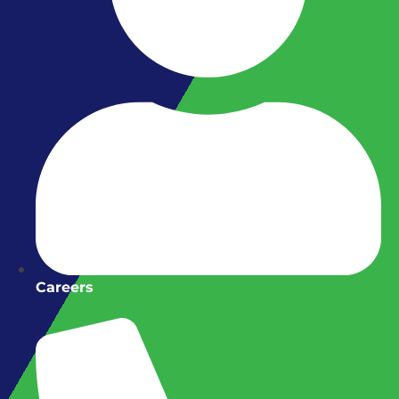
Careers