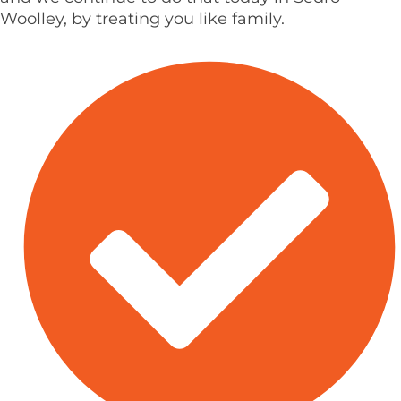
Woolley, by treating you like family.