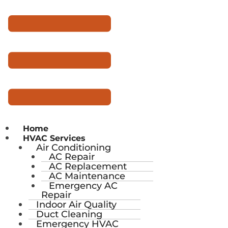
Home
HVAC Services
Air Conditioning
AC Repair
AC Replacement
AC Maintenance
Emergency AC
Repair
Indoor Air Quality
Duct Cleaning
Emergency HVAC