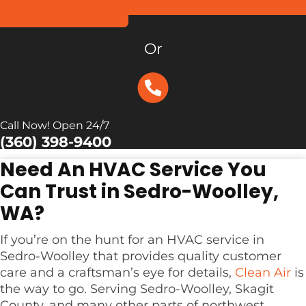
Schedule Online
Or
Call Now! Open 24/7
(360) 398-9400
Need An HVAC Service You
Can Trust in Sedro-Woolley,
WA?
If you’re on the hunt for an HVAC service in
Sedro-Woolley that provides quality customer
care and a craftsman’s eye for details,
Clean Air
is
the way to go. Serving Sedro-Woolley, Skagit
County, and many other parts of northwest