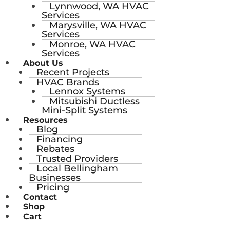
Lynnwood, WA HVAC
Services
Marysville, WA HVAC
Services
Monroe, WA HVAC
Services
About Us
Recent Projects
HVAC Brands
Lennox Systems
Mitsubishi Ductless
Mini-Split Systems
Resources
Blog
Financing
Rebates
Trusted Providers
Local Bellingham
Businesses
Pricing
Contact
Shop
Cart