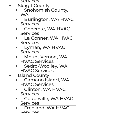
Services
Skagit County
Snohomish County,
WA
Burlington, WA HVAC
Services
Concrete, WA HVAC
Services
La Conner, WA HVAC
Services
Lyman, WA HVAC
Services
Mount Vernon, WA
HVAC Services
Sedro-Woolley, WA
HVAC Services
Island County
Camano Island, WA
HVAC Services
Clinton, WA HVAC
Services
Coupeville, WA HVAC
Services
Freeland, WA HVAC
Services