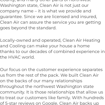
Washington state, Clean Air is not just our
company name – it is what we provide and
guarantee. Since we are licensed and insured,
Clean Air can assure the service you are getting
goes beyond the standard.
Locally-owned and operated, Clean Air Heating
and Cooling can make your house a home
thanks to our decades of combined experience in
the HVAC world.
Our focus on the customer experience separates
us from the rest of the pack. We built Clean Air
on the backs of our many relationships
throughout the northwest Washington state
community. It is those relationships that allow us
to treat our customers like family. With hundreds
of 5-star reviews on Google, Clean Air backs up