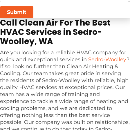
Submit
Call Clean Air For The Best
HVAC Services in Sedro-
Woolley, WA
Are you looking for a reliable HVAC company for
quick and exceptional services in
Sedro-Woolley
?
If so, look no further than Clean Air Heating &
Cooling. Our team takes great pride in serving
the residents of Sedro-Woolley with reliable, high
quality HVAC services at exceptional prices. Our
team has a wide range of training and
experience to tackle a wide range of heating and
cooling problems, and we are dedicated to
offering nothing less than the best service
possible. Our company was built on relationships,
and we continue to do that today in Sedro-