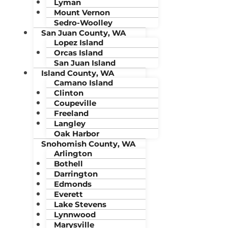
Lyman
Mount Vernon
Sedro-Woolley
San Juan County, WA
Lopez Island
Orcas Island
San Juan Island
Island County, WA
Camano Island
Clinton
Coupeville
Freeland
Langley
Oak Harbor
Snohomish County, WA
Arlington
Bothell
Darrington
Edmonds
Everett
Lake Stevens
Lynnwood
Marysville