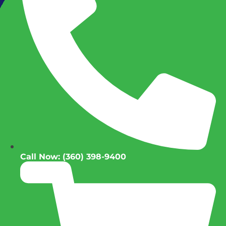
Call Now: (360) 398-9400