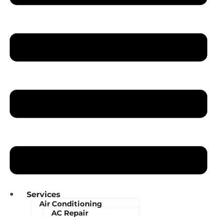
Services
Air Conditioning
AC Repair