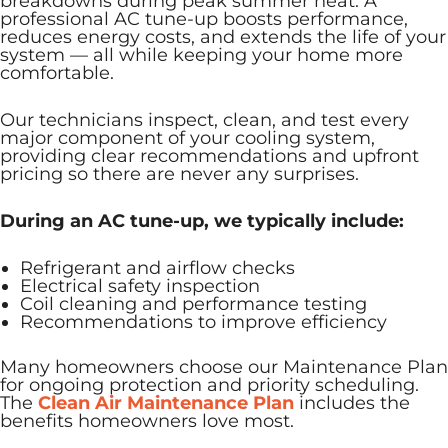
breakdowns during peak summer heat. A
professional AC tune-up boosts performance,
reduces energy costs, and extends the life of your
system — all while keeping your home more
comfortable.
Our technicians inspect, clean, and test every
major component of your cooling system,
providing clear recommendations and upfront
pricing so there are never any surprises.
During an AC tune-up, we typically include:
Refrigerant and airflow checks
Electrical safety inspection
Coil cleaning and performance testing
Recommendations to improve efficiency
Many homeowners choose our Maintenance Plan
for ongoing protection and priority scheduling.
The
Clean Air Maintenance Plan
includes the
benefits homeowners love most.