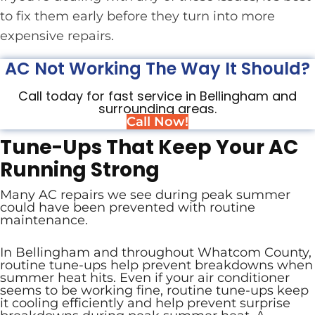
to fix them early before they turn into more
expensive repairs.
AC Not Working The Way It Should?
Call today for fast service in Bellingham and
surrounding areas.
Call Now!
Tune-Ups That Keep Your AC
Running Strong
Many AC repairs we see during peak summer
could have been prevented with routine
maintenance.
In Bellingham and throughout Whatcom County,
routine tune-ups help prevent breakdowns when
summer heat hits. Even if your air conditioner
seems to be working fine, routine tune-ups keep
it cooling efficiently and help prevent surprise