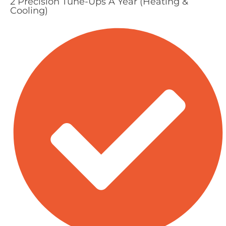
2 Precision Tune-Ups A Year (Heating &
Cooling)