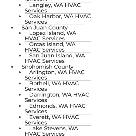
Langley, WA HVAC
Services
Oak Harbor, WA HVAC
Services
San Juan County
Lopez Island, WA
HVAC Services
Orcas Island, WA
HVAC Services
San Juan Island, WA
HVAC Services
Snohomish County
Arlington, WA HVAC
Services
Bothell, WA HVAC
Services
Darrington, WA HVAC
Services
Edmonds, WA HVAC
Services
Everett, WA HVAC
Services
Lake Stevens, WA
HVAC Services