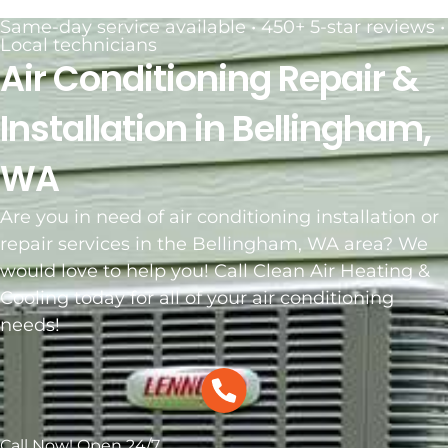
Same-day service available • 450+ 5-star reviews •
Local technicians
Air Conditioning Repair &
Installation in Bellingham,
WA
Are you in need of air conditioning installation or
repair services in the Bellingham, WA area? We
would love to help you! Call Clean Air Heating &
Cooling today for all of your air conditioning
needs!
Call Now! Open 24/7