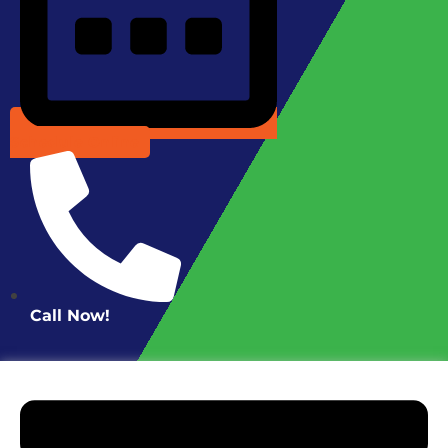
Schedule Online
Call Now!