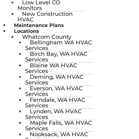
Low Level CO
Monitors
New Construction
HVAC
Maintenance Plans
Locations
Whatcom County
Bellingham WA HVAC
Services
Birch Bay, WA HVAC
Services
Blaine WA HVAC
Services
Deming, WA HVAC
Services
Everson, WA HVAC
Services
Ferndale, WA HVAC
Services
Lynden, WA HVAC
Services
Maple Falls, WA HVAC
Services
Nooksack, WA HVAC