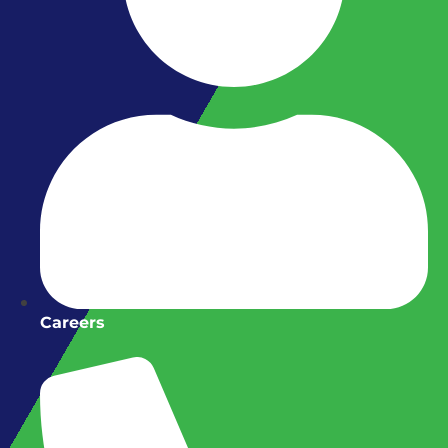
Careers