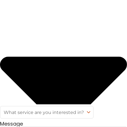
Message