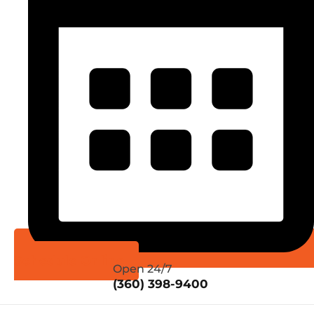
Schedule Online
Open 24/7
(360) 398-9400