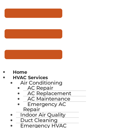
Home
HVAC Services
Air Conditioning
AC Repair
AC Replacement
AC Maintenance
Emergency AC
Repair
Indoor Air Quality
Duct Cleaning
Emergency HVAC