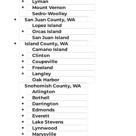
Lyman
Mount Vernon
Sedro-Woolley
San Juan County, WA
Lopez Island
Orcas Island
San Juan Island
Island County, WA
Camano Island
Clinton
Coupeville
Freeland
Langley
Oak Harbor
Snohomish County, WA
Arlington
Bothell
Darrington
Edmonds
Everett
Lake Stevens
Lynnwood
Marysville