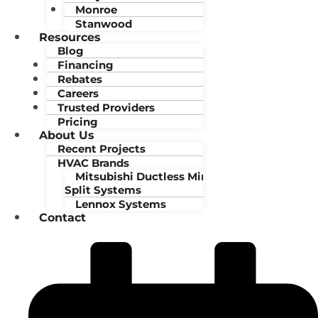
Monroe
Stanwood
Resources
Blog
Financing
Rebates
Careers
Trusted Providers
Pricing
About Us
Recent Projects
HVAC Brands
Mitsubishi Ductless Mini-
Split Systems
Lennox Systems
Contact