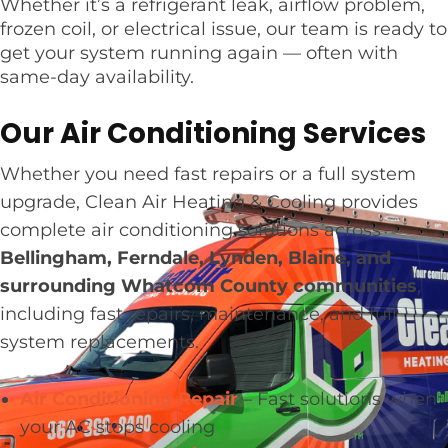
Whether it’s a refrigerant leak, airflow problem,
frozen coil, or electrical issue, our team is ready to
get your system running again — often with
same-day availability.
Our Air Conditioning Services
Whether you need fast repairs or a full system
upgrade, Clean Air Heating & Cooling provides
complete air conditioning solutions across
Bellingham, Ferndale, Lynden, Blaine, and
surrounding Whatcom County communities
,
including fast repairs, maintenance, and full
system replacements.
Air Conditioning Repair
– Fast solutions when
your AC stops cooling