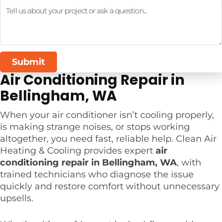
Submit
Air Conditioning Repair in
Bellingham, WA
When your air conditioner isn’t cooling properly,
is making strange noises, or stops working
altogether, you need fast, reliable help. Clean Air
Heating & Cooling provides expert
air
conditioning repair in Bellingham, WA
, with
trained technicians who diagnose the issue
quickly and restore comfort without unnecessary
upsells.