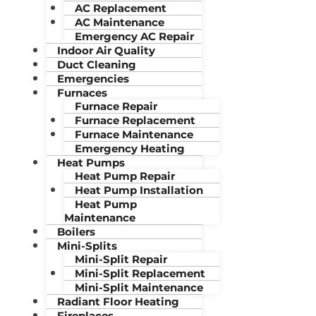
AC Replacement
AC Maintenance
Emergency AC Repair
Indoor Air Quality
Duct Cleaning
Emergencies
Furnaces
Furnace Repair
Furnace Replacement
Furnace Maintenance
Emergency Heating
Heat Pumps
Heat Pump Repair
Heat Pump Installation
Heat Pump
Maintenance
Boilers
Mini-Splits
Mini-Split Repair
Mini-Split Replacement
Mini-Split Maintenance
Radiant Floor Heating
Fireplaces