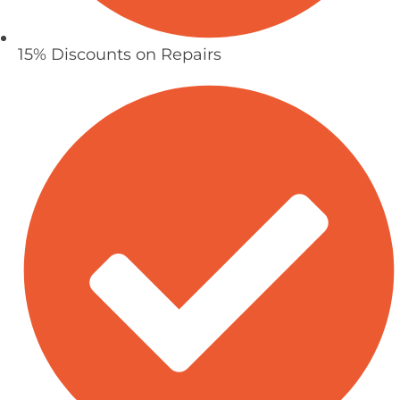
15% Discounts on Repairs