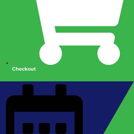
Checkout