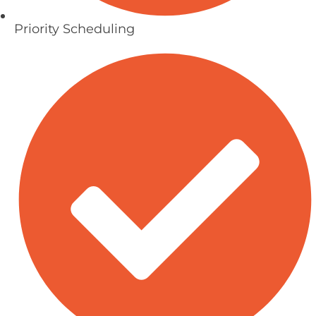
Priority Scheduling