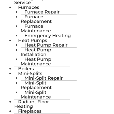
Service
Furnaces
Furnace Repair
Furnace
Replacement
Furnace
Maintenance
Emergency Heating
Heat Pumps
Heat Pump Repair
Heat Pump
Installation
Heat Pump
Maintenance
Boilers
Mini-Splits
Mini-Split Repair
Mini-Split
Replacement
Mini-Split
Maintenance
Radiant Floor
Heating
Fireplaces