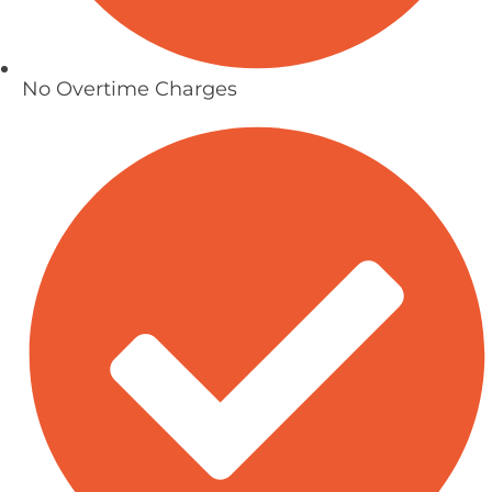
No Overtime Charges