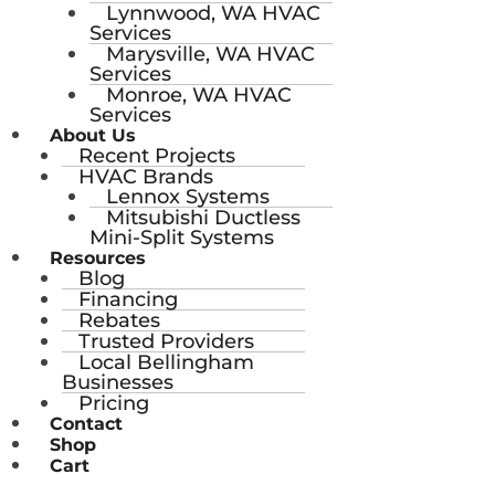
Lynnwood, WA HVAC
Services
Marysville, WA HVAC
Services
Monroe, WA HVAC
Services
About Us
Recent Projects
HVAC Brands
Lennox Systems
Mitsubishi Ductless
Mini-Split Systems
Resources
Blog
Financing
Rebates
Trusted Providers
Local Bellingham
Businesses
Pricing
Contact
Shop
Cart