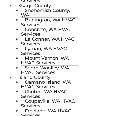
Services
Skagit County
Snohomish County,
WA
Burlington, WA HVAC
Services
Concrete, WA HVAC
Services
La Conner, WA HVAC
Services
Lyman, WA HVAC
Services
Mount Vernon, WA
HVAC Services
Sedro-Woolley, WA
HVAC Services
Island County
Camano Island, WA
HVAC Services
Clinton, WA HVAC
Services
Coupeville, WA HVAC
Services
Freeland, WA HVAC
Services