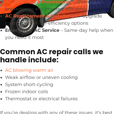
AC Tune-Ups & Maintenance
– Prevent
breakdowns and improve efficiency
AC Replacement & Installation
– Upgrade
comfort with high-efficiency options
Emergency AC Service
– Same-day help when
you need it most
Common AC repair calls we
handle include:
AC blowing warm air
Weak airflow or uneven cooling
System short-cycling
Frozen indoor coils
Thermostat or electrical failures
If you’re dealing with any of these issues, it’s best