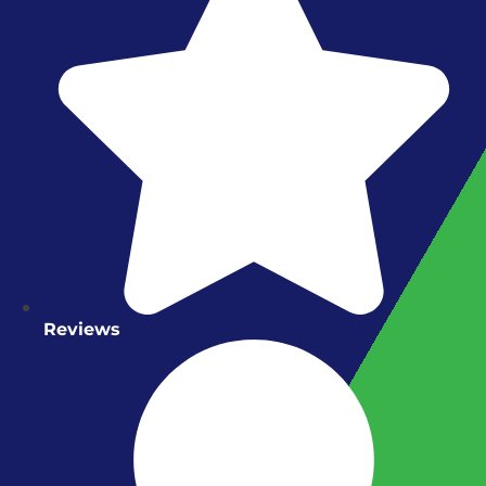
Reviews