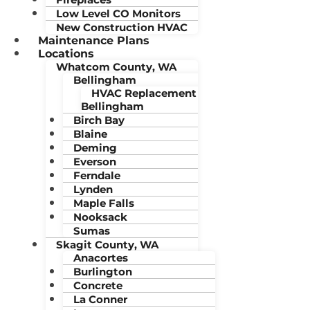
Low Level CO Monitors
New Construction HVAC
Maintenance Plans
Locations
Whatcom County, WA
Bellingham
HVAC Replacement
Bellingham
Birch Bay
Blaine
Deming
Everson
Ferndale
Lynden
Maple Falls
Nooksack
Sumas
Skagit County, WA
Anacortes
Burlington
Concrete
La Conner