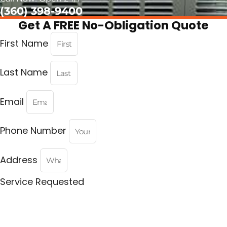
(360) 398-9400
Get A FREE No-Obligation Quote
First Name
Last Name
Email
Phone Number
Address
Service Requested