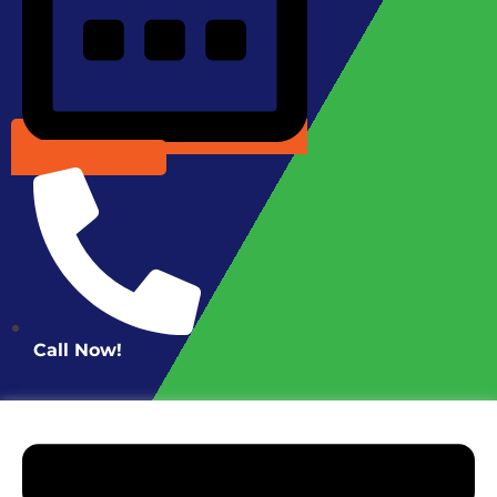
Schedule Online
Call Now!