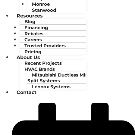
Monroe
Stanwood
Resources
Blog
Financing
Rebates
Careers
Trusted Providers
Pricing
About Us
Recent Projects
HVAC Brands
Mitsubishi Ductless Mini-
Split Systems
Lennox Systems
Contact