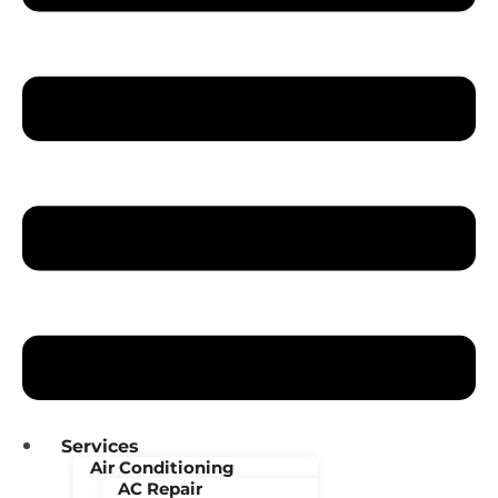
Services
Air Conditioning
AC Repair