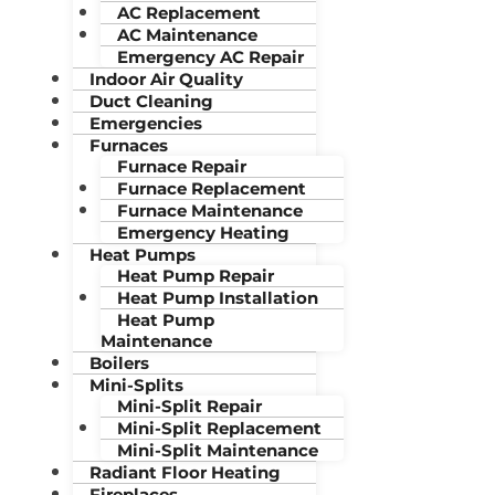
AC Replacement
AC Maintenance
Emergency AC Repair
Indoor Air Quality
Duct Cleaning
Emergencies
Furnaces
Furnace Repair
Furnace Replacement
Furnace Maintenance
Emergency Heating
Heat Pumps
Heat Pump Repair
Heat Pump Installation
Heat Pump
Maintenance
Boilers
Mini-Splits
Mini-Split Repair
Mini-Split Replacement
Mini-Split Maintenance
Radiant Floor Heating
Fireplaces