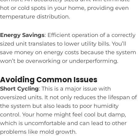
hot or cold spots in your home, providing even
temperature distribution.
Energy Savings
: Efficient operation of a correctly
sized unit translates to lower utility bills. You’ll
save money on energy costs because the system
won’t be overworking or underperforming.
Avoiding Common Issues
Short Cycling
: This is a major issue with
oversized units. It not only reduces the lifespan of
the system but also leads to poor humidity
control. Your home might feel cool but damp,
which is uncomfortable and can lead to other
problems like mold growth.