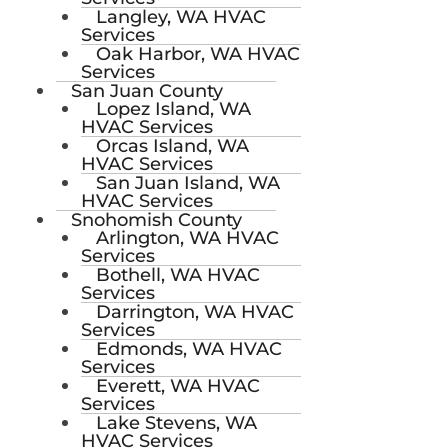
Langley, WA HVAC
Services
Oak Harbor, WA HVAC
Services
San Juan County
Lopez Island, WA
HVAC Services
Orcas Island, WA
HVAC Services
San Juan Island, WA
HVAC Services
Snohomish County
Arlington, WA HVAC
Services
Bothell, WA HVAC
Services
Darrington, WA HVAC
Services
Edmonds, WA HVAC
Services
Everett, WA HVAC
Services
Lake Stevens, WA
HVAC Services