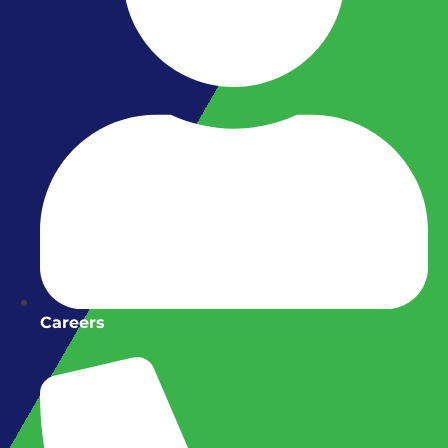
Careers