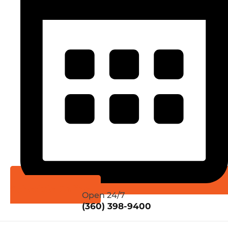
Schedule Online
Open 24/7
(360) 398-9400