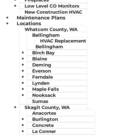
Low Level CO Monitors
New Construction HVAC
Maintenance Plans
Locations
Whatcom County, WA
Bellingham
HVAC Replacement
Bellingham
Birch Bay
Blaine
Deming
Everson
Ferndale
Lynden
Maple Falls
Nooksack
Sumas
Skagit County, WA
Anacortes
Burlington
Concrete
La Conner