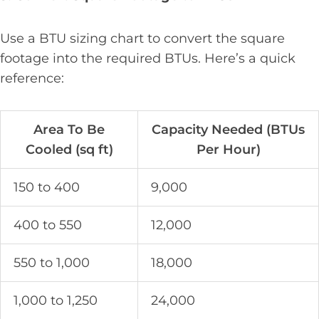
Use a BTU sizing chart to convert the square
footage into the required BTUs. Here’s a quick
reference:
Area To Be
Capacity Needed (BTUs
Cooled (sq ft)
Per Hour)
150 to 400
9,000
400 to 550
12,000
550 to 1,000
18,000
1,000 to 1,250
24,000