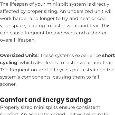
The lifespan of your mini split system is directly
affected by proper sizing. An undersized unit will
work harder and longer to try and heat or cool
your space, leading to faster wear and tear. This
can cause frequent breakdowns and a shorter
overall lifespan.
Oversized Units
: These systems experience
short
cycling
, which also leads to faster wear and tear.
The frequent on-and-off cycles put a strain on the
system’s components, causing them to fail
sooner.
Comfort and Energy Savings
Properly sized mini splits ensure consistent
comfort. An accurately sized unit will eliminate