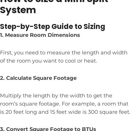
System
Step-by-Step Guide to Sizing
1. Measure Room Dimensions
First, you need to measure the length and width
of the room you want to cool or heat.
2. Calculate Square Footage
Multiply the length by the width to get the
room’s square footage. For example, a room that
is 20 feet long and 15 feet wide is 300 square feet.
3. Convert Square Footage to BTUs