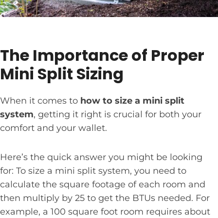
The Importance of Proper
Mini Split Sizing
When it comes to
how to size a mini split
system
, getting it right is crucial for both your
comfort and your wallet.
Here’s the quick answer you might be looking
for: To size a mini split system, you need to
calculate the square footage of each room and
then multiply by 25 to get the BTUs needed. For
example, a 100 square foot room requires about