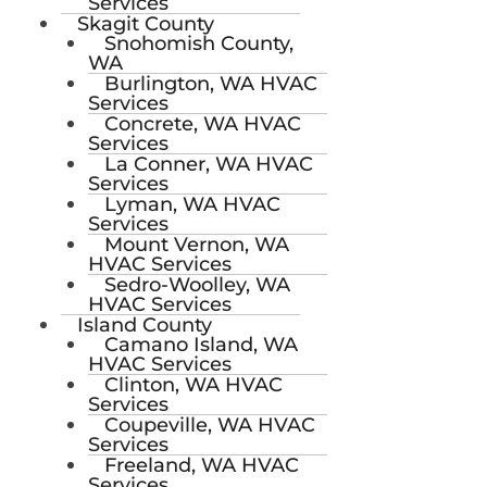
Services
Skagit County
Snohomish County,
WA
Burlington, WA HVAC
Services
Concrete, WA HVAC
Services
La Conner, WA HVAC
Services
Lyman, WA HVAC
Services
Mount Vernon, WA
HVAC Services
Sedro-Woolley, WA
HVAC Services
Island County
Camano Island, WA
HVAC Services
Clinton, WA HVAC
Services
Coupeville, WA HVAC
Services
Freeland, WA HVAC
Services