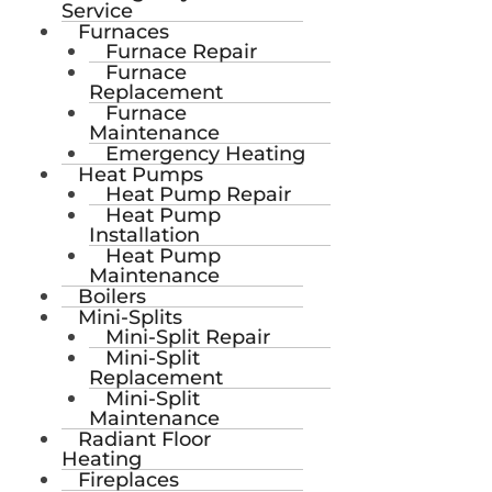
Service
Furnaces
Furnace Repair
Furnace
Replacement
Furnace
Maintenance
Emergency Heating
Heat Pumps
Heat Pump Repair
Heat Pump
Installation
Heat Pump
Maintenance
Boilers
Mini-Splits
Mini-Split Repair
Mini-Split
Replacement
Mini-Split
Maintenance
Radiant Floor
Heating
Fireplaces