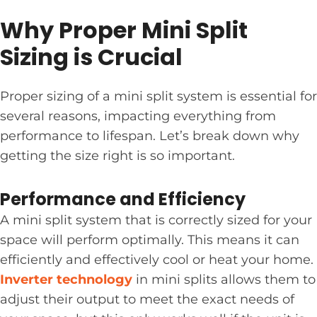
Why Proper Mini Split
Sizing is Crucial
Proper sizing of a mini split system is essential for
several reasons, impacting everything from
performance to lifespan. Let’s break down why
getting the size right is so important.
Performance and Efficiency
A mini split system that is correctly sized for your
space will perform optimally. This means it can
efficiently and effectively cool or heat your home.
Inverter technology
in mini splits allows them to
adjust their output to meet the exact needs of