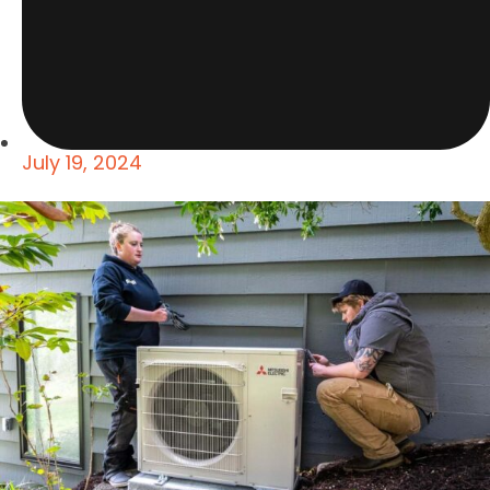
July 19, 2024