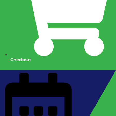
Checkout