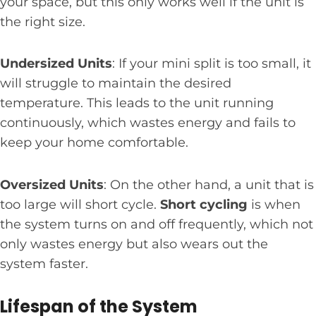
your space, but this only works well if the unit is
the right size.
Undersized Units
: If your mini split is too small, it
will struggle to maintain the desired
temperature. This leads to the unit running
continuously, which wastes energy and fails to
keep your home comfortable.
Oversized Units
: On the other hand, a unit that is
too large will short cycle.
Short cycling
is when
the system turns on and off frequently, which not
only wastes energy but also wears out the
system faster.
Lifespan of the System