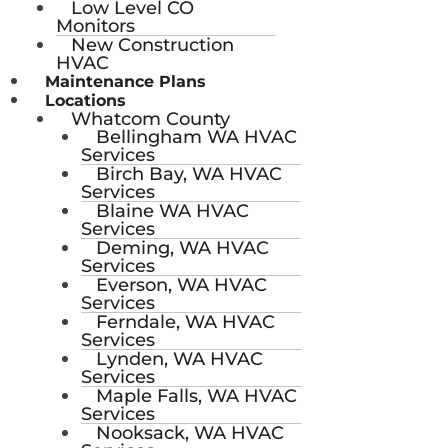
Low Level CO
Monitors
New Construction
HVAC
Maintenance Plans
Locations
Whatcom County
Bellingham WA HVAC
Services
Birch Bay, WA HVAC
Services
Blaine WA HVAC
Services
Deming, WA HVAC
Services
Everson, WA HVAC
Services
Ferndale, WA HVAC
Services
Lynden, WA HVAC
Services
Maple Falls, WA HVAC
Services
Nooksack, WA HVAC