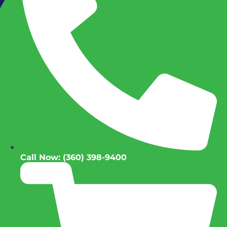
Call Now: (360) 398-9400