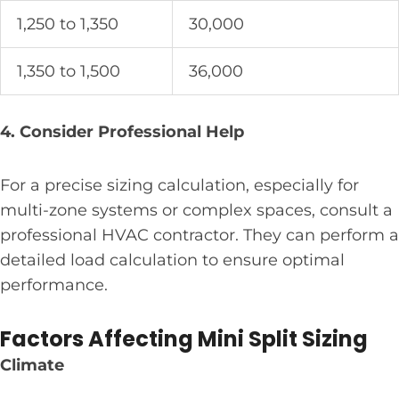
1,250 to 1,350
30,000
1,350 to 1,500
36,000
4. Consider Professional Help
For a precise sizing calculation, especially for
multi-zone systems or complex spaces, consult a
professional HVAC contractor. They can perform a
detailed load calculation to ensure optimal
performance.
Factors Affecting Mini Split Sizing
Climate