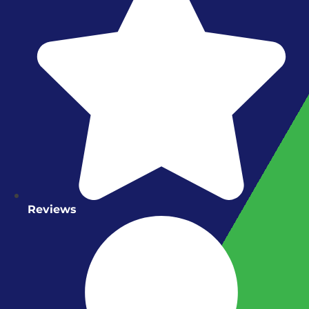
Reviews