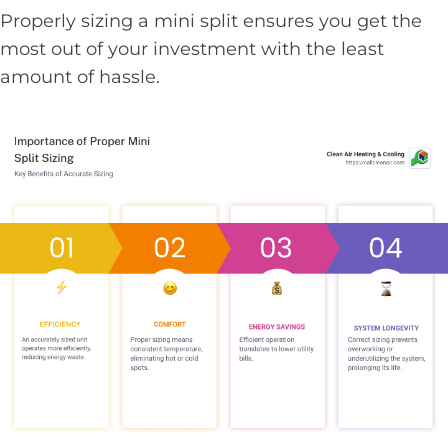
Properly sizing a mini split ensures you get the
most out of your investment with the least
amount of hassle.