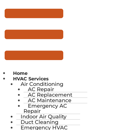
Home
HVAC Services
Air Conditioning
AC Repair
AC Replacement
AC Maintenance
Emergency AC
Repair
Indoor Air Quality
Duct Cleaning
Emergency HVAC