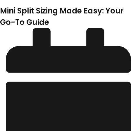
Mini Split Sizing Made Easy: Your
Go-To Guide