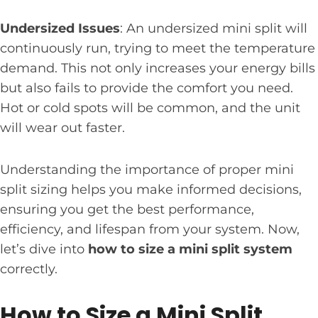
Undersized Issues
: An undersized mini split will
continuously run, trying to meet the temperature
demand. This not only increases your energy bills
but also fails to provide the comfort you need.
Hot or cold spots will be common, and the unit
will wear out faster.
Understanding the importance of proper mini
split sizing helps you make informed decisions,
ensuring you get the best performance,
efficiency, and lifespan from your system. Now,
let’s dive into
how to size a mini split system
correctly.
How to Size a Mini Split