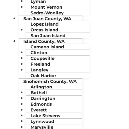
Lyman
Mount Vernon
Sedro-Woolley
San Juan County, WA
Lopez Island
Orcas Island
San Juan Island
Island County, WA
Camano Island
Clinton
Coupeville
Freeland
Langley
Oak Harbor
Snohomish County, WA
Arlington
Bothell
Darrington
Edmonds
Everett
Lake Stevens
Lynnwood
Marysville