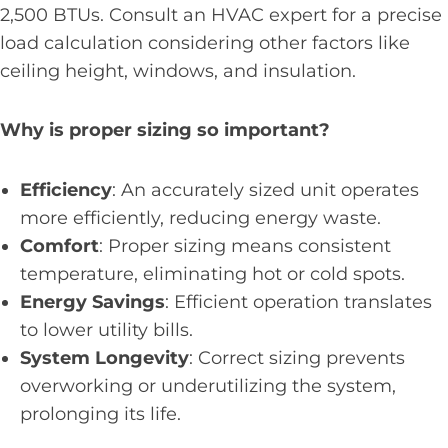
2,500 BTUs. Consult an HVAC expert for a precise
load calculation considering other factors like
ceiling height, windows, and insulation.
Why is proper sizing so important?
Efficiency
: An accurately sized unit operates
more efficiently, reducing energy waste.
Comfort
: Proper sizing means consistent
temperature, eliminating hot or cold spots.
Energy Savings
: Efficient operation translates
to lower utility bills.
System Longevity
: Correct sizing prevents
overworking or underutilizing the system,
prolonging its life.