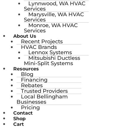
Lynnwood, WA HVAC
Services
Marysville, WA HVAC
Services
Monroe, WA HVAC
Services
About Us
Recent Projects
HVAC Brands
Lennox Systems
Mitsubishi Ductless
Mini-Split Systems
Resources
Blog
Financing
Rebates
Trusted Providers
Local Bellingham
Businesses
Pricing
Contact
Shop
Cart