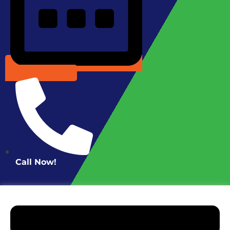
Schedule Online
Call Now!