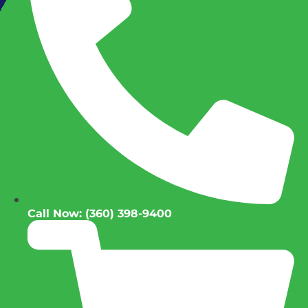
Call Now: (360) 398-9400