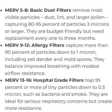
MERV 5-8: Basic Dust Filters
remove most
visible particles – dust, lint, and larger pollen –
capturing 80-95 percent of particles 3 microns
or larger. They are budget-friendly but need
replacement every one to three months.
MERV 9-12: Allergy Filters
capture more than
90 percent of particles down to 1 micron,
including pet dander and mold spores. They
balance improved breathing with modest
airflow resistance.
MERV 13-16: Hospital Grade Filters
trap 95
percent or more of tiny particles down to 0.3
micron, such as bacteria and smoke. They are
ideal for serious respiratory concerns but create
more resistance.