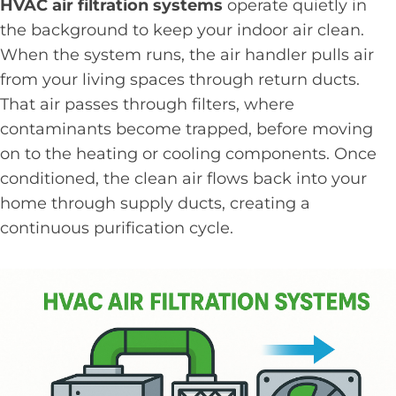
HVAC air filtration systems
operate quietly in
the background to keep your indoor air clean.
When the system runs, the air handler pulls air
from your living spaces through return ducts.
That air passes through filters, where
contaminants become trapped, before moving
on to the heating or cooling components. Once
conditioned, the clean air flows back into your
home through supply ducts, creating a
continuous purification cycle.