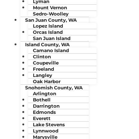
Lyman
Mount Vernon
Sedro-Woolley
San Juan County, WA
Lopez Island
Orcas Island
San Juan Island
Island County, WA
Camano Island
Clinton
Coupeville
Freeland
Langley
Oak Harbor
Snohomish County, WA
Arlington
Bothell
Darrington
Edmonds
Everett
Lake Stevens
Lynnwood
Marysville