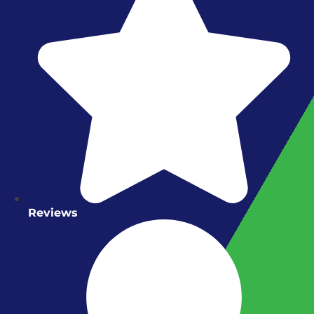
Reviews