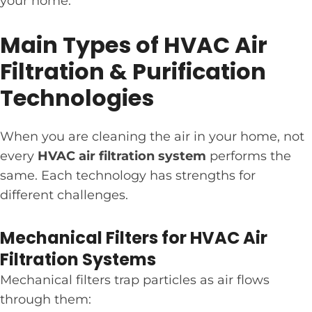
your home.
Main Types of HVAC Air
Filtration & Purification
Technologies
When you are cleaning the air in your home, not
every
HVAC air filtration system
performs the
same. Each technology has strengths for
different challenges.
Mechanical Filters for HVAC Air
Filtration Systems
Mechanical filters trap particles as air flows
through them: