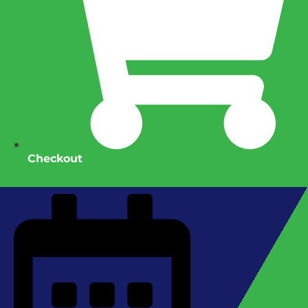
Checkout