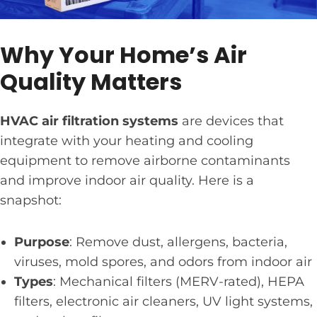
Why Your Home’s Air
Quality Matters
HVAC air filtration systems
are devices that
integrate with your heating and cooling
equipment to remove airborne contaminants
and improve indoor air quality. Here is a
snapshot:
Purpose
: Remove dust, allergens, bacteria,
viruses, mold spores, and odors from indoor air
Types
: Mechanical filters (MERV-rated), HEPA
filters, electronic air cleaners, UV light systems,