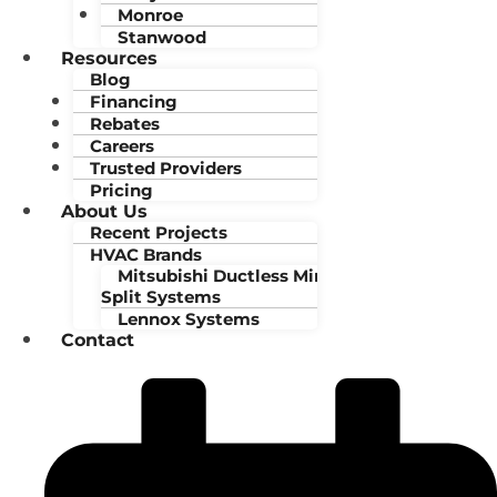
Monroe
Stanwood
Resources
Blog
Financing
Rebates
Careers
Trusted Providers
Pricing
About Us
Recent Projects
HVAC Brands
Mitsubishi Ductless Mini-
Split Systems
Lennox Systems
Contact