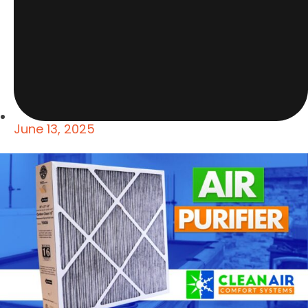
June 13, 2025