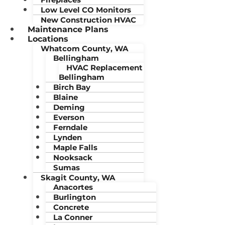
Low Level CO Monitors
New Construction HVAC
Maintenance Plans
Locations
Whatcom County, WA
Bellingham
HVAC Replacement
Bellingham
Birch Bay
Blaine
Deming
Everson
Ferndale
Lynden
Maple Falls
Nooksack
Sumas
Skagit County, WA
Anacortes
Burlington
Concrete
La Conner