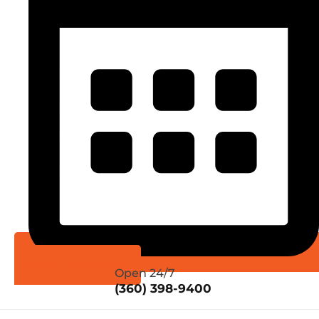
Schedule Online
Open 24/7
(360) 398-9400