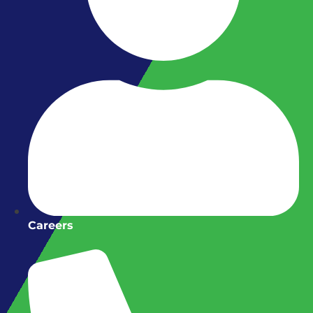
Careers