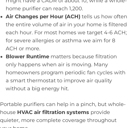
might have a CADR of about 10, while a whole-
home purifier can reach 1,200.
Air Changes per Hour (ACH)
tells us how often
the entire volume of air in your home is filtered
each hour. For most homes we target 4-6 ACH;
for severe allergies or asthma we aim for 8
ACH or more.
Blower Runtime
matters because filtration
only happens when air is moving. Many
homeowners program periodic fan cycles with
a smart thermostat to improve air quality
without a big energy hit.
Portable purifiers can help in a pinch, but whole-
house
HVAC air filtration systems
provide
quieter, more complete coverage throughout