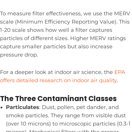
To measure filter effectiveness, we use the MERV
scale (Minimum Efficiency Reporting Value). This
1-20 scale shows how well a filter captures
particles of different sizes. Higher MERV ratings
capture smaller particles but also increase
pressure drop.
For a deeper look at indoor air science, the
EPA
offers detailed research on indoor air quality
.
The Three Contaminant Classes
Particulates
: Dust, pollen, pet dander, and
smoke particles. They range from visible dust
(over 10 microns) to microscopic particles (0.3-1
micron). Mechanical filters with the proper