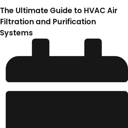
The Ultimate Guide to HVAC Air
Filtration and Purification
Systems