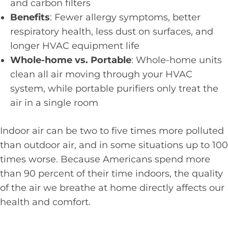
and carbon filters
Benefits
: Fewer allergy symptoms, better
respiratory health, less dust on surfaces, and
longer HVAC equipment life
Whole-home vs. Portable
: Whole-home units
clean all air moving through your HVAC
system, while portable purifiers only treat the
air in a single room
Indoor air can be two to five times more polluted
than outdoor air, and in some situations up to 100
times worse. Because Americans spend more
than 90 percent of their time indoors, the quality
of the air we breathe at home directly affects our
health and comfort.