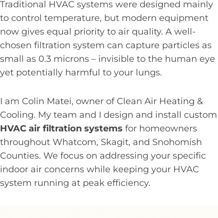
Traditional HVAC systems were designed mainly
to control temperature, but modern equipment
now gives equal priority to air quality. A well-
chosen filtration system can capture particles as
small as 0.3 microns – invisible to the human eye
yet potentially harmful to your lungs.
I am Colin Matei, owner of Clean Air Heating &
Cooling. My team and I design and install custom
HVAC air filtration systems
for homeowners
throughout Whatcom, Skagit, and Snohomish
Counties. We focus on addressing your specific
indoor air concerns while keeping your HVAC
system running at peak efficiency.