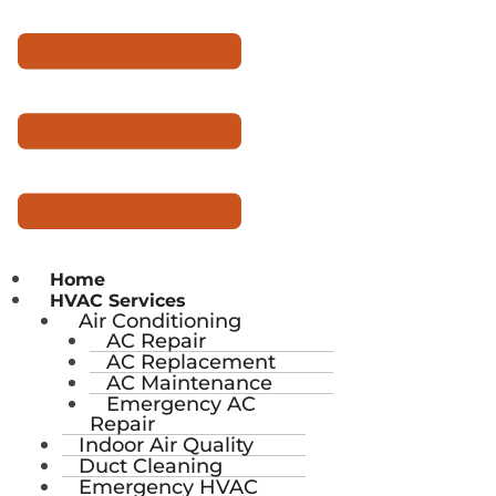
Home
HVAC Services
Air Conditioning
AC Repair
AC Replacement
AC Maintenance
Emergency AC
Repair
Indoor Air Quality
Duct Cleaning
Emergency HVAC