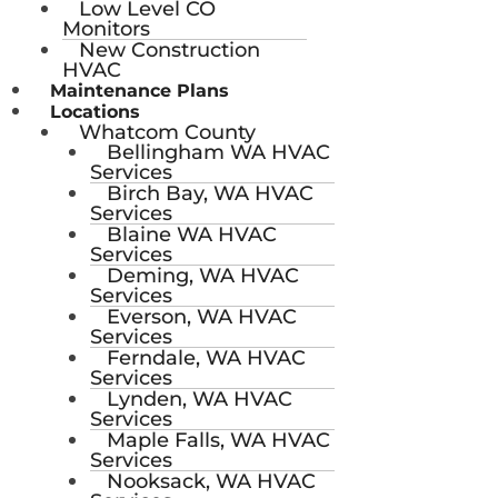
Low Level CO
Monitors
New Construction
HVAC
Maintenance Plans
Locations
Whatcom County
Bellingham WA HVAC
Services
Birch Bay, WA HVAC
Services
Blaine WA HVAC
Services
Deming, WA HVAC
Services
Everson, WA HVAC
Services
Ferndale, WA HVAC
Services
Lynden, WA HVAC
Services
Maple Falls, WA HVAC
Services
Nooksack, WA HVAC