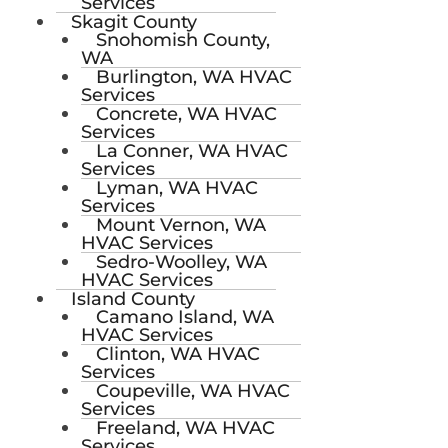
Services
Skagit County
Snohomish County,
WA
Burlington, WA HVAC
Services
Concrete, WA HVAC
Services
La Conner, WA HVAC
Services
Lyman, WA HVAC
Services
Mount Vernon, WA
HVAC Services
Sedro-Woolley, WA
HVAC Services
Island County
Camano Island, WA
HVAC Services
Clinton, WA HVAC
Services
Coupeville, WA HVAC
Services
Freeland, WA HVAC
Services