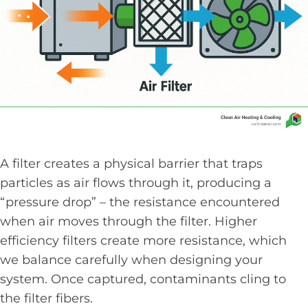
A filter creates a physical barrier that traps
particles as air flows through it, producing a
“pressure drop” – the resistance encountered
when air moves through the filter. Higher
efficiency filters create more resistance, which
we balance carefully when designing your
system. Once captured, contaminants cling to
the filter fibers.