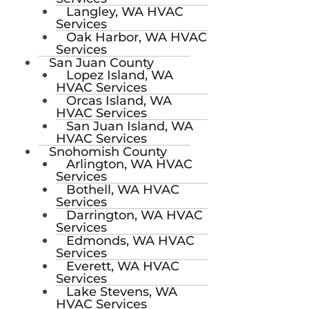
Langley, WA HVAC
Services
Oak Harbor, WA HVAC
Services
San Juan County
Lopez Island, WA
HVAC Services
Orcas Island, WA
HVAC Services
San Juan Island, WA
HVAC Services
Snohomish County
Arlington, WA HVAC
Services
Bothell, WA HVAC
Services
Darrington, WA HVAC
Services
Edmonds, WA HVAC
Services
Everett, WA HVAC
Services
Lake Stevens, WA
HVAC Services