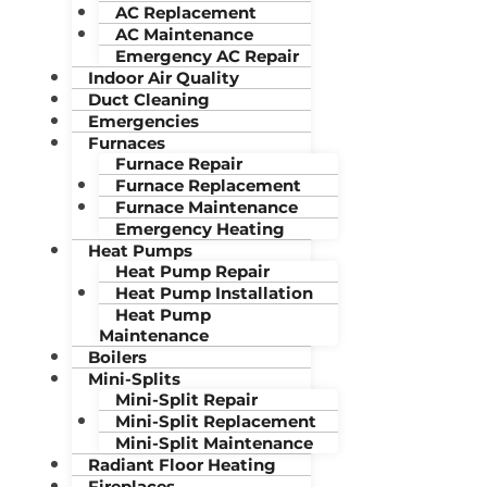
AC Replacement
AC Maintenance
Emergency AC Repair
Indoor Air Quality
Duct Cleaning
Emergencies
Furnaces
Furnace Repair
Furnace Replacement
Furnace Maintenance
Emergency Heating
Heat Pumps
Heat Pump Repair
Heat Pump Installation
Heat Pump
Maintenance
Boilers
Mini-Splits
Mini-Split Repair
Mini-Split Replacement
Mini-Split Maintenance
Radiant Floor Heating
Fireplaces