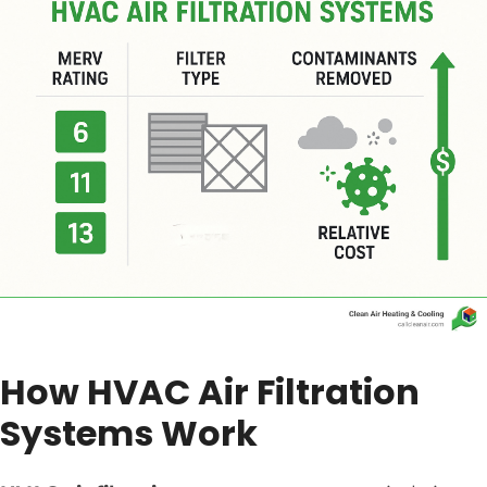
How HVAC Air Filtration
Systems Work