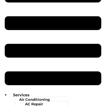
Services
Air Conditioning
AC Repair