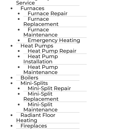
Service
Furnaces
Furnace Repair
Furnace
Replacement
Furnace
Maintenance
Emergency Heating
Heat Pumps
Heat Pump Repair
Heat Pump
Installation
Heat Pump
Maintenance
Boilers
Mini-Splits
Mini-Split Repair
Mini-Split
Replacement
Mini-Split
Maintenance
Radiant Floor
Heating
Fireplaces