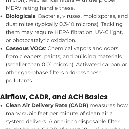
MERV rating handle these.
Biologicals
: Bacteria, viruses, mold spores, and
dust mites (typically 0.3-10 microns). Tackling
them may require HEPA filtration, UV-C light,
or photocatalytic oxidation.
Gaseous VOCs
: Chemical vapors and odors
from cleaners, paints, and building materials
(smaller than 0.01 micron). Activated carbon or
other gas-phase filters address these
pollutants.
Airflow, CADR, and ACH Basics
Clean Air Delivery Rate (CADR)
measures how
many cubic feet per minute of clean air a
system delivers. A one-inch disposable filter