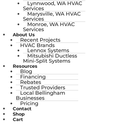
Lynnwood, WA HVAC
Services
Marysville, WA HVAC
Services
Monroe, WA HVAC
Services
About Us
Recent Projects
HVAC Brands
Lennox Systems
Mitsubishi Ductless
Mini-Split Systems
Resources
Blog
Financing
Rebates
Trusted Providers
Local Bellingham
Businesses
Pricing
Contact
Shop
Cart