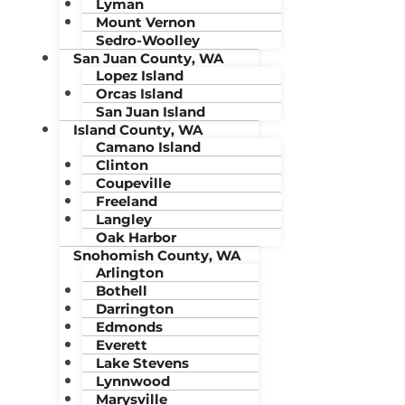
Lyman
Mount Vernon
Sedro-Woolley
San Juan County, WA
Lopez Island
Orcas Island
San Juan Island
Island County, WA
Camano Island
Clinton
Coupeville
Freeland
Langley
Oak Harbor
Snohomish County, WA
Arlington
Bothell
Darrington
Edmonds
Everett
Lake Stevens
Lynnwood
Marysville