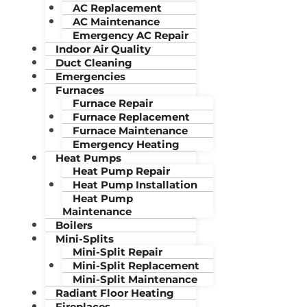
AC Replacement
AC Maintenance
Emergency AC Repair
Indoor Air Quality
Duct Cleaning
Emergencies
Furnaces
Furnace Repair
Furnace Replacement
Furnace Maintenance
Emergency Heating
Heat Pumps
Heat Pump Repair
Heat Pump Installation
Heat Pump
Maintenance
Boilers
Mini-Splits
Mini-Split Repair
Mini-Split Replacement
Mini-Split Maintenance
Radiant Floor Heating
Fireplaces