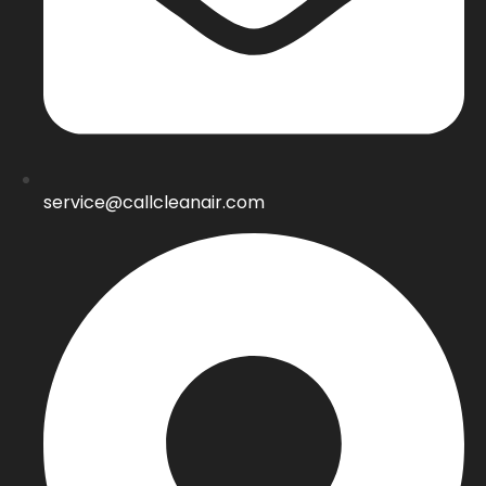
service@callcleanair.com