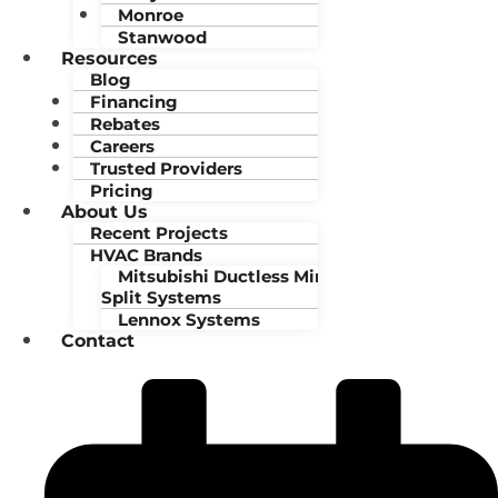
Monroe
Stanwood
Resources
Blog
Financing
Rebates
Careers
Trusted Providers
Pricing
About Us
Recent Projects
HVAC Brands
Mitsubishi Ductless Mini-
Split Systems
Lennox Systems
Contact