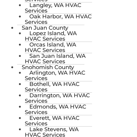
Langley, WA HVAC
Services
Oak Harbor, WA HVAC
Services
San Juan County
Lopez Island, WA
HVAC Services
Orcas Island, WA
HVAC Services
San Juan Island, WA
HVAC Services
Snohomish County
Arlington, WA HVAC
Services
Bothell, WA HVAC
Services
Darrington, WA HVAC
Services
Edmonds, WA HVAC
Services
Everett, WA HVAC
Services
Lake Stevens, WA
HVAC Services