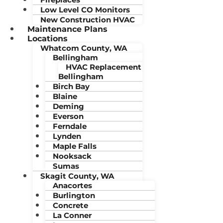
Low Level CO Monitors
New Construction HVAC
Maintenance Plans
Locations
Whatcom County, WA
Bellingham
HVAC Replacement
Bellingham
Birch Bay
Blaine
Deming
Everson
Ferndale
Lynden
Maple Falls
Nooksack
Sumas
Skagit County, WA
Anacortes
Burlington
Concrete
La Conner