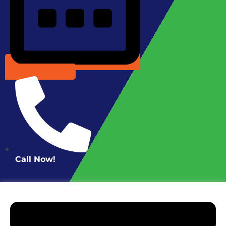
Schedule Online
Call Now!