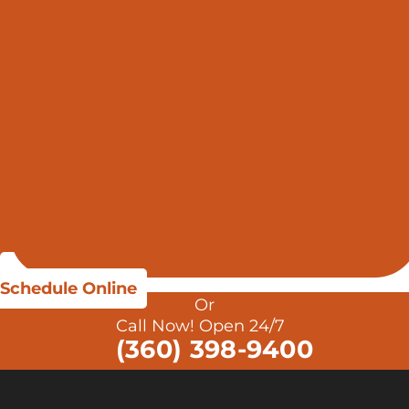
Schedule Online
Or
Call Now! Open 24/7
(360) 398-9400