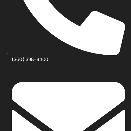
(360) 398-9400