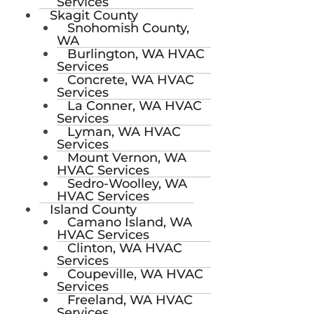
Services
Skagit County
Snohomish County,
WA
Burlington, WA HVAC
Services
Concrete, WA HVAC
Services
La Conner, WA HVAC
Services
Lyman, WA HVAC
Services
Mount Vernon, WA
HVAC Services
Sedro-Woolley, WA
HVAC Services
Island County
Camano Island, WA
HVAC Services
Clinton, WA HVAC
Services
Coupeville, WA HVAC
Services
Freeland, WA HVAC
Services