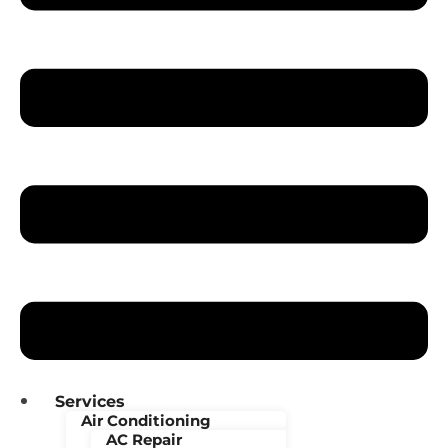
Services
Air Conditioning
AC Repair