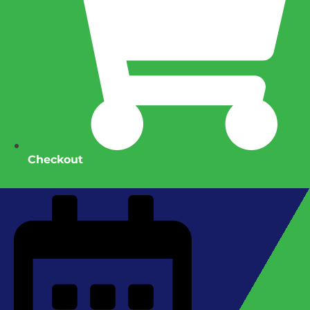
Checkout