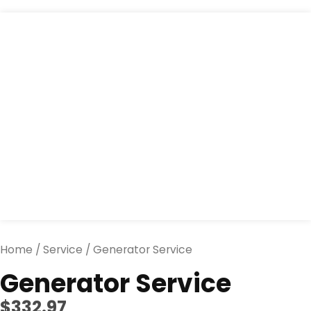
Generator
Service
quantity
Home
/
Service
/ Generator Service
Generator Service
$
332.97