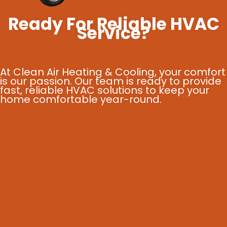
Ready For Reliable HVAC
Service?
At Clean Air Heating & Cooling, your comfort
is our passion. Our team is ready to provide
fast, reliable HVAC solutions to keep your
home comfortable year-round.