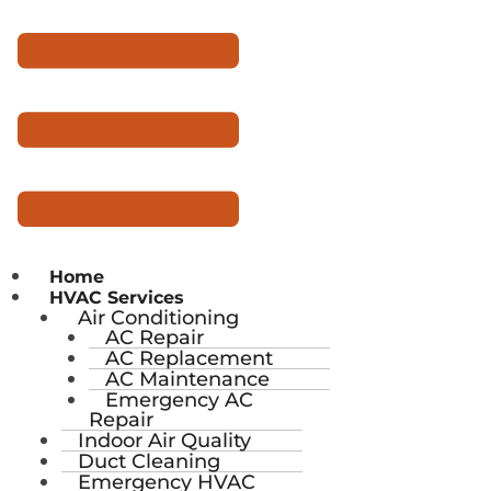
Home
HVAC Services
Air Conditioning
AC Repair
AC Replacement
AC Maintenance
Emergency AC
Repair
Indoor Air Quality
Duct Cleaning
Emergency HVAC