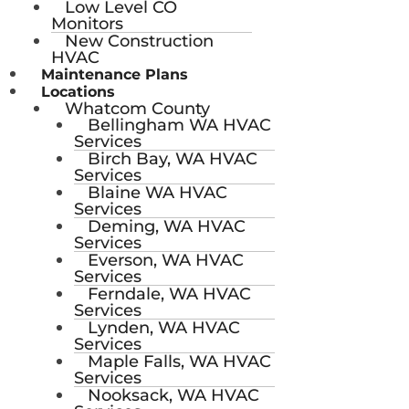
Low Level CO
Monitors
New Construction
HVAC
Maintenance Plans
Locations
Whatcom County
Bellingham WA HVAC
Services
Birch Bay, WA HVAC
Services
Blaine WA HVAC
Services
Deming, WA HVAC
Services
Everson, WA HVAC
Services
Ferndale, WA HVAC
Services
Lynden, WA HVAC
Services
Maple Falls, WA HVAC
Services
Nooksack, WA HVAC