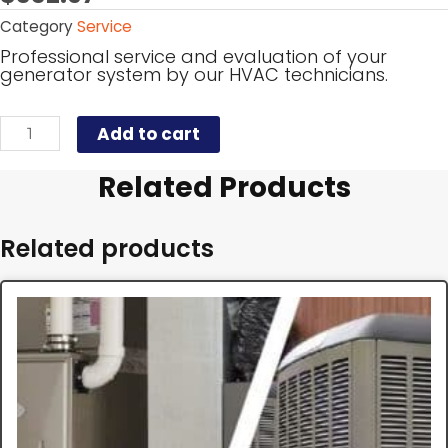
Category
Service
Professional service and evaluation of your
generator system by our HVAC technicians.
Add to cart
Related Products
Related products