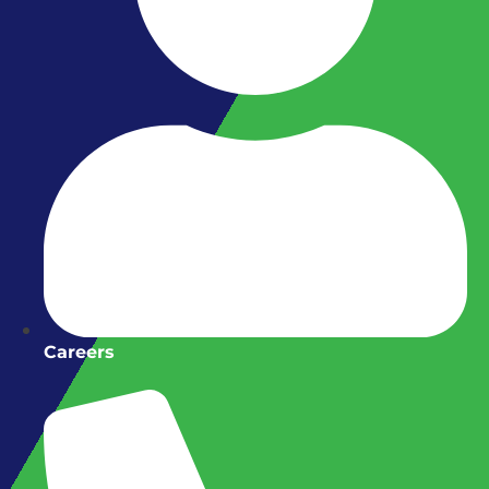
Careers