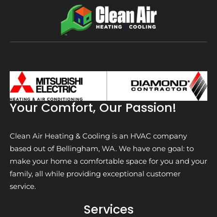
Your Comfort, Our Passion!
Clean Air Heating & Cooling is an HVAC company
based out of Bellingham, WA. We have one goal: to
make your home a comfortable space for you and your
family, all while providing exceptional customer
service.
Services