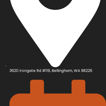
3620 Irongate Rd #119, Bellingham, WA 98226