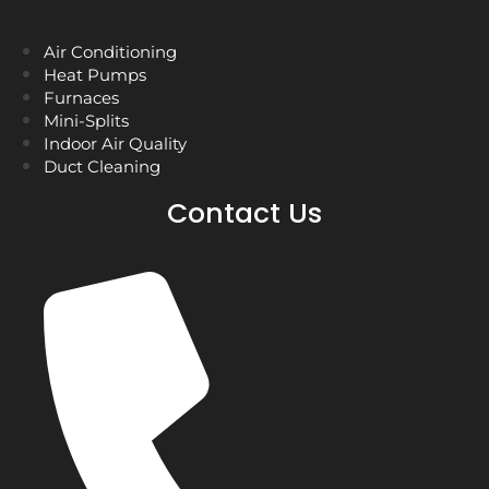
Air Conditioning
Heat Pumps
Furnaces
Mini-Splits
Indoor Air Quality
Duct Cleaning
Contact Us