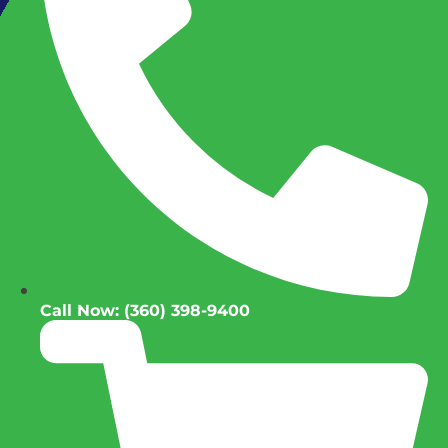
Call Now: (360) 398-9400