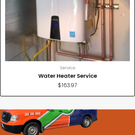
Service
Water Heater Service
$
163.97