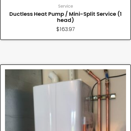
Service
Ductless Heat Pump / Mini-Split Service (1
head)
$
163.97