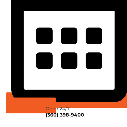
Schedule Online
Open 24/7
(360) 398-9400