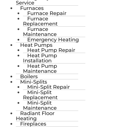
Service
Furnaces
Furnace Repair
Furnace
Replacement
Furnace
Maintenance
Emergency Heating
Heat Pumps
Heat Pump Repair
Heat Pump
Installation
Heat Pump
Maintenance
Boilers
Mini-Splits
Mini-Split Repair
Mini-Split
Replacement
Mini-Split
Maintenance
Radiant Floor
Heating
Fireplaces