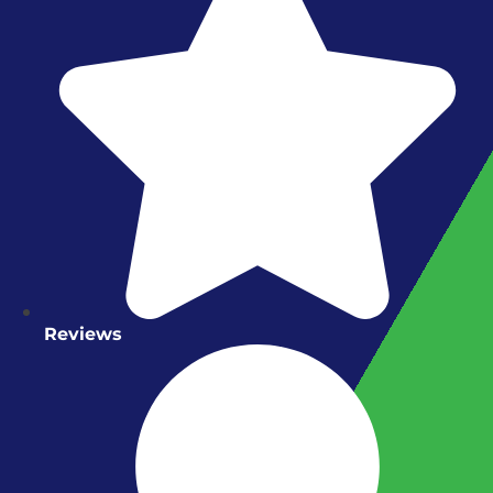
Reviews