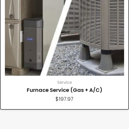
Service
Furnace Service (Gas + A/C)
$
197.97