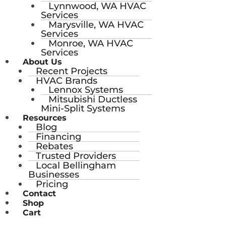
Lynnwood, WA HVAC
Services
Marysville, WA HVAC
Services
Monroe, WA HVAC
Services
About Us
Recent Projects
HVAC Brands
Lennox Systems
Mitsubishi Ductless
Mini-Split Systems
Resources
Blog
Financing
Rebates
Trusted Providers
Local Bellingham
Businesses
Pricing
Contact
Shop
Cart