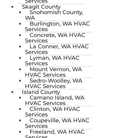
Services
Skagit County
Snohomish County,
WA
Burlington, WA HVAC
Services
Concrete, WA HVAC
Services
La Conner, WA HVAC
Services
Lyman, WA HVAC
Services
Mount Vernon, WA
HVAC Services
Sedro-Woolley, WA
HVAC Services
Island County
Camano Island, WA
HVAC Services
Clinton, WA HVAC
Services
Coupeville, WA HVAC
Services
Freeland, WA HVAC
Services