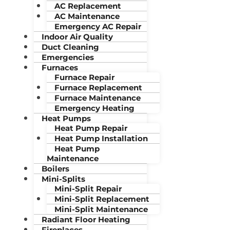
AC Replacement
AC Maintenance
Emergency AC Repair
Indoor Air Quality
Duct Cleaning
Emergencies
Furnaces
Furnace Repair
Furnace Replacement
Furnace Maintenance
Emergency Heating
Heat Pumps
Heat Pump Repair
Heat Pump Installation
Heat Pump
Maintenance
Boilers
Mini-Splits
Mini-Split Repair
Mini-Split Replacement
Mini-Split Maintenance
Radiant Floor Heating
Fireplaces