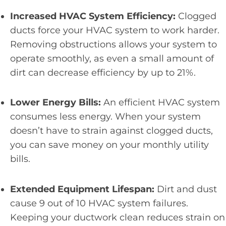
Increased HVAC System Efficiency:
Clogged
ducts force your HVAC system to work harder.
Removing obstructions allows your system to
operate smoothly, as even a small amount of
dirt can decrease efficiency by up to 21%.
Lower Energy Bills:
An efficient HVAC system
consumes less energy. When your system
doesn’t have to strain against clogged ducts,
you can save money on your monthly utility
bills.
Extended Equipment Lifespan:
Dirt and dust
cause 9 out of 10 HVAC system failures.
Keeping your ductwork clean reduces strain on