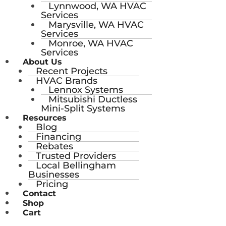
Lynnwood, WA HVAC
Services
Marysville, WA HVAC
Services
Monroe, WA HVAC
Services
About Us
Recent Projects
HVAC Brands
Lennox Systems
Mitsubishi Ductless
Mini-Split Systems
Resources
Blog
Financing
Rebates
Trusted Providers
Local Bellingham
Businesses
Pricing
Contact
Shop
Cart