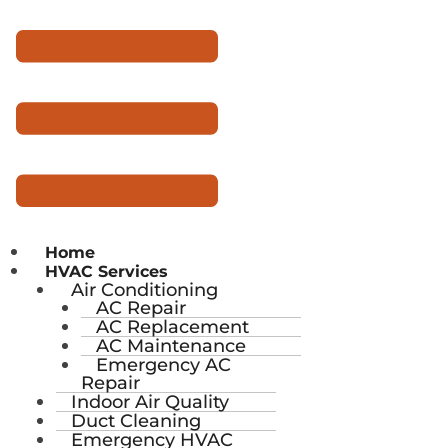
Home
HVAC Services
Air Conditioning
AC Repair
AC Replacement
AC Maintenance
Emergency AC
Repair
Indoor Air Quality
Duct Cleaning
Emergency HVAC