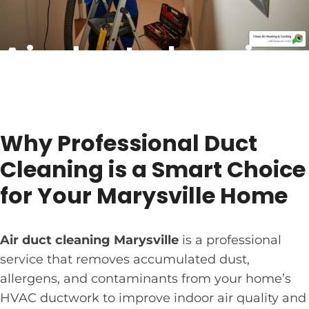
Air duct cleaning
Marysville: Smart
Choice 2026
Why Professional Duct
Cleaning is a Smart Choice
for Your Marysville Home
Air duct cleaning Marysville
is a professional
service that removes accumulated dust,
allergens, and contaminants from your home’s
HVAC ductwork to improve indoor air quality and