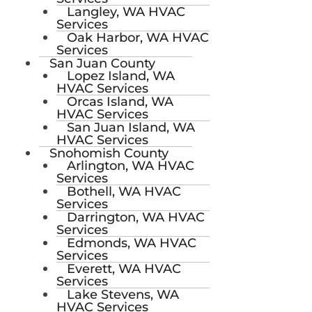
Langley, WA HVAC
Services
Oak Harbor, WA HVAC
Services
San Juan County
Lopez Island, WA
HVAC Services
Orcas Island, WA
HVAC Services
San Juan Island, WA
HVAC Services
Snohomish County
Arlington, WA HVAC
Services
Bothell, WA HVAC
Services
Darrington, WA HVAC
Services
Edmonds, WA HVAC
Services
Everett, WA HVAC
Services
Lake Stevens, WA
HVAC Services