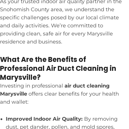
As your trusted indoor air quality partner in the
Snohomish County area, we understand the
specific challenges posed by our local climate
and daily activities. We’re committed to
providing clean, safe air for every Marysville
residence and business.
What Are the Benefits of
Professional Air Duct Cleaning in
Marysville?
Investing in professional
air duct cleaning
Marysville
offers clear benefits for your health
and wallet:
Improved Indoor Air Quality:
By removing
dust, pet dander, pollen, and mold spores,