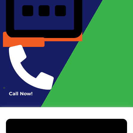
Schedule Online
Call Now!