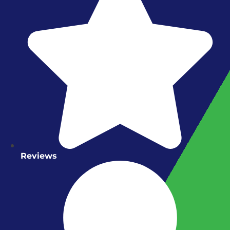
Reviews