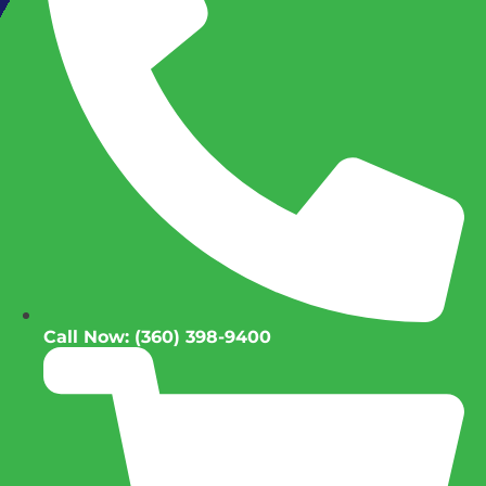
Call Now: (360) 398-9400