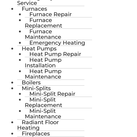
Service
Furnaces
Furnace Repair
Furnace
Replacement
Furnace
Maintenance
Emergency Heating
Heat Pumps
Heat Pump Repair
Heat Pump
Installation
Heat Pump
Maintenance
Boilers
Mini-Splits
Mini-Split Repair
Mini-Split
Replacement
Mini-Split
Maintenance
Radiant Floor
Heating
Fireplaces