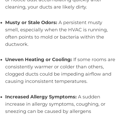
cleaning, your ducts are likely dirty.
Musty or Stale Odors:
A persistent musty
smell, especially when the HVAC is running,
often points to mold or bacteria within the
ductwork.
Uneven Heating or Cooling:
If some rooms are
consistently warmer or colder than others,
clogged ducts could be impeding airflow and
causing inconsistent temperatures.
Increased Allergy Symptoms:
A sudden
increase in allergy symptoms, coughing, or
sneezing can be caused by allergens