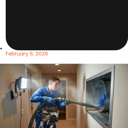
February 6, 2026