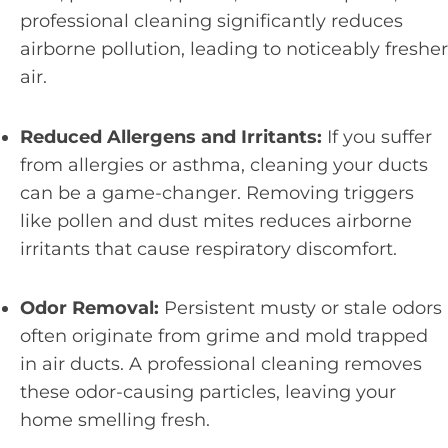
professional cleaning significantly reduces
airborne pollution, leading to noticeably fresher
air.
Reduced Allergens and Irritants:
If you suffer
from allergies or asthma, cleaning your ducts
can be a game-changer. Removing triggers
like pollen and dust mites reduces airborne
irritants that cause respiratory discomfort.
Odor Removal:
Persistent musty or stale odors
often originate from grime and mold trapped
in air ducts. A professional cleaning removes
these odor-causing particles, leaving your
home smelling fresh.