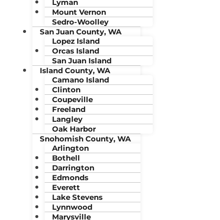
Lyman
Mount Vernon
Sedro-Woolley
San Juan County, WA
Lopez Island
Orcas Island
San Juan Island
Island County, WA
Camano Island
Clinton
Coupeville
Freeland
Langley
Oak Harbor
Snohomish County, WA
Arlington
Bothell
Darrington
Edmonds
Everett
Lake Stevens
Lynnwood
Marysville