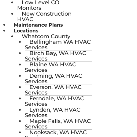
Low Level CO
Monitors
New Construction
HVAC
Maintenance Plans
Locations
Whatcom County
Bellingham WA HVAC
Services
Birch Bay, WA HVAC
Services
Blaine WA HVAC
Services
Deming, WA HVAC
Services
Everson, WA HVAC
Services
Ferndale, WA HVAC
Services
Lynden, WA HVAC
Services
Maple Falls, WA HVAC
Services
Nooksack, WA HVAC