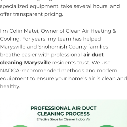
specialized equipment, take several hours, and
offer transparent pricing.
I’m Colin Matei, Owner of Clean Air Heating &
Cooling. For years, my team has helped
Marysville and Snohomish County families
breathe easier with professional
air duct
cleaning Marysville
residents trust. We use
NADCA-recommended methods and modern
equipment to ensure your home’s air is clean and
healthy.