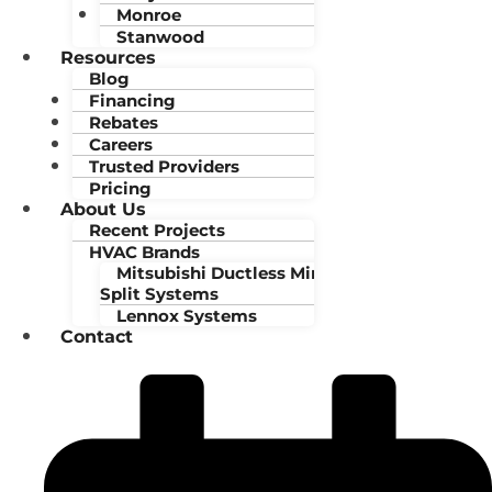
Monroe
Stanwood
Resources
Blog
Financing
Rebates
Careers
Trusted Providers
Pricing
About Us
Recent Projects
HVAC Brands
Mitsubishi Ductless Mini-
Split Systems
Lennox Systems
Contact