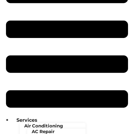
Services
Air Conditioning
AC Repair