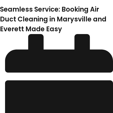
Seamless Service: Booking Air
Duct Cleaning in Marysville and
Everett Made Easy