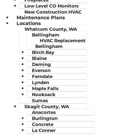
Low Level CO Monitors
New Construction HVAC
Maintenance Plans
Locations
Whatcom County, WA
Bellingham
HVAC Replacement
Bellingham
Birch Bay
Blaine
Deming
Everson
Ferndale
Lynden
Maple Falls
Nooksack
Sumas
Skagit County, WA
Anacortes
Burlington
Concrete
La Conner