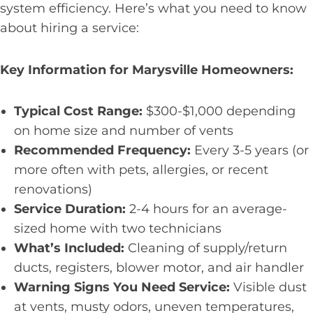
system efficiency. Here’s what you need to know
about hiring a service:
Key Information for Marysville Homeowners:
Typical Cost Range:
$300-$1,000 depending
on home size and number of vents
Recommended Frequency:
Every 3-5 years (or
more often with pets, allergies, or recent
renovations)
Service Duration:
2-4 hours for an average-
sized home with two technicians
What’s Included:
Cleaning of supply/return
ducts, registers, blower motor, and air handler
Warning Signs You Need Service:
Visible dust
at vents, musty odors, uneven temperatures,