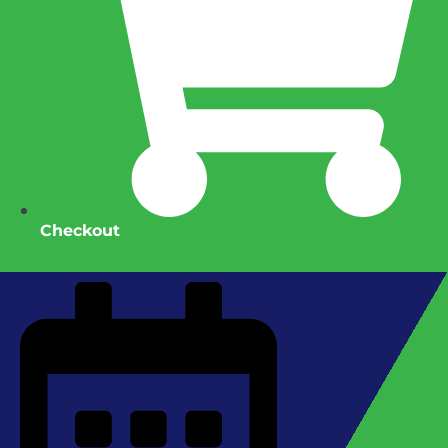
Checkout