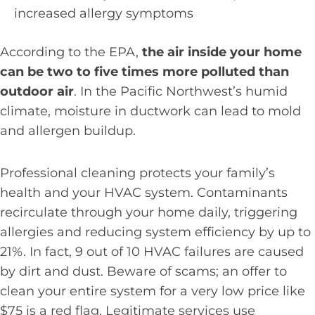
increased allergy symptoms
According to the EPA,
the air inside your home
can be two to five times more polluted than
outdoor air
. In the Pacific Northwest’s humid
climate, moisture in ductwork can lead to mold
and allergen buildup.
Professional cleaning protects your family’s
health and your HVAC system. Contaminants
recirculate through your home daily, triggering
allergies and reducing system efficiency by up to
21%. In fact, 9 out of 10 HVAC failures are caused
by dirt and dust. Beware of scams; an offer to
clean your entire system for a very low price like
$75 is a red flag. Legitimate services use