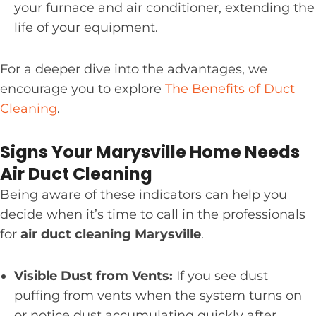
your furnace and air conditioner, extending the
life of your equipment.
For a deeper dive into the advantages, we
encourage you to explore
The Benefits of Duct
Cleaning
.
Signs Your Marysville Home Needs
Air Duct Cleaning
Being aware of these indicators can help you
decide when it’s time to call in the professionals
for
air duct cleaning Marysville
.
Visible Dust from Vents:
If you see dust
puffing from vents when the system turns on
or notice dust accumulating quickly after