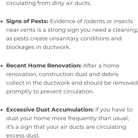
circulating from dirty air ducts.
Signs of Pests:
Evidence of rodents or insects
near vents is a strong sign you need a cleaning,
as pests create unsanitary conditions and
blockages in ductwork.
Recent Home Renovation:
After a home
renovation, construction dust and debris
collect in the ductwork and should be removed
promptly to prevent circulation.
Excessive Dust Accumulation:
If you have to
dust your home more frequently than usual,
it’s a sign that your air ducts are circulating
excess dust.