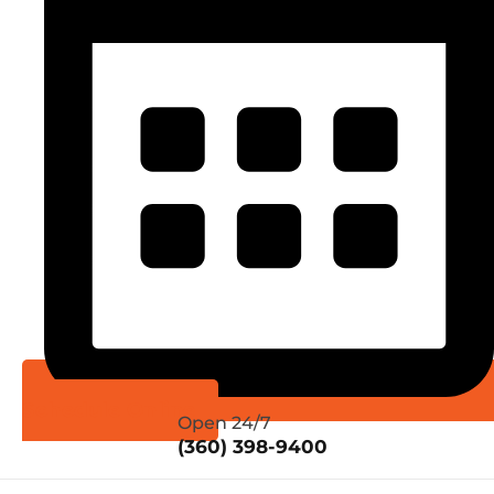
Schedule Online
Open 24/7
(360) 398-9400