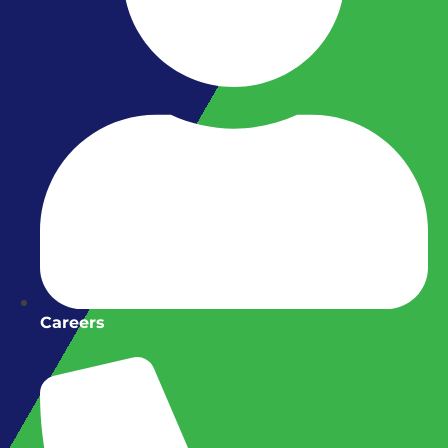
Careers