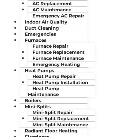
AC Replacement
AC Maintenance
Emergency AC Repair
Indoor Air Quality
Duct Cleaning
Emergencies
Furnaces
Furnace Repair
Furnace Replacement
Furnace Maintenance
Emergency Heating
Heat Pumps
Heat Pump Repair
Heat Pump Installation
Heat Pump
Maintenance
Boilers
Mini-Splits
Mini-Split Repair
Mini-Split Replacement
Mini-Split Maintenance
Radiant Floor Heating
Fireplaces