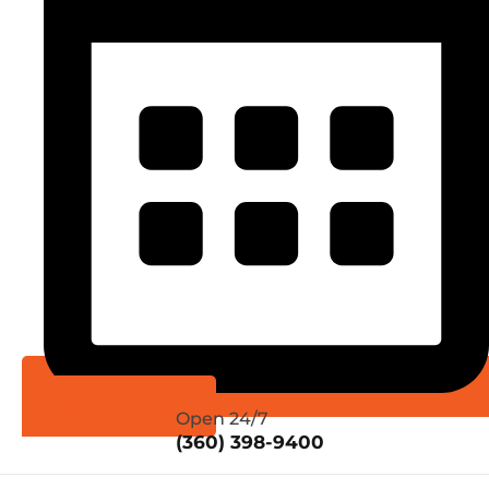
Schedule Online
Open 24/7
(360) 398-9400