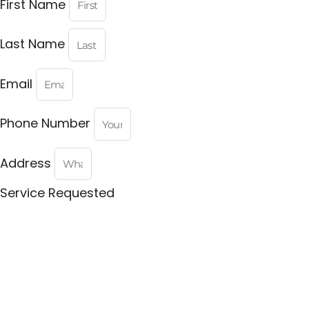
First Name
Last Name
Email
Phone Number
Address
Service Requested