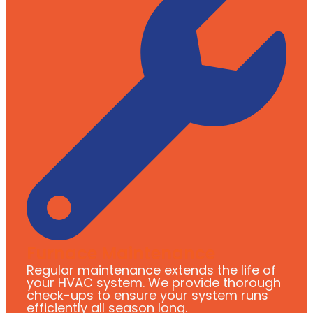
Furnace Maintenance
Regular maintenance extends the life of
your HVAC system. We provide thorough
check-ups to ensure your system runs
efficiently all season long.