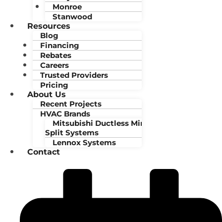
Monroe
Stanwood
Resources
Blog
Financing
Rebates
Careers
Trusted Providers
Pricing
About Us
Recent Projects
HVAC Brands
Mitsubishi Ductless Mini-
Split Systems
Lennox Systems
Contact