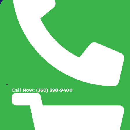
Call Now: (360) 398-9400