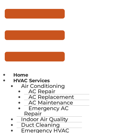
Home
HVAC Services
Air Conditioning
AC Repair
AC Replacement
AC Maintenance
Emergency AC
Repair
Indoor Air Quality
Duct Cleaning
Emergency HVAC