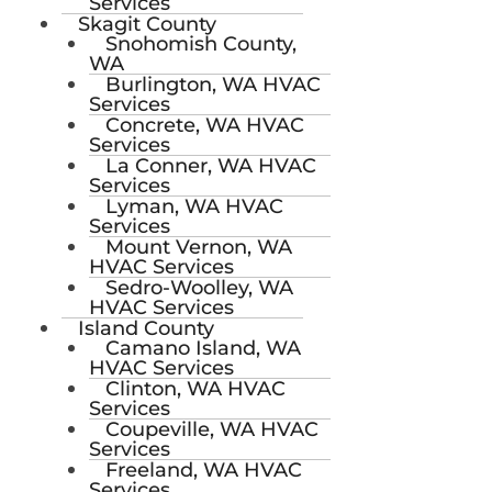
Services
Skagit County
Snohomish County,
WA
Burlington, WA HVAC
Services
Concrete, WA HVAC
Services
La Conner, WA HVAC
Services
Lyman, WA HVAC
Services
Mount Vernon, WA
HVAC Services
Sedro-Woolley, WA
HVAC Services
Island County
Camano Island, WA
HVAC Services
Clinton, WA HVAC
Services
Coupeville, WA HVAC
Services
Freeland, WA HVAC
Services