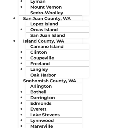
Lyman
Mount Vernon
Sedro-Woolley
San Juan County, WA
Lopez Island
Orcas Island
San Juan Island
Island County, WA
Camano Island
Clinton
Coupeville
Freeland
Langley
Oak Harbor
Snohomish County, WA
Arlington
Bothell
Darrington
Edmonds
Everett
Lake Stevens
Lynnwood
Marysville