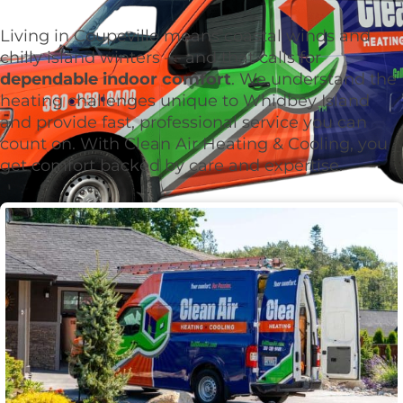
Living in Coupeville means coastal winds and
chilly island winters — and that calls for
dependable indoor comfort
. We understand the
heating challenges unique to Whidbey Island
and provide fast, professional service you can
count on. With Clean Air Heating & Cooling, you
get comfort backed by care and expertise.