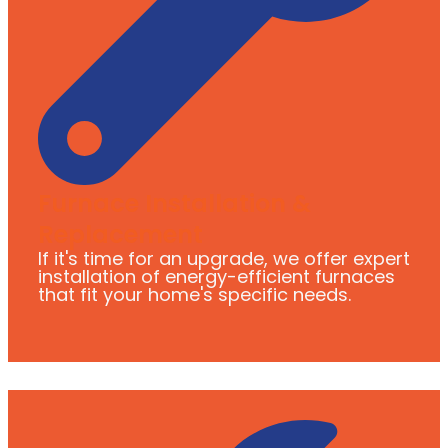
Furnace Installation &
Replacement
If it's time for an upgrade, we offer expert
installation of energy-efficient furnaces
that fit your home's specific needs.