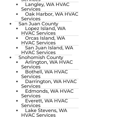
Langley, WA HVAC
Services
Oak Harbor, WA HVAC
Services
San Juan County
Lopez Island, WA
HVAC Services
Orcas Island, WA
HVAC Services
San Juan Island, WA
HVAC Services
Snohomish County
Arlington, WA HVAC
Services
Bothell, WA HVAC
Services
Darrington, WA HVAC
Services
Edmonds, WA HVAC
Services
Everett, WA HVAC
Services
Lake Stevens, WA
HVAC Services