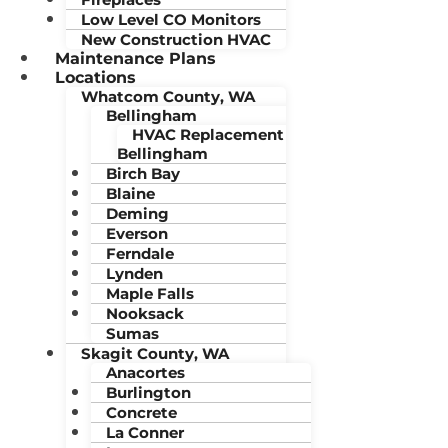
Low Level CO Monitors
New Construction HVAC
Maintenance Plans
Locations
Whatcom County, WA
Bellingham
HVAC Replacement
Bellingham
Birch Bay
Blaine
Deming
Everson
Ferndale
Lynden
Maple Falls
Nooksack
Sumas
Skagit County, WA
Anacortes
Burlington
Concrete
La Conner