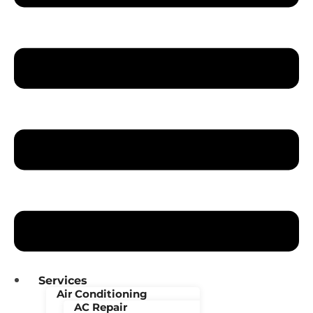
Services
Air Conditioning
AC Repair