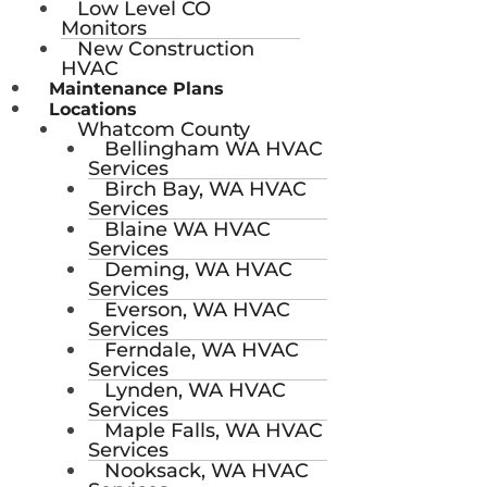
Low Level CO
Monitors
New Construction
HVAC
Maintenance Plans
Locations
Whatcom County
Bellingham WA HVAC
Services
Birch Bay, WA HVAC
Services
Blaine WA HVAC
Services
Deming, WA HVAC
Services
Everson, WA HVAC
Services
Ferndale, WA HVAC
Services
Lynden, WA HVAC
Services
Maple Falls, WA HVAC
Services
Nooksack, WA HVAC