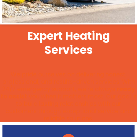
Expert Heating
Services
We pride ourselves on delivering honest,
professional, and results-driven services. With
24/7 emergency support, we're always
ready
to assist
you when it matters most. Our goal is
to build lasting relationships with our
customers through exceptional service and
reliable solutions.