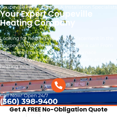
Coupeville Heater Repair & Installation Specialists
Your Expert Coupeville
Heating Company
Looking for heating repair or replacement in the
Coupeville, WA area? Give Clean Air a call! From
repairs and maintenance to new furnace
installation, we’re here to help you with all of your
heating needs.
.
Call Now! Open 24/7
(360) 398-9400
Get A FREE No-Obligation Quote