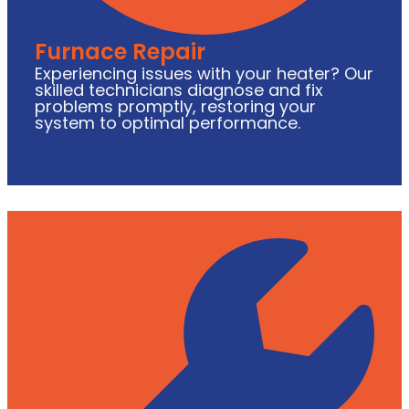
Furnace Repair
Experiencing issues with your heater? Our
skilled technicians diagnose and fix
problems promptly, restoring your
system to optimal performance.