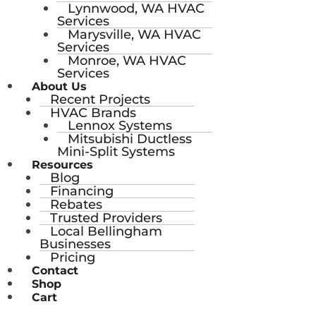
Lynnwood, WA HVAC
Services
Marysville, WA HVAC
Services
Monroe, WA HVAC
Services
About Us
Recent Projects
HVAC Brands
Lennox Systems
Mitsubishi Ductless
Mini-Split Systems
Resources
Blog
Financing
Rebates
Trusted Providers
Local Bellingham
Businesses
Pricing
Contact
Shop
Cart