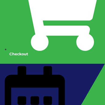
Checkout