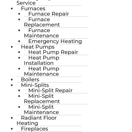
Service
Furnaces
Furnace Repair
Furnace
Replacement
Furnace
Maintenance
Emergency Heating
Heat Pumps
Heat Pump Repair
Heat Pump
Installation
Heat Pump
Maintenance
Boilers
Mini-Splits
Mini-Split Repair
Mini-Split
Replacement
Mini-Split
Maintenance
Radiant Floor
Heating
Fireplaces