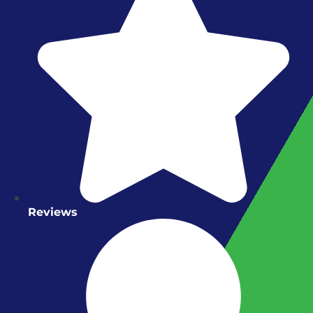
Reviews