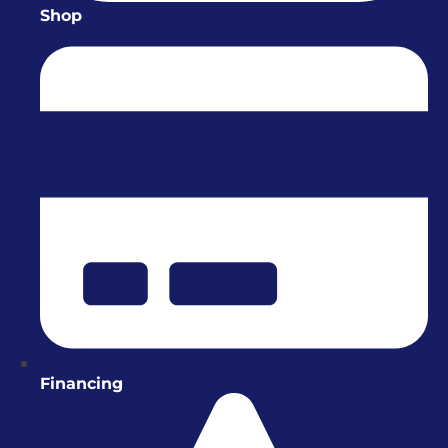
Shop
Financing