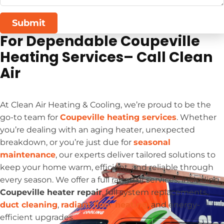
Submit
For Dependable Coupeville
Heating Services– Call Clean
Air
At Clean Air Heating & Cooling, we’re proud to be the
go-to team for
Coupeville heating services
. Whether
you’re dealing with an aging heater, unexpected
breakdown, or you’re just due for
seasonal
maintenance
, our experts deliver tailored solutions to
keep your home warm, efficient, and reliable through
every season. We offer a full range of services, including
Coupeville heater repair
, full system replacements,
duct cleaning
,
radiant floor heating
, and energy-
efficient upgrades.