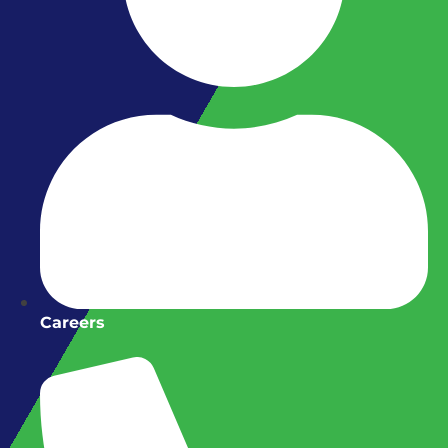
Careers