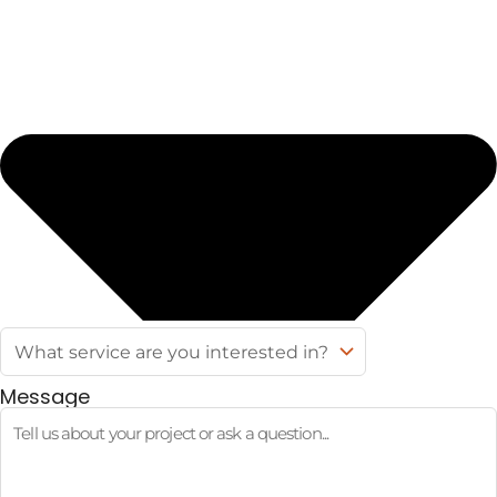
Message