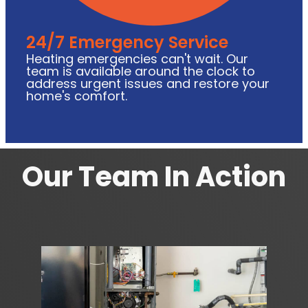
24/7 Emergency Service
Heating emergencies can't wait. Our
team is available around the clock to
address urgent issues and restore your
home's comfort.
Our Team In Action