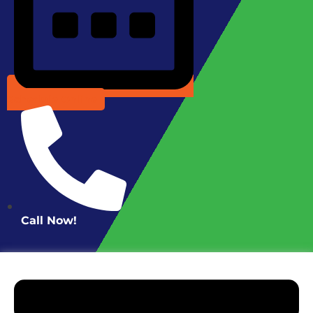
Schedule Online
Call Now!