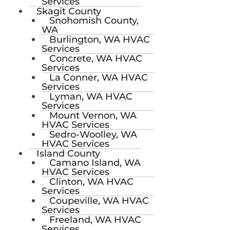
Services
Skagit County
Snohomish County,
WA
Burlington, WA HVAC
Services
Concrete, WA HVAC
Services
La Conner, WA HVAC
Services
Lyman, WA HVAC
Services
Mount Vernon, WA
HVAC Services
Sedro-Woolley, WA
HVAC Services
Island County
Camano Island, WA
HVAC Services
Clinton, WA HVAC
Services
Coupeville, WA HVAC
Services
Freeland, WA HVAC
Services