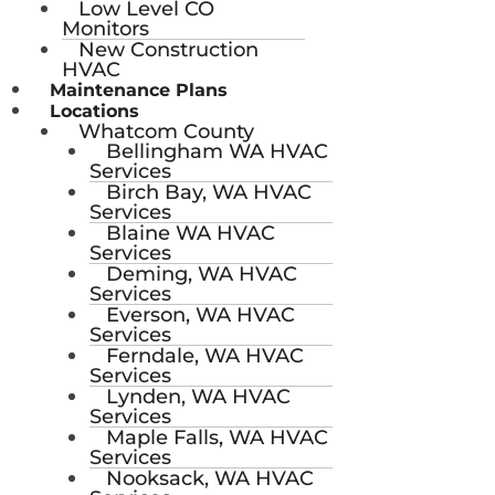
Low Level CO
Monitors
New Construction
HVAC
Maintenance Plans
Locations
Whatcom County
Bellingham WA HVAC
Services
Birch Bay, WA HVAC
Services
Blaine WA HVAC
Services
Deming, WA HVAC
Services
Everson, WA HVAC
Services
Ferndale, WA HVAC
Services
Lynden, WA HVAC
Services
Maple Falls, WA HVAC
Services
Nooksack, WA HVAC