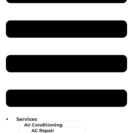
Services
Air Conditioning
AC Repair