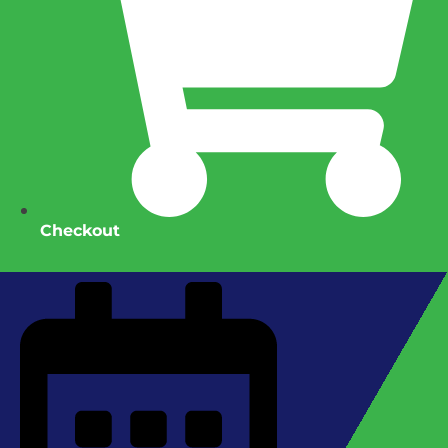
Checkout