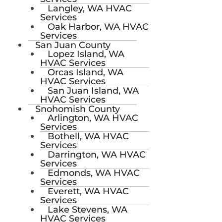
Langley, WA HVAC
Services
Oak Harbor, WA HVAC
Services
San Juan County
Lopez Island, WA
HVAC Services
Orcas Island, WA
HVAC Services
San Juan Island, WA
HVAC Services
Snohomish County
Arlington, WA HVAC
Services
Bothell, WA HVAC
Services
Darrington, WA HVAC
Services
Edmonds, WA HVAC
Services
Everett, WA HVAC
Services
Lake Stevens, WA
HVAC Services