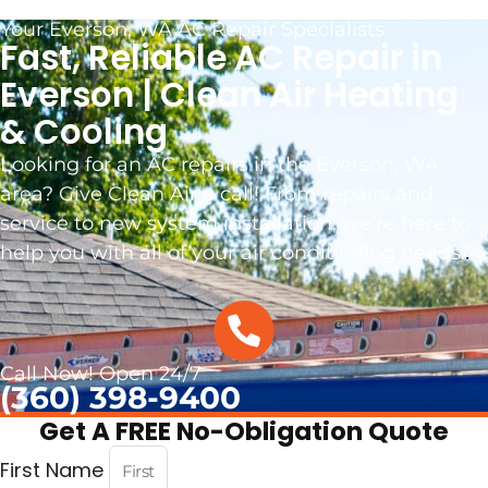
Your Everson, WA AC Repair Specialists
Fast, Reliable AC Repair in
Everson | Clean Air Heating
& Cooling
Looking for an AC repairs in the Everson, WA
area? Give Clean Air a call! From repairs and
service to new system installation, we’re here to
help you with all of your air conditioning needs.
.
Call Now! Open 24/7
(360) 398-9400
Get A FREE No-Obligation Quote
First Name