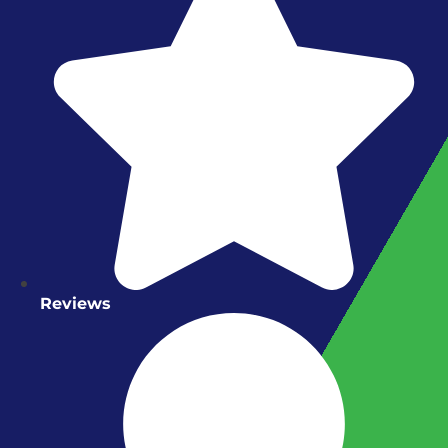
Reviews