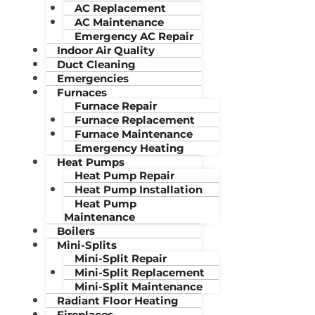
AC Replacement
AC Maintenance
Emergency AC Repair
Indoor Air Quality
Duct Cleaning
Emergencies
Furnaces
Furnace Repair
Furnace Replacement
Furnace Maintenance
Emergency Heating
Heat Pumps
Heat Pump Repair
Heat Pump Installation
Heat Pump
Maintenance
Boilers
Mini-Splits
Mini-Split Repair
Mini-Split Replacement
Mini-Split Maintenance
Radiant Floor Heating
Fireplaces