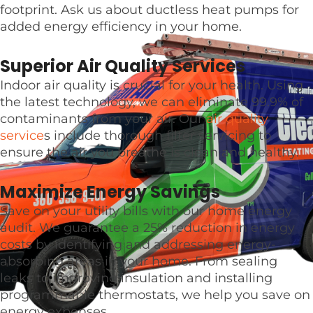
footprint. Ask us about ductless heat pumps for
added energy efficiency in your home.
Superior Air Quality Services
Indoor air quality is crucial for your health. Using
the latest technology, we can eliminate 99.9% of
contaminants from your air. Our
air quality
service
s include thorough filter servicing to
ensure the air you breathe is clean and healthy.
Maximize Energy Savings
Save on your utility bills with our home energy
audit. We guarantee a 25% reduction in energy
costs by identifying and addressing energy-
absorbing areas in your home. From sealing
leaks to improving insulation and installing
programmable thermostats, we help you save on
energy expenses.