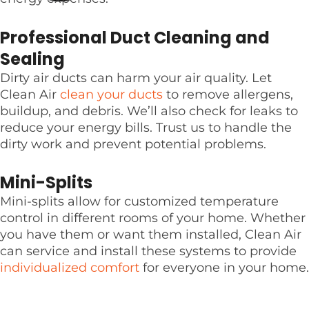
Professional Duct Cleaning and
Sealing
Dirty air ducts can harm your air quality. Let
Clean Air
clean your ducts
to remove allergens,
buildup, and debris. We’ll also check for leaks to
reduce your energy bills. Trust us to handle the
dirty work and prevent potential problems.
Mini-Splits
Mini-splits allow for customized temperature
control in different rooms of your home. Whether
you have them or want them installed, Clean Air
can service and install these systems to provide
individualized comfort
for everyone in your home.