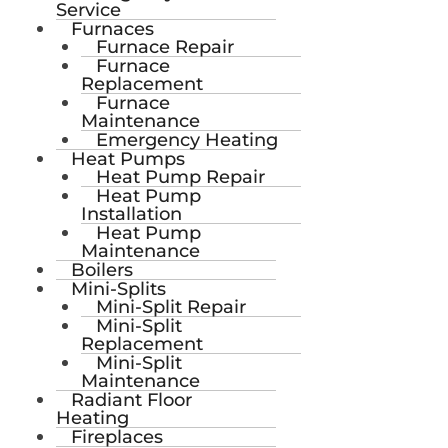
Service
Furnaces
Furnace Repair
Furnace
Replacement
Furnace
Maintenance
Emergency Heating
Heat Pumps
Heat Pump Repair
Heat Pump
Installation
Heat Pump
Maintenance
Boilers
Mini-Splits
Mini-Split Repair
Mini-Split
Replacement
Mini-Split
Maintenance
Radiant Floor
Heating
Fireplaces