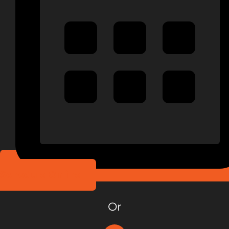
Schedule Online
Or