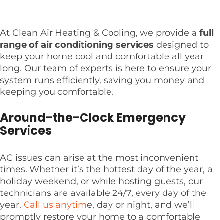
At Clean Air Heating & Cooling, we provide a
full
range of air conditioning services
designed to
keep your home cool and comfortable all year
long. Our team of experts is here to ensure your
system runs efficiently, saving you money and
keeping you comfortable.
Around-the-Clock Emergency
Services
AC issues can arise at the most inconvenient
times. Whether it’s the hottest day of the year, a
holiday weekend, or while hosting guests, our
technicians are available 24/7, every day of the
year.
Call us anytim
e, day or night, and we’ll
promptly restore your home to a comfortable