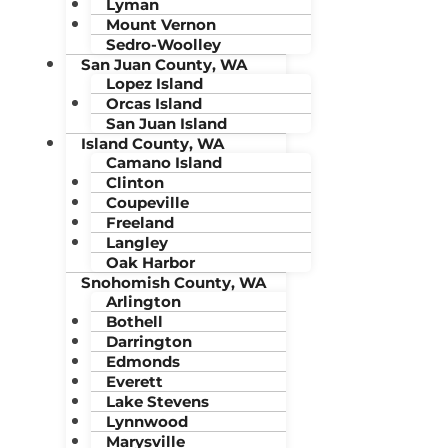
Lyman
Mount Vernon
Sedro-Woolley
San Juan County, WA
Lopez Island
Orcas Island
San Juan Island
Island County, WA
Camano Island
Clinton
Coupeville
Freeland
Langley
Oak Harbor
Snohomish County, WA
Arlington
Bothell
Darrington
Edmonds
Everett
Lake Stevens
Lynnwood
Marysville