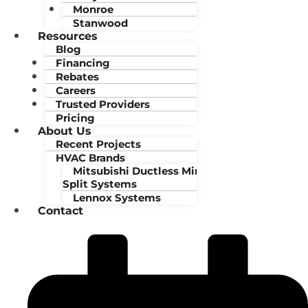
Monroe
Stanwood
Resources
Blog
Financing
Rebates
Careers
Trusted Providers
Pricing
About Us
Recent Projects
HVAC Brands
Mitsubishi Ductless Mini-
Split Systems
Lennox Systems
Contact