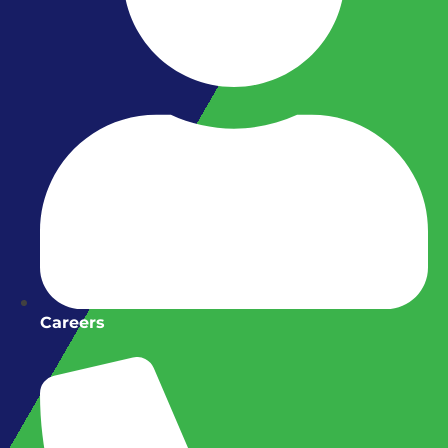
Careers