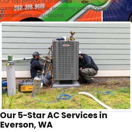
Our top priority is to offer
exceptional service
at
competitive prices, ensuring your home stays
comfortable year-round.
Our 5-Star AC Services in
Everson, WA