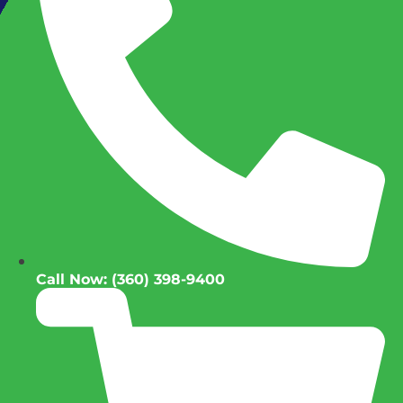
Call Now: (360) 398-9400