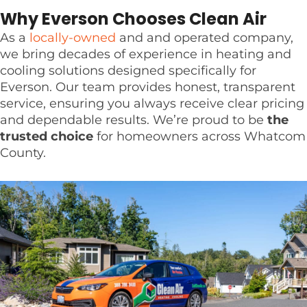
Why Everson Chooses Clean Air
As a
locally-owned
and and operated company,
we bring decades of experience in heating and
cooling solutions designed specifically for
Everson. Our team provides honest, transparent
service, ensuring you always receive clear pricing
and dependable results. We’re proud to be
the
trusted choice
for homeowners across Whatcom
County.