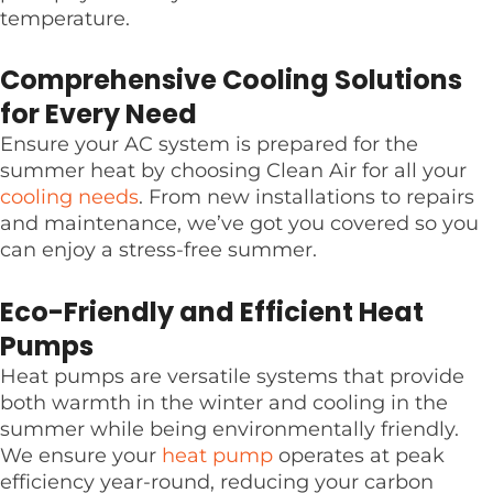
temperature.
Comprehensive Cooling Solutions
for Every Need
Ensure your AC system is prepared for the
summer heat by choosing Clean Air for all your
cooling needs
. From new installations to repairs
and maintenance, we’ve got you covered so you
can enjoy a stress-free summer.
Eco-Friendly and Efficient Heat
Pumps
Heat pumps are versatile systems that provide
both warmth in the winter and cooling in the
summer while being environmentally friendly.
We ensure your
heat pump
operates at peak
efficiency year-round, reducing your carbon