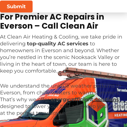
Submit
For Premier AC Repairs in
Everson – Call Clean Air
At Clean Air Heating & Cooling, we take pride in
delivering
top-quality AC services
to
homeowners in Everson and beyond. Whether
you’re nestled in the scenic Nooksack Valley or
living in the heart of town, our team is here to
keep you comfortable.
We understand the unique weather patterns in
Everson, from chilly winters to warm summers.
That’s why we offer
energy-efficient solutions
designed to lower your bills and keep your home
at the perfect temperature.