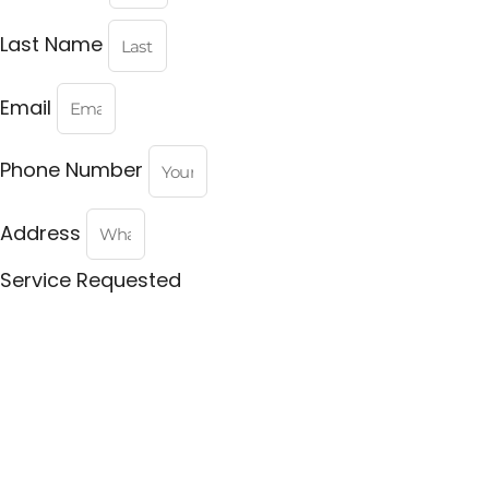
Last Name
Email
Phone Number
Address
Service Requested