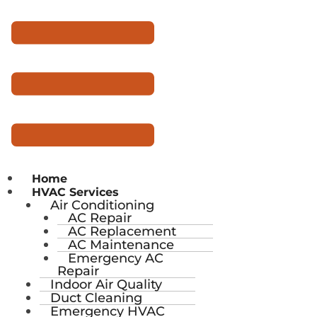
Home
HVAC Services
Air Conditioning
AC Repair
AC Replacement
AC Maintenance
Emergency AC
Repair
Indoor Air Quality
Duct Cleaning
Emergency HVAC