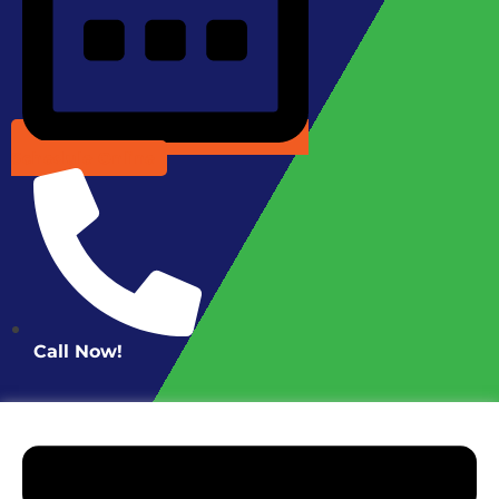
Schedule Online
Call Now!