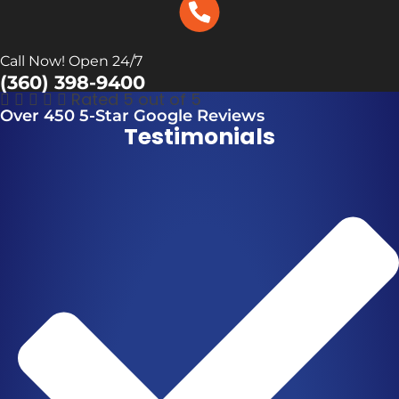
Call Now! Open 24/7
(360) 398-9400





Rated 5 out of 5
Over 450 5-Star Google Reviews
Testimonials