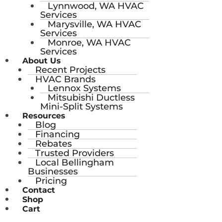
Lynnwood, WA HVAC
Services
Marysville, WA HVAC
Services
Monroe, WA HVAC
Services
About Us
Recent Projects
HVAC Brands
Lennox Systems
Mitsubishi Ductless
Mini-Split Systems
Resources
Blog
Financing
Rebates
Trusted Providers
Local Bellingham
Businesses
Pricing
Contact
Shop
Cart