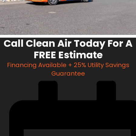
Call Clean Air Today For A
FREE Estimate
Financing Available + 25% Utility Savings
Guarantee