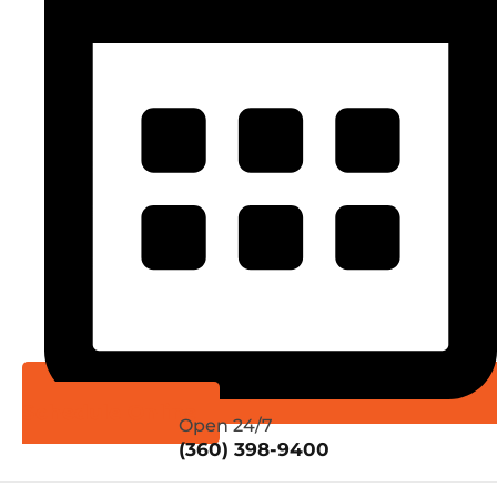
Schedule Online
Open 24/7
(360) 398-9400