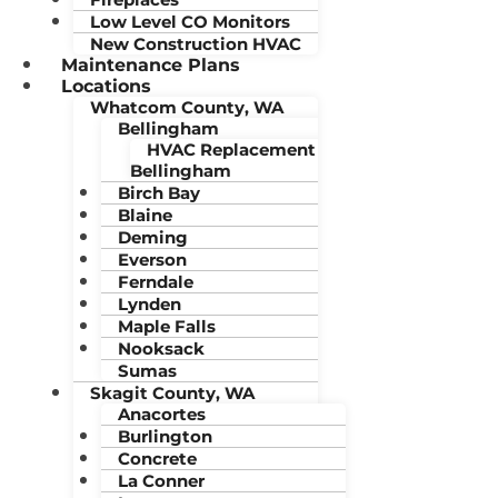
Low Level CO Monitors
New Construction HVAC
Maintenance Plans
Locations
Whatcom County, WA
Bellingham
HVAC Replacement
Bellingham
Birch Bay
Blaine
Deming
Everson
Ferndale
Lynden
Maple Falls
Nooksack
Sumas
Skagit County, WA
Anacortes
Burlington
Concrete
La Conner