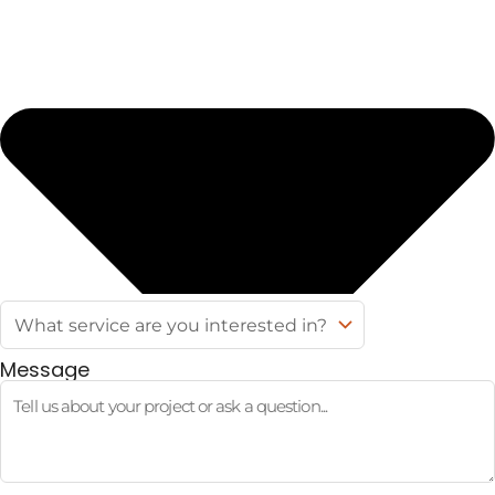
Message