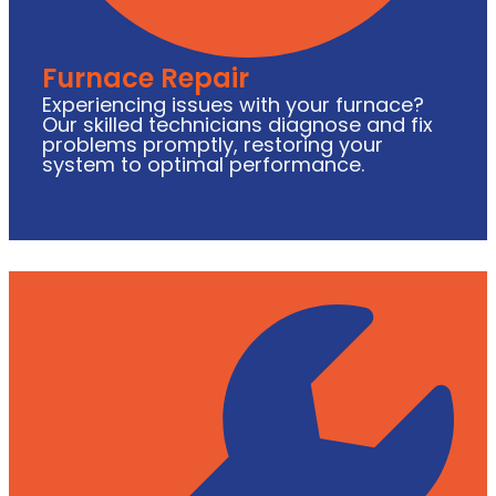
Furnace Repair
Experiencing issues with your furnace?
Our skilled technicians diagnose and fix
problems promptly, restoring your
system to optimal performance.