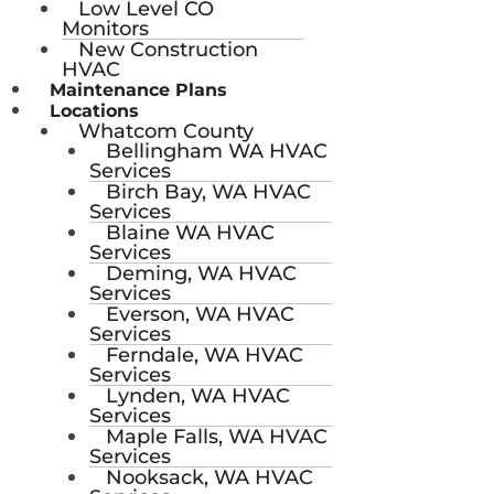
Low Level CO
Monitors
New Construction
HVAC
Maintenance Plans
Locations
Whatcom County
Bellingham WA HVAC
Services
Birch Bay, WA HVAC
Services
Blaine WA HVAC
Services
Deming, WA HVAC
Services
Everson, WA HVAC
Services
Ferndale, WA HVAC
Services
Lynden, WA HVAC
Services
Maple Falls, WA HVAC
Services
Nooksack, WA HVAC