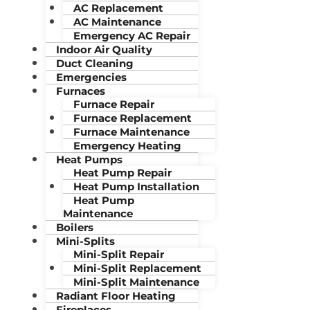
AC Replacement
AC Maintenance
Emergency AC Repair
Indoor Air Quality
Duct Cleaning
Emergencies
Furnaces
Furnace Repair
Furnace Replacement
Furnace Maintenance
Emergency Heating
Heat Pumps
Heat Pump Repair
Heat Pump Installation
Heat Pump
Maintenance
Boilers
Mini-Splits
Mini-Split Repair
Mini-Split Replacement
Mini-Split Maintenance
Radiant Floor Heating
Fireplaces