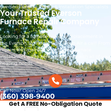
Everson Furnace Repair & Installation Specialists
Your Trusted Everson
Furnace Repair Company
Looking for a furnace repair or replacement in
the Everson, WA area? Give Clean Air a call! From
repairs and maintenance to new furnace
installation, we’re here to help you with all of your
heating needs.
.
Call Now! Open 24/7
(360) 398-9400
Get A FREE No-Obligation Quote