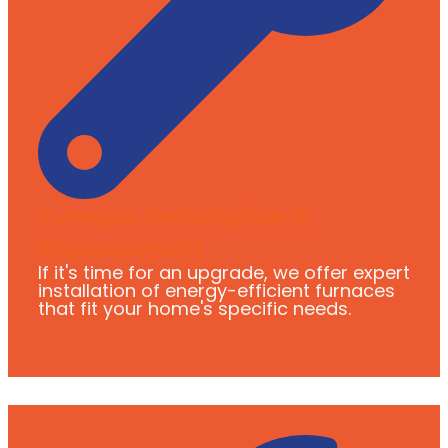
Furnace Installation &
Replacement
If it's time for an upgrade, we offer expert
installation of energy-efficient furnaces
that fit your home's specific needs.