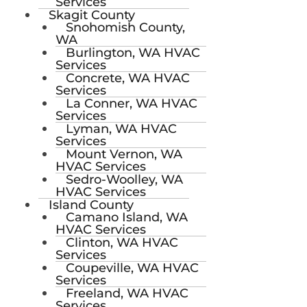
Services
Skagit County
Snohomish County,
WA
Burlington, WA HVAC
Services
Concrete, WA HVAC
Services
La Conner, WA HVAC
Services
Lyman, WA HVAC
Services
Mount Vernon, WA
HVAC Services
Sedro-Woolley, WA
HVAC Services
Island County
Camano Island, WA
HVAC Services
Clinton, WA HVAC
Services
Coupeville, WA HVAC
Services
Freeland, WA HVAC
Services