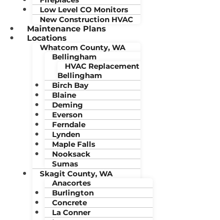
Low Level CO Monitors
New Construction HVAC
Maintenance Plans
Locations
Whatcom County, WA
Bellingham
HVAC Replacement
Bellingham
Birch Bay
Blaine
Deming
Everson
Ferndale
Lynden
Maple Falls
Nooksack
Sumas
Skagit County, WA
Anacortes
Burlington
Concrete
La Conner