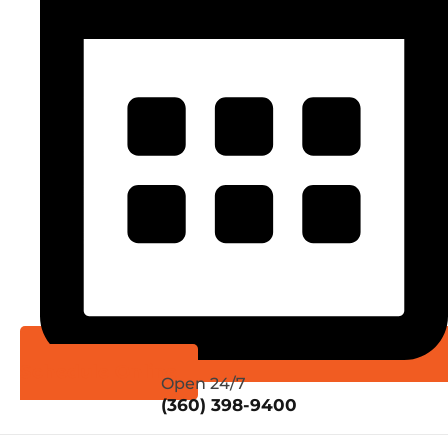
Schedule Online
Open 24/7
(360) 398-9400