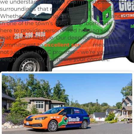
we understand the rural charm and peaceful
surroundings that make this area so special.
Whether you’re living on expansive farmland or
in one of the town’s quiet neighborhoods, we’re
here to provide personalized heating solutions
that fit your lifestyle. Our deep local ties and
commitment to
excellent service
mean we’re
not just your HVAC provider – we’re your
neighbors, ready to ensure your comfort.