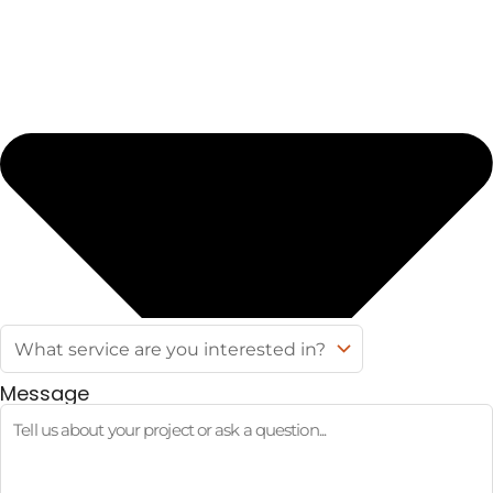
Message