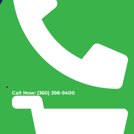
Call Now: (360) 398-9400