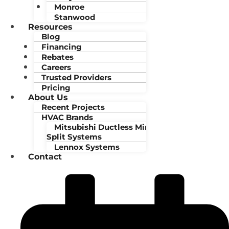
Monroe
Stanwood
Resources
Blog
Financing
Rebates
Careers
Trusted Providers
Pricing
About Us
Recent Projects
HVAC Brands
Mitsubishi Ductless Mini-
Split Systems
Lennox Systems
Contact