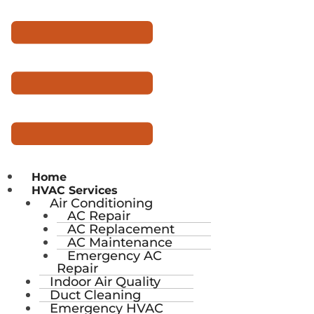
Home
HVAC Services
Air Conditioning
AC Repair
AC Replacement
AC Maintenance
Emergency AC
Repair
Indoor Air Quality
Duct Cleaning
Emergency HVAC