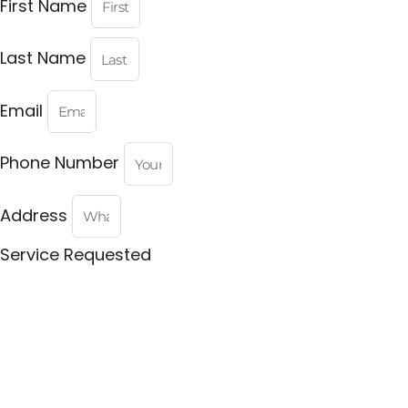
First Name
Last Name
Email
Phone Number
Address
Service Requested