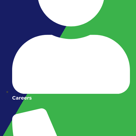
Careers