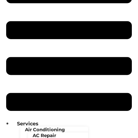
Services
Air Conditioning
AC Repair