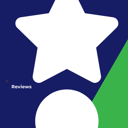
Reviews