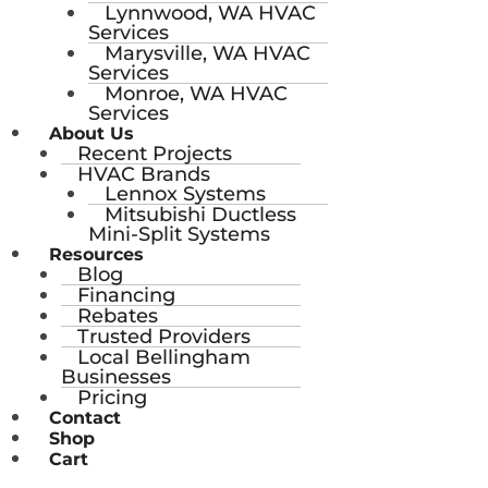
Lynnwood, WA HVAC
Services
Marysville, WA HVAC
Services
Monroe, WA HVAC
Services
About Us
Recent Projects
HVAC Brands
Lennox Systems
Mitsubishi Ductless
Mini-Split Systems
Resources
Blog
Financing
Rebates
Trusted Providers
Local Bellingham
Businesses
Pricing
Contact
Shop
Cart