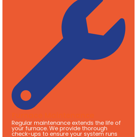
Furnace Maintenance
Regular maintenance extends the life of
your furnace. We provide thorough
check-ups to ensure your system runs