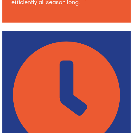
efficiently all season long.