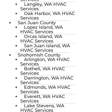
Langley, WA HVAC
Services
Oak Harbor, WA HVAC
Services
San Juan County
Lopez Island, WA
HVAC Services
Orcas Island, WA
HVAC Services
San Juan Island, WA
HVAC Services
Snohomish County
Arlington, WA HVAC
Services
Bothell, WA HVAC
Services
Darrington, WA HVAC
Services
Edmonds, WA HVAC
Services
Everett, WA HVAC
Services
Lake Stevens, WA
HVAC Services