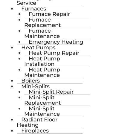
Service
Furnaces
Furnace Repair
Furnace
Replacement
Furnace
Maintenance
Emergency Heating
Heat Pumps
Heat Pump Repair
Heat Pump
Installation
Heat Pump
Maintenance
Boilers
Mini-Splits
Mini-Split Repair
Mini-Split
Replacement
Mini-Split
Maintenance
Radiant Floor
Heating
Fireplaces