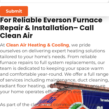
Submit
For Reliable Everson Furnace
Repair & Installation– Call
Clean Air
At
Clean Air Heating & Cooling
, we pride
ourselves on delivering expert heating solutions
tailored to your home’s needs. From reliable
furnace repairs to full system replacements, our
team is dedicated to keeping your space warm
and comfortable year-round. We offer a full range
of services including maintenance, duct cleaning,
radiant floor heating, and heat pumps to ensure
your home operates efficiently in every season.
As part of the close-knit community of Everson,