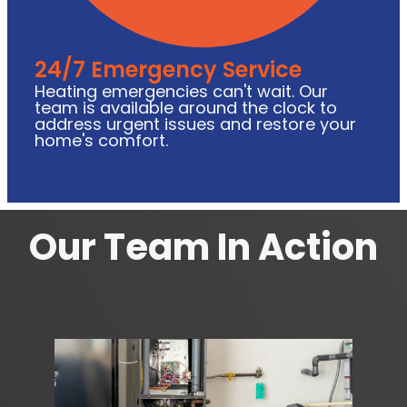
24/7 Emergency Service
Heating emergencies can't wait. Our
team is available around the clock to
address urgent issues and restore your
home's comfort.
Our Team In Action