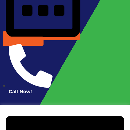
Schedule Online
Call Now!