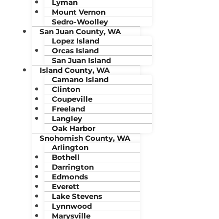
Lyman
Mount Vernon
Sedro-Woolley
San Juan County, WA
Lopez Island
Orcas Island
San Juan Island
Island County, WA
Camano Island
Clinton
Coupeville
Freeland
Langley
Oak Harbor
Snohomish County, WA
Arlington
Bothell
Darrington
Edmonds
Everett
Lake Stevens
Lynnwood
Marysville