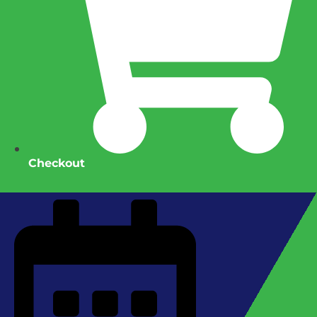
Checkout