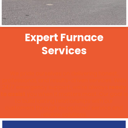
Expert Furnace
Services
We pride ourselves on delivering honest,
professional, and results-driven services. With
24/7 emergency support, we're always
ready
to assist
you when it matters most. Our goal is
to build lasting relationships with our
customers through exceptional service and
reliable solutions.