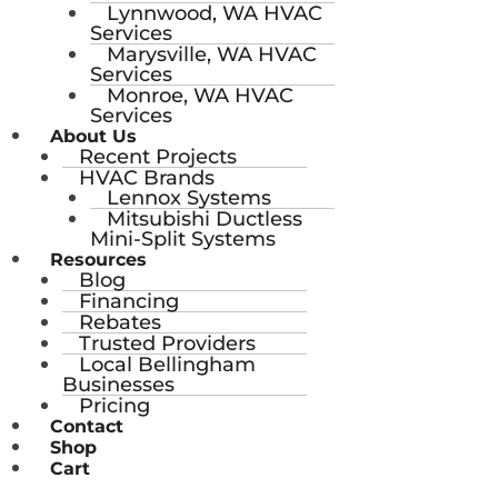
Lynnwood, WA HVAC
Services
Marysville, WA HVAC
Services
Monroe, WA HVAC
Services
About Us
Recent Projects
HVAC Brands
Lennox Systems
Mitsubishi Ductless
Mini-Split Systems
Resources
Blog
Financing
Rebates
Trusted Providers
Local Bellingham
Businesses
Pricing
Contact
Shop
Cart