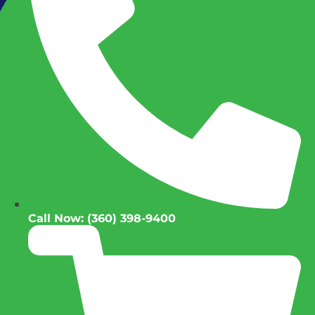
Call Now: (360) 398-9400