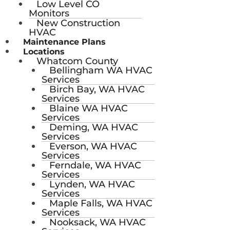
Low Level CO
Monitors
New Construction
HVAC
Maintenance Plans
Locations
Whatcom County
Bellingham WA HVAC
Services
Birch Bay, WA HVAC
Services
Blaine WA HVAC
Services
Deming, WA HVAC
Services
Everson, WA HVAC
Services
Ferndale, WA HVAC
Services
Lynden, WA HVAC
Services
Maple Falls, WA HVAC
Services
Nooksack, WA HVAC