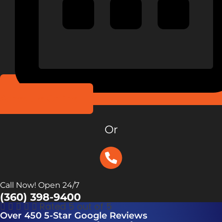
Schedule Online
Or
Call Now! Open 24/7
(360) 398-9400





Rated 5 out of 5
Over 450 5-Star Google Reviews