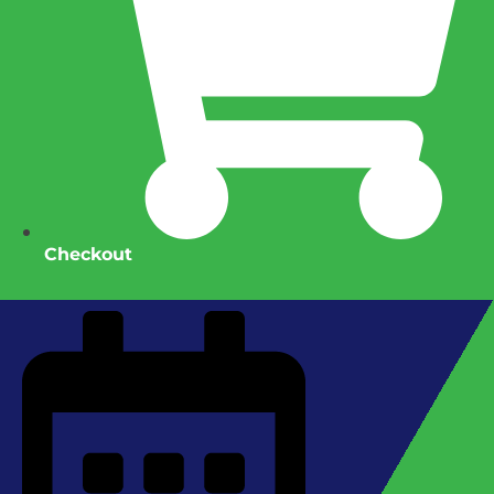
Checkout