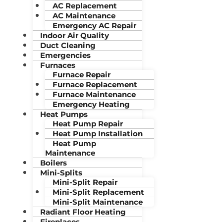
AC Replacement
AC Maintenance
Emergency AC Repair
Indoor Air Quality
Duct Cleaning
Emergencies
Furnaces
Furnace Repair
Furnace Replacement
Furnace Maintenance
Emergency Heating
Heat Pumps
Heat Pump Repair
Heat Pump Installation
Heat Pump
Maintenance
Boilers
Mini-Splits
Mini-Split Repair
Mini-Split Replacement
Mini-Split Maintenance
Radiant Floor Heating
Fireplaces