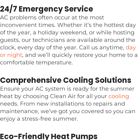
24/7 Emergency Service
AC problems often occur at the most
inconvenient times. Whether it’s the hottest day
of the year, a holiday weekend, or while hosting
guests, our technicians are available around the
clock, every day of the year. Call us anytime,
day
or night
, and we’ll quickly restore your home to a
comfortable temperature.
Comprehensive Cooling Solutions
Ensure your AC system is ready for the summer
heat by choosing Clean Air for all your
cooling
needs. From new installations to repairs and
maintenance, we’ve got you covered so you can
enjoy a stress-free summer.
Eco-Friendly Heat Pumps