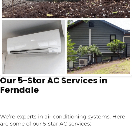
Our 5-Star AC Services in
Ferndale
We’re experts in air conditioning systems. Here
are some of our 5-star AC services: