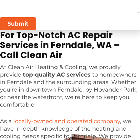
Submit
For Top-Notch AC Repair
Services in Ferndale, WA –
Call Clean Air
At Clean Air Heating & Cooling, we proudly
provide
top-quality AC services
to homeowners
in Ferndale and the surrounding areas. Whether
you’re in downtown Ferndale, by Hovander Park,
or near the waterfront, we’re here to keep you
comfortable.
As a
locally-owned and operated company
, we
have in-depth knowledge of the heating and
cooling needs specific to Ferndale. We provide