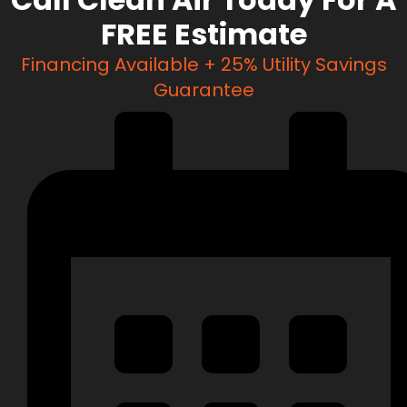
FREE Estimate
Financing Available + 25% Utility Savings
Guarantee