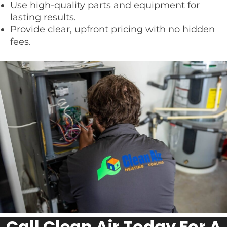
Use high-quality parts and equipment for
lasting results.
Provide clear, upfront pricing with no hidden
fees.
Call Clean Air Today For A