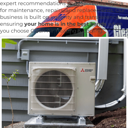
expert recommendations and tailored solutions
for maintenance, repairs, and replacements. Our
business is built on integrity and transparency,
ensuring
your home is in the best hands
when
you choose Clean Air Heating & Cooling.