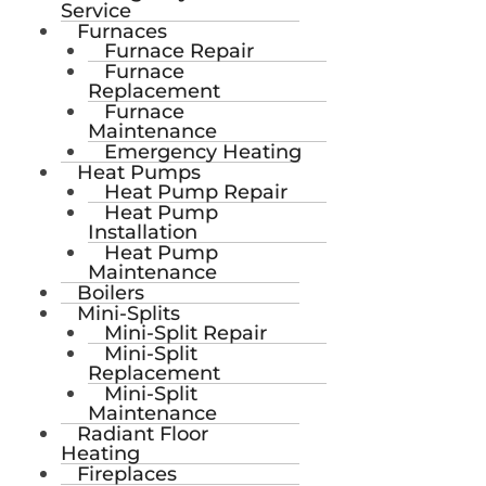
Service
Furnaces
Furnace Repair
Furnace
Replacement
Furnace
Maintenance
Emergency Heating
Heat Pumps
Heat Pump Repair
Heat Pump
Installation
Heat Pump
Maintenance
Boilers
Mini-Splits
Mini-Split Repair
Mini-Split
Replacement
Mini-Split
Maintenance
Radiant Floor
Heating
Fireplaces