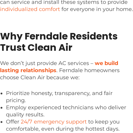
can service and install these systems to provide
individualized comfort
for everyone in your home.
Why Ferndale Residents
Trust Clean Air
We don’t just provide AC services –
we build
lasting relationships
. Ferndale homeowners
choose Clean Air because we:
Prioritize honesty, transparency, and fair
pricing.
Employ experienced technicians who deliver
quality results.
Offer
24/7 emergency support
to keep you
comfortable, even during the hottest days.