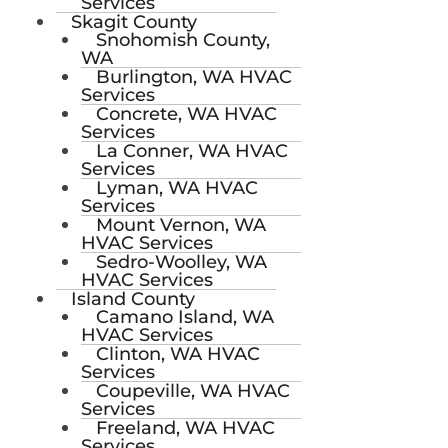
Services
Skagit County
Snohomish County,
WA
Burlington, WA HVAC
Services
Concrete, WA HVAC
Services
La Conner, WA HVAC
Services
Lyman, WA HVAC
Services
Mount Vernon, WA
HVAC Services
Sedro-Woolley, WA
HVAC Services
Island County
Camano Island, WA
HVAC Services
Clinton, WA HVAC
Services
Coupeville, WA HVAC
Services
Freeland, WA HVAC
Services