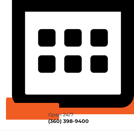
Schedule Online
Open 24/7
(360) 398-9400