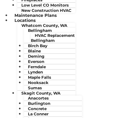
Low Level CO Monitors
New Construction HVAC
Maintenance Plans
Locations
Whatcom County, WA
Bellingham
HVAC Replacement
Bellingham
Birch Bay
Blaine
Deming
Everson
Ferndale
Lynden
Maple Falls
Nooksack
Sumas
Skagit County, WA
Anacortes
Burlington
Concrete
La Conner