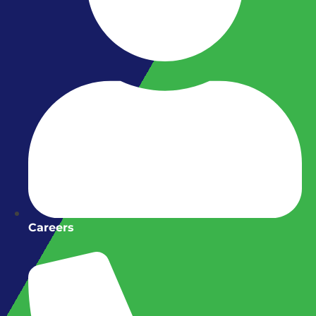
Careers