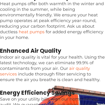
Heat pumps offer both warmth in the winter and
cooling in the summer, while being
environmentally friendly. We ensure your heat
pump operates at peak efficiency year-round,
reducing your carbon footprint. Ask us about
ductless
heat pumps
for added energy efficiency
in your home.
Enhanced Air Quality
Indoor air quality is vital for your health. Using the
latest technology, we can eliminate 99.9% of
contaminants from your air. Our
air quality
services
include thorough filter servicing to
ensure the air you breathe is clean and healthy.
Energy Efficiency Savings
Save on your utility bills with our home energy
audit. We guarantee a 25% reduction in energy