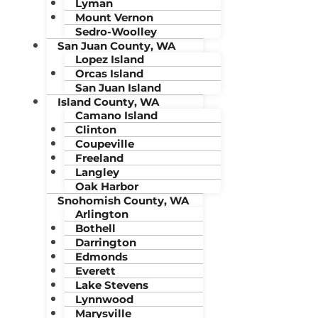
Lyman
Mount Vernon
Sedro-Woolley
San Juan County, WA
Lopez Island
Orcas Island
San Juan Island
Island County, WA
Camano Island
Clinton
Coupeville
Freeland
Langley
Oak Harbor
Snohomish County, WA
Arlington
Bothell
Darrington
Edmonds
Everett
Lake Stevens
Lynnwood
Marysville