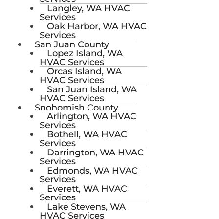
Langley, WA HVAC
Services
Oak Harbor, WA HVAC
Services
San Juan County
Lopez Island, WA
HVAC Services
Orcas Island, WA
HVAC Services
San Juan Island, WA
HVAC Services
Snohomish County
Arlington, WA HVAC
Services
Bothell, WA HVAC
Services
Darrington, WA HVAC
Services
Edmonds, WA HVAC
Services
Everett, WA HVAC
Services
Lake Stevens, WA
HVAC Services