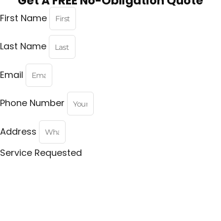
Get A FREE No-Obligation Quote
First Name
Last Name
Email
Phone Number
Address
Service Requested