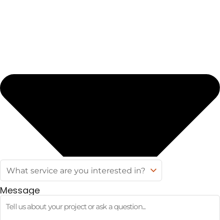
Message