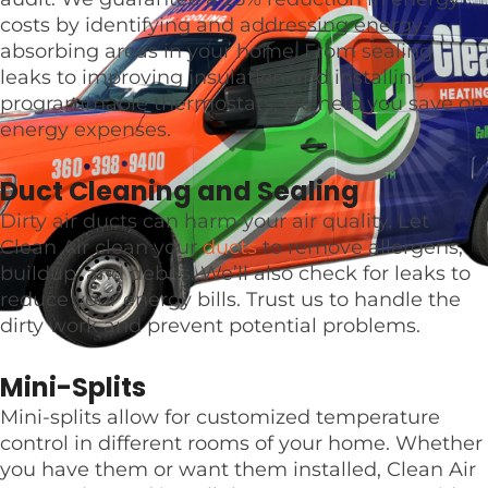
costs by identifying and addressing energy-
absorbing areas in your home. From sealing
leaks to improving insulation and installing
programmable thermostats, we help you save on
energy expenses.
Duct Cleaning and Sealing
Dirty air ducts can harm your air quality. Let
Clean Air clean your
ducts
to remove allergens,
buildup, and debris. We’ll also check for leaks to
reduce your energy bills. Trust us to handle the
dirty work and prevent potential problems.
Mini-Splits
Mini-splits allow for customized temperature
control in different rooms of your home. Whether
you have them or want them installed, Clean Air