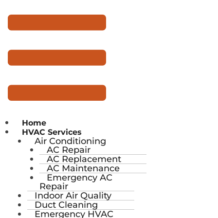
Home
HVAC Services
Air Conditioning
AC Repair
AC Replacement
AC Maintenance
Emergency AC
Repair
Indoor Air Quality
Duct Cleaning
Emergency HVAC