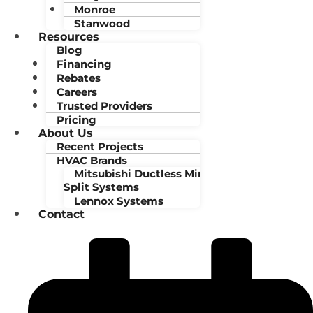
Monroe
Stanwood
Resources
Blog
Financing
Rebates
Careers
Trusted Providers
Pricing
About Us
Recent Projects
HVAC Brands
Mitsubishi Ductless Mini-
Split Systems
Lennox Systems
Contact