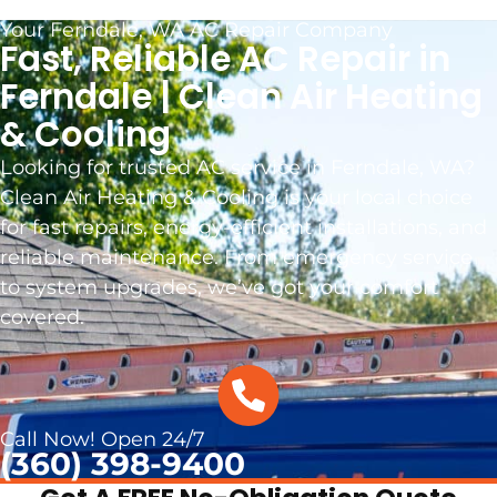
Your Ferndale, WA AC Repair Company
Fast, Reliable AC Repair in
Ferndale | Clean Air Heating
& Cooling
Looking for trusted AC service in Ferndale, WA?
Clean Air Heating & Cooling is your local choice
for fast repairs, energy-efficient installations, and
reliable maintenance. From emergency service
to system upgrades, we’ve got your comfort
covered.
Call Now! Open 24/7
(360) 398-9400