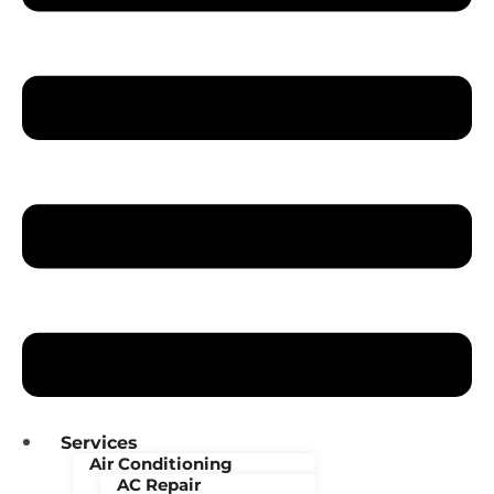
Services
Air Conditioning
AC Repair