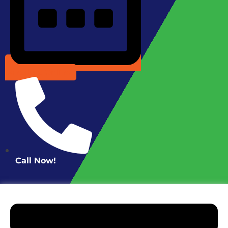
Schedule Online
Call Now!