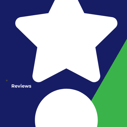
Reviews