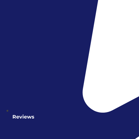
Reviews