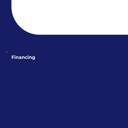
Financing