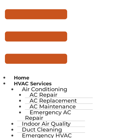
Home
HVAC Services
Air Conditioning
AC Repair
AC Replacement
AC Maintenance
Emergency AC
Repair
Indoor Air Quality
Duct Cleaning
Emergency HVAC