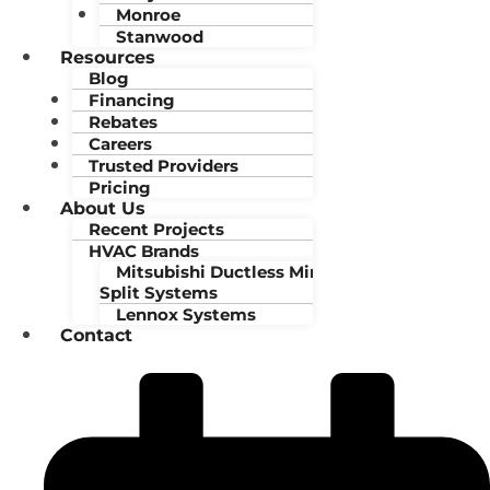
Monroe
Stanwood
Resources
Blog
Financing
Rebates
Careers
Trusted Providers
Pricing
About Us
Recent Projects
HVAC Brands
Mitsubishi Ductless Mini-
Split Systems
Lennox Systems
Contact