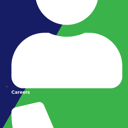
Careers