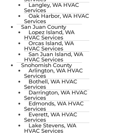
Langley, WA HVAC
Services
Oak Harbor, WA HVAC
Services
San Juan County
Lopez Island, WA
HVAC Services
Orcas Island, WA
HVAC Services
San Juan Island, WA
HVAC Services
Snohomish County
Arlington, WA HVAC
Services
Bothell, WA HVAC
Services
Darrington, WA HVAC
Services
Edmonds, WA HVAC
Services
Everett, WA HVAC
Services
Lake Stevens, WA
HVAC Services