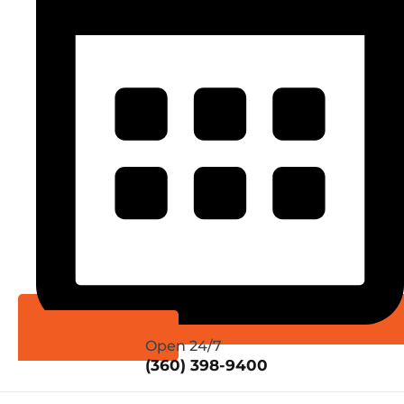
Schedule Online
Open 24/7
(360) 398-9400