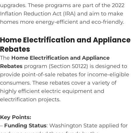
upgrades. These programs are part of the 2022
Inflation Reduction Act (IRA) and aim to make
homes more energy-efficient and eco-friendly.
Home Electrification and Appliance
Rebates
The
Home Electrification and Appliance
Rebates
program (Section 50122) is designed to
provide point-of-sale rebates for income-eligible
consumers. These rebates cover a variety of
highly efficient electric equipment and
electrification projects.
Key Points:
–
Funding Status
: Washington State applied for