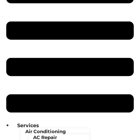
Services
Air Conditioning
AC Repair