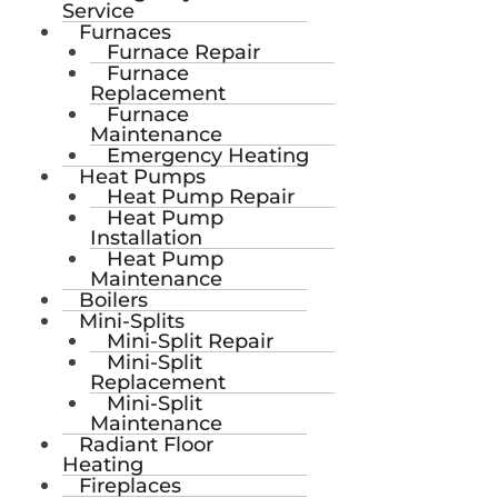
Service
Furnaces
Furnace Repair
Furnace
Replacement
Furnace
Maintenance
Emergency Heating
Heat Pumps
Heat Pump Repair
Heat Pump
Installation
Heat Pump
Maintenance
Boilers
Mini-Splits
Mini-Split Repair
Mini-Split
Replacement
Mini-Split
Maintenance
Radiant Floor
Heating
Fireplaces