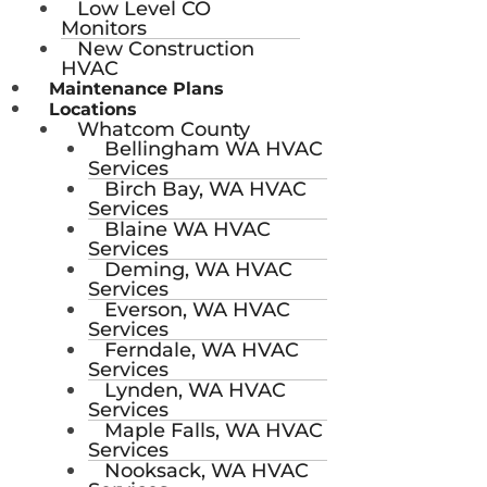
Low Level CO
Monitors
New Construction
HVAC
Maintenance Plans
Locations
Whatcom County
Bellingham WA HVAC
Services
Birch Bay, WA HVAC
Services
Blaine WA HVAC
Services
Deming, WA HVAC
Services
Everson, WA HVAC
Services
Ferndale, WA HVAC
Services
Lynden, WA HVAC
Services
Maple Falls, WA HVAC
Services
Nooksack, WA HVAC