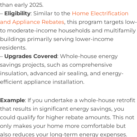
than early 2025.
–
Eligibility
: Similar to the
Home Electrification
and Appliance Rebates
, this program targets low-
to moderate-income households and multifamily
buildings primarily serving lower-income
residents.
–
Upgrades Covered
: Whole-house energy
savings projects, such as comprehensive
insulation, advanced air sealing, and energy-
efficient appliance installation.
Example
: If you undertake a whole-house retrofit
that results in significant energy savings, you
could qualify for higher rebate amounts. This not
only makes your home more comfortable but
also reduces your long-term energy expenses.