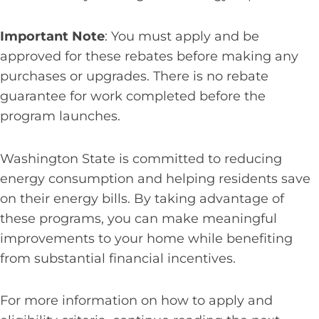
Important Note
: You must apply and be
approved for these rebates before making any
purchases or upgrades. There is no rebate
guarantee for work completed before the
program launches.
Washington State is committed to reducing
energy consumption and helping residents save
on their energy bills. By taking advantage of
these programs, you can make meaningful
improvements to your home while benefiting
from substantial financial incentives.
For more information on how to apply and