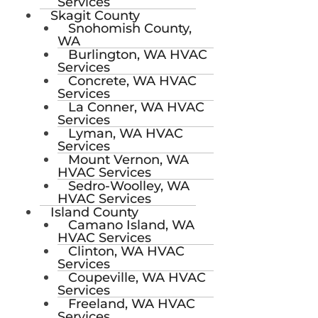
Services
Skagit County
Snohomish County,
WA
Burlington, WA HVAC
Services
Concrete, WA HVAC
Services
La Conner, WA HVAC
Services
Lyman, WA HVAC
Services
Mount Vernon, WA
HVAC Services
Sedro-Woolley, WA
HVAC Services
Island County
Camano Island, WA
HVAC Services
Clinton, WA HVAC
Services
Coupeville, WA HVAC
Services
Freeland, WA HVAC
Services