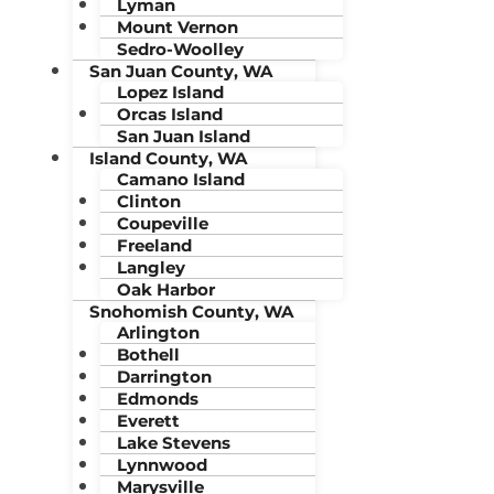
Lyman
Mount Vernon
Sedro-Woolley
San Juan County, WA
Lopez Island
Orcas Island
San Juan Island
Island County, WA
Camano Island
Clinton
Coupeville
Freeland
Langley
Oak Harbor
Snohomish County, WA
Arlington
Bothell
Darrington
Edmonds
Everett
Lake Stevens
Lynnwood
Marysville