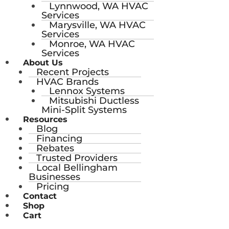
Lynnwood, WA HVAC
Services
Marysville, WA HVAC
Services
Monroe, WA HVAC
Services
About Us
Recent Projects
HVAC Brands
Lennox Systems
Mitsubishi Ductless
Mini-Split Systems
Resources
Blog
Financing
Rebates
Trusted Providers
Local Bellingham
Businesses
Pricing
Contact
Shop
Cart