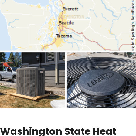
Washington State Heat