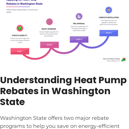
Understanding Heat Pump
Rebates in Washington
State
Washington State offers two major rebate
programs to help you save on energy-efficient