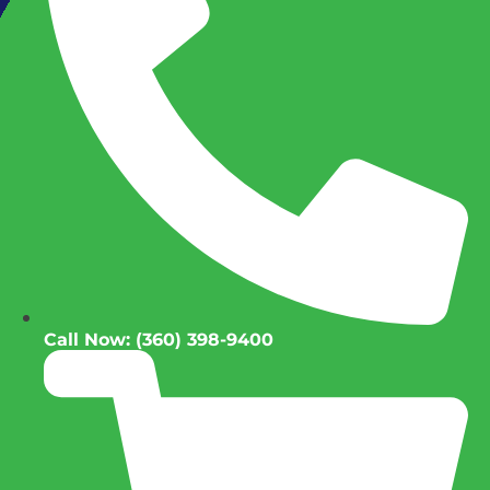
Call Now: (360) 398-9400