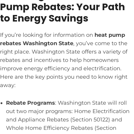
Pump Rebates: Your Path
to Energy Savings
If you’re looking for information on
heat pump
rebates Washington State
, you’ve come to the
right place. Washington State offers a variety of
rebates and incentives to help homeowners
improve energy efficiency and electrification.
Here are the key points you need to know right
away:
Rebate Programs
: Washington State will roll
out two major programs: Home Electrification
and Appliance Rebates (Section 50122) and
Whole Home Efficiency Rebates (Section