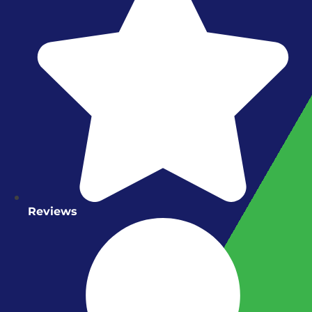
Reviews