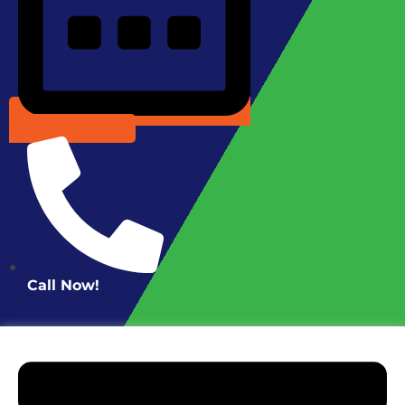
Schedule Online
Call Now!