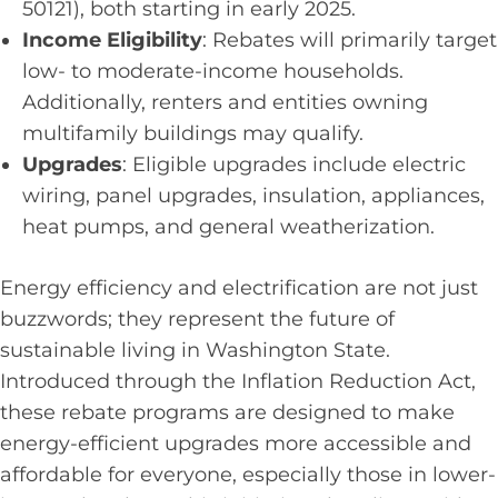
50121), both starting in early 2025.
Income Eligibility
: Rebates will primarily target
low- to moderate-income households.
Additionally, renters and entities owning
multifamily buildings may qualify.
Upgrades
: Eligible upgrades include electric
wiring, panel upgrades, insulation, appliances,
heat pumps, and general weatherization.
Energy efficiency and electrification are not just
buzzwords; they represent the future of
sustainable living in Washington State.
Introduced through the Inflation Reduction Act,
these rebate programs are designed to make
energy-efficient upgrades more accessible and
affordable for everyone, especially those in lower-