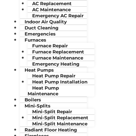
AC Replacement
AC Maintenance
Emergency AC Repair
Indoor Air Quality
Duct Cleaning
Emergencies
Furnaces
Furnace Repair
Furnace Replacement
Furnace Maintenance
Emergency Heating
Heat Pumps
Heat Pump Repair
Heat Pump Installation
Heat Pump
Maintenance
Boilers
Mini-Splits
Mini-Split Repair
Mini-Split Replacement
Mini-Split Maintenance
Radiant Floor Heating
Fireplaces