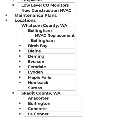
Low Level CO Monitors
New Construction HVAC
Maintenance Plans
Locations
Whatcom County, WA
Bellingham
HVAC Replacement
Bellingham
Birch Bay
Blaine
Deming
Everson
Ferndale
Lynden
Maple Falls
Nooksack
Sumas
Skagit County, WA
Anacortes
Burlington
Concrete
La Conner