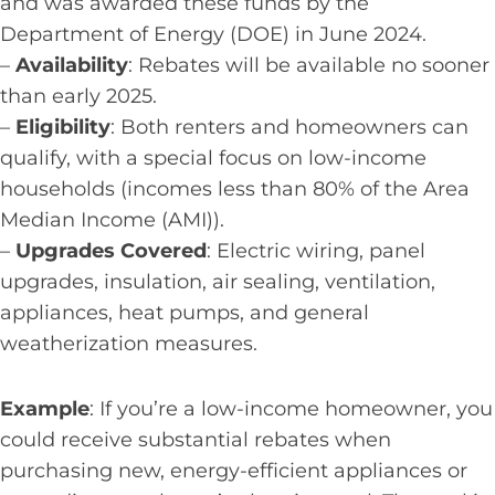
and was awarded these funds by the
Department of Energy (DOE) in June 2024.
–
Availability
: Rebates will be available no sooner
than early 2025.
–
Eligibility
: Both renters and homeowners can
qualify, with a special focus on low-income
households (incomes less than 80% of the Area
Median Income (AMI)).
–
Upgrades Covered
: Electric wiring, panel
upgrades, insulation, air sealing, ventilation,
appliances, heat pumps, and general
weatherization measures.
Example
: If you’re a low-income homeowner, you
could receive substantial rebates when
purchasing new, energy-efficient appliances or