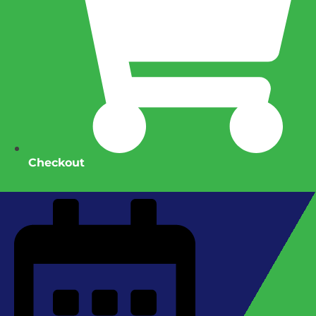
Checkout