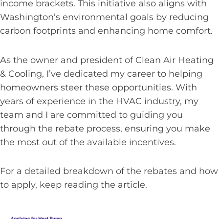
income brackets. This initiative also aligns with
Washington’s environmental goals by reducing
carbon footprints and enhancing home comfort.
As the owner and president of Clean Air Heating
& Cooling, I’ve dedicated my career to helping
homeowners steer these opportunities. With
years of experience in the HVAC industry, my
team and I are committed to guiding you
through the rebate process, ensuring you make
the most out of the available incentives.
For a detailed breakdown of the rebates and how
to apply, keep reading the article.