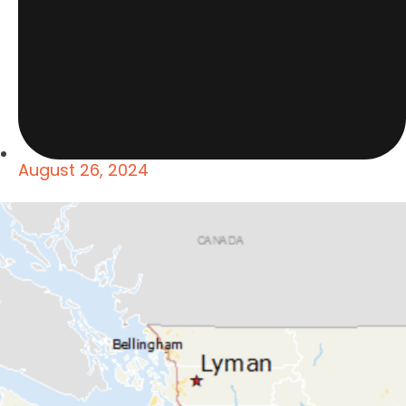
August 26, 2024