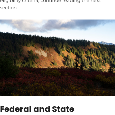
eligibility criteria, continue reading the next
section.
Federal and State