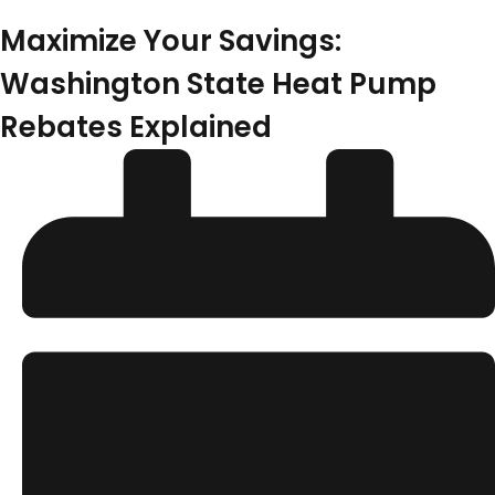
Maximize Your Savings:
Washington State Heat Pump
Rebates Explained