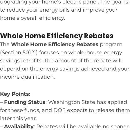
upgrading your home’s electric panel. The goal is
to reduce your energy bills and improve your
home’s overall efficiency.
Whole Home Efficiency Rebates
The
Whole Home Efficiency Rebates
program
(Section 50121) focuses on whole-house energy
savings retrofits. The amount of the rebate will
depend on the energy savings achieved and your
income qualification.
Key Points:
–
Funding Status
: Washington State has applied
for these funds, and DOE expects to release them
later this year.
–
Availability
: Rebates will be available no sooner