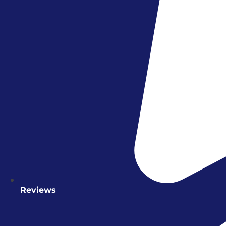
Reviews