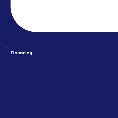
Financing